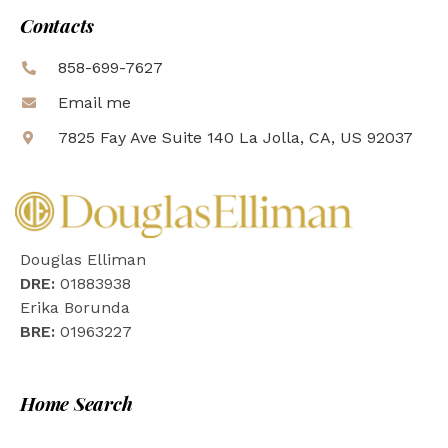
Contacts
858-699-7627
Email me
7825 Fay Ave Suite 140 La Jolla, CA, US 92037
Douglas Elliman
DRE:
01883938
Erika Borunda
BRE:
01963227
Home Search