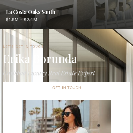
La Costa Oaks South
$1.9M - $2.4M
LET'S GET IN TOUCH
Erika Borunda
Carlsbad Luxury Real Estate Expert
GET IN TOUCH