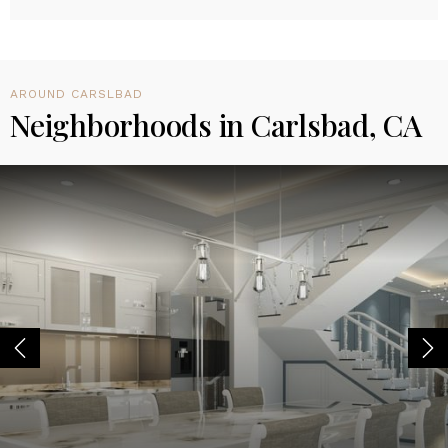
AROUND CARSLBAD
Neighborhoods in Carlsbad, CA