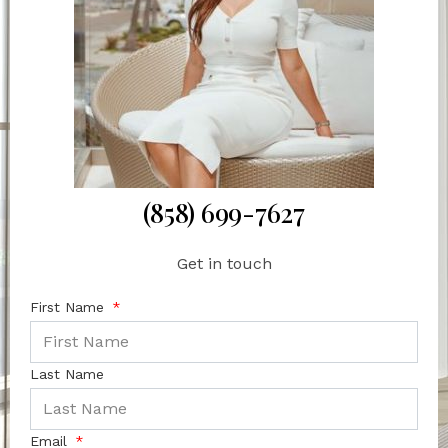
(858) 699-7627
Get in touch
First Name
Last Name
Email