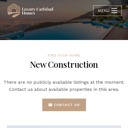
MENU
FIND YOUR HOME
New Construction
There are no publicly available listings at the moment.
Contact us about available properties in this area.
CONTACT US