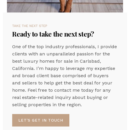
TAKE THE NEXT STEP
Ready to take the next step?
One of the top industry professionals, I provide
clients with an unparalleled passion for the
best luxury homes for sale in Carlsbad,
California. I’m happy to leverage my expertise
and broad client base comprised of buyers
and sellers to help get the best deal for your
home. Feel free to contact me today for any
real estate-related inquiry about buying or
selling properties in the region.
LET'S GET IN TOUCH