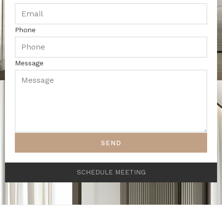
Phone
Message
SEND
SCHEDULE MEETING