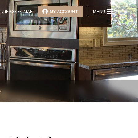
ZIP CODE MAP
MY ACCOUNT
MENU
p