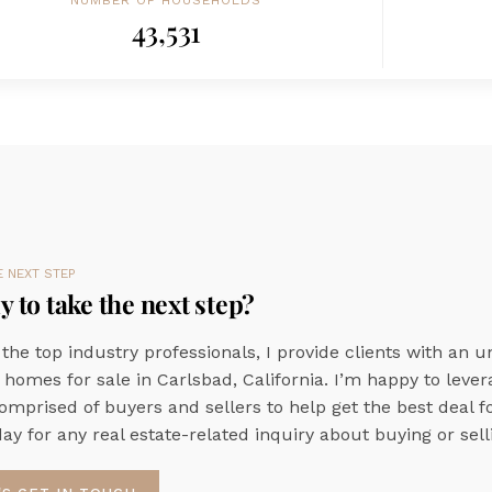
NUMBER OF HOUSEHOLDS
43,531
E NEXT STEP
 to take the next step?
 the top industry professionals, I provide clients with an u
 homes for sale in Carlsbad, California. I’m happy to leve
omprised of buyers and sellers to help get the best deal f
ay for any real estate-related inquiry about buying or selli