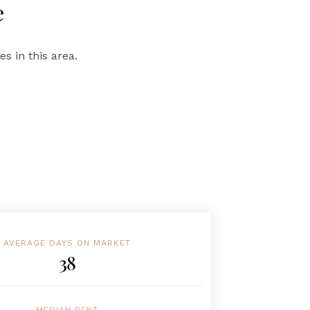
e
s in this area.
AVERAGE DAYS ON MARKET
38