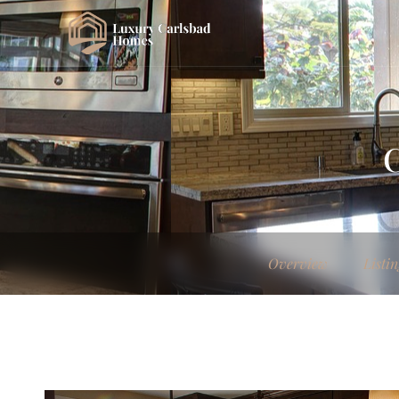
C
Overview
Listin