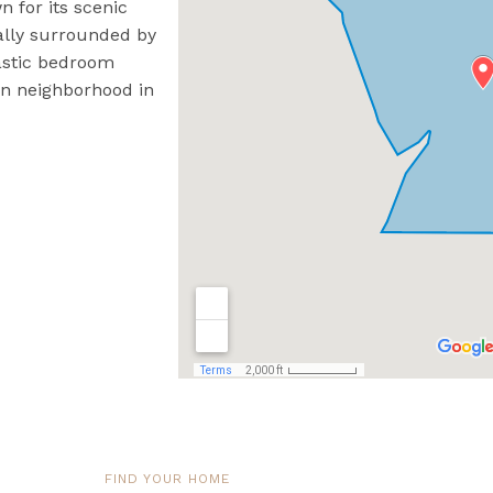
n for its scenic
rally surrounded by
ntastic bedroom
an neighborhood in
FIND YOUR HOME