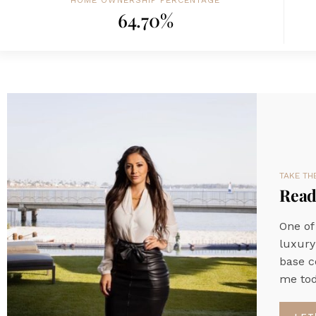
HOME OWNERSHIP PERCENTAGE
64.70%
TAKE TH
Ready
One of
luxury
base c
me tod