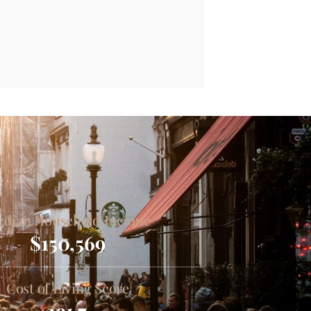
dian Household Income
$150,569
Cost of Living Score
191.7