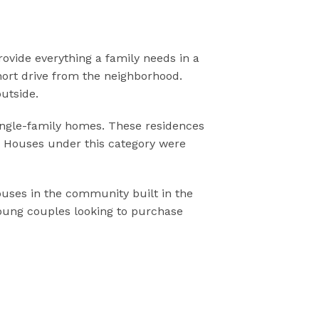
rovide everything a family needs in a
hort drive from the neighborhood.
utside.
 single-family homes. These residences
y. Houses under this category were
houses in the community built in the
 young couples looking to purchase