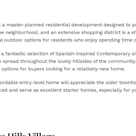
 is a master-planned residential development designed to p
he neighborhood, and an extensive shopping district is a s
al outdoor options for residents who enjoy spending time o
ers a fantastic selection of Spanish-inspired Contemporary
ally spread throughout the lovely hillsides of the communit
 options for buyers looking for a relatively new home.
ffordable entry-level home will appreciate the older town
iced and serve as excellent starter homes, especially for