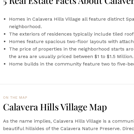
5 Real Estate Facts About Calaver
Homes in Calavera Hills Village all feature distinct Sp
neighborhood.
The exteriors of residences typically include tiled ro
Homes feature spacious two-floor layouts with attach
The price of properties in the neighborhood starts a
the area are usually priced between $1 to $1.5 Million.
Home builds in the community feature two to five-bedr
ON THE MAP​
Calavera Hills Village Map
As the name implies, Calavera Hills Village is a communi
beautiful hillsides of the Calavera Nature Preserve. Direc