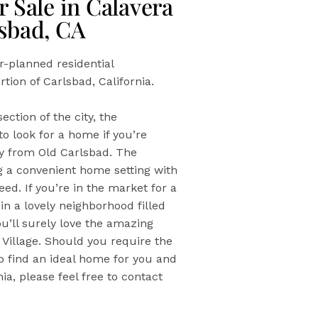
 Sale in Calavera
lsbad, CA
er-planned residential
tion of Carlsbad, California.
ection of the city, the
o look for a home if you’re
way from Old Carlsbad. The
ng a convenient home setting with
ed. If you’re in the market for a
n a lovely neighborhood filled
ou’ll surely love the amazing
 Village. Should you require the
elp find an ideal home for you and
ia, please feel free to contact