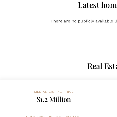
Latest home
There are no publicly available l
Real Est
MEDIAN LISTING PRICE
$1.2 Million