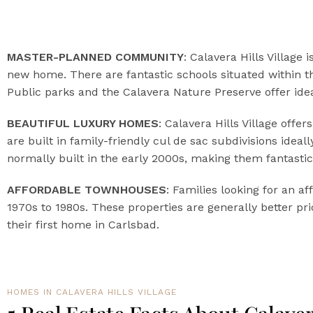
MASTER-PLANNED COMMUNITY
: Calavera Hills Village
new home. There are fantastic schools situated within t
Public parks and the Calavera Nature Preserve offer ide
BEAUTIFUL LUXURY HOMES
: Calavera Hills Village off
are built in family-friendly cul de sac subdivisions ide
normally built in the early 2000s, making them fantastic
AFFORDABLE TOWNHOUSES
: Families looking for an a
1970s to 1980s. These properties are generally better pr
their first home in Carlsbad.
HOMES IN CALAVERA HILLS VILLAGE