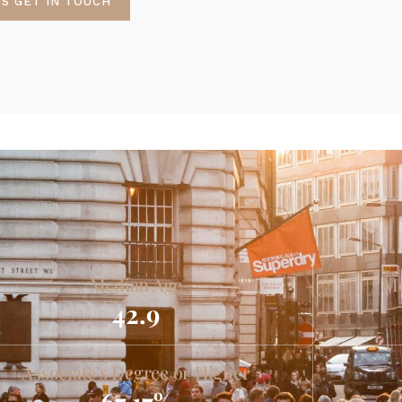
'S GET IN TOUCH
Median Age
Me
42.9
Associate's Degree or Higher
67.17%