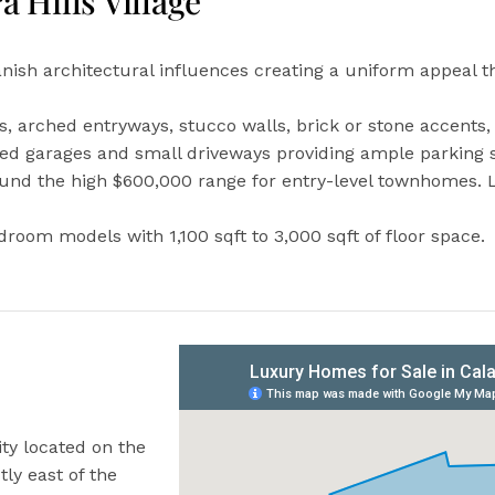
a Hills Village
anish architectural influences creating a uniform appeal th
ofs, arched entryways, stucco walls, brick or stone accent
ed garages and small driveways providing ample parking s
round the high $600,000 range for entry-level townhomes. 
oom models with 1,100 sqft to 3,000 sqft of floor space.
ty located on the
tly east of the