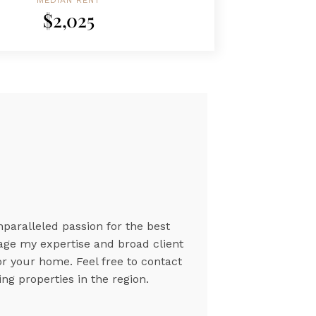
MEDIAN RENT
$2,025
nparalleled passion for the best
rage my expertise and broad client
or your home. Feel free to contact
ng properties in the region.