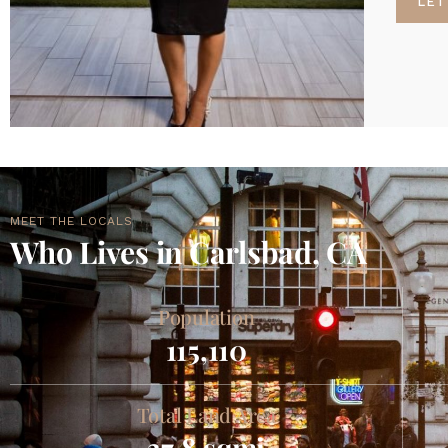
LET
MEET THE LOCALS
Who Lives in Carlsbad, CA
Population
115,110
Total Land Area
37.8 sqmi