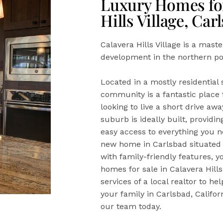
Luxury Homes for
Hills Village, Car
Calavera Hills Village is a mast
development in the northern por
Located in a mostly residential s
community is a fantastic place t
looking to live a short drive a
suburb is ideally built, providi
easy access to everything you ne
new home in Carlsbad situated i
with family-friendly features, y
homes for sale in Calavera Hills
services of a local realtor to h
your family in Carlsbad, Californ
our team today.