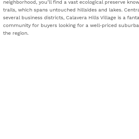
neighborhood, you’ll find a vast ecological preserve know
trails, which spans untouched hillsides and lakes. Cent
several business districts, Calavera Hills Village is a fa
community for buyers looking for a well-priced suburb
the region.