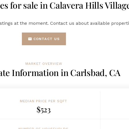
s for sale in Calavera Hills Villag
istings at the moment. Contact us about available propertie
CONTACT US
MARKET OVERVIEW
ate Information in Carlsbad, CA
MEDIAN PRICE PER SQFT
$523