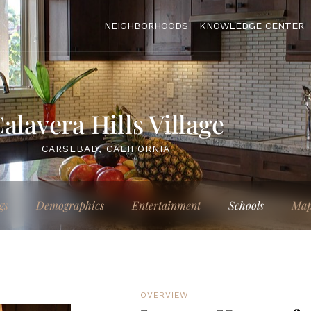
NEIGHBORHOODS
KNOWLEDGE CENTER
alavera Hills Village
CARSLBAD, CALIFORNIA
gs
Demographics
Entertainment
Schools
Ma
OVERVIEW