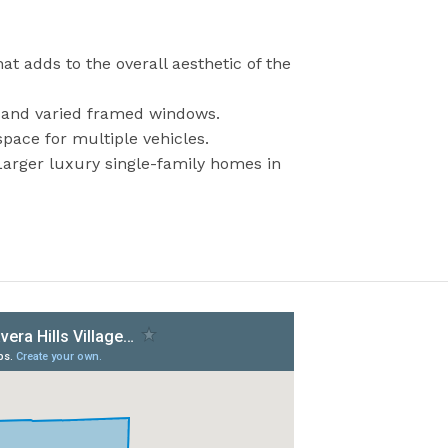
at adds to the overall aesthetic of the
s, and varied framed windows.
pace for multiple vehicles.
Larger luxury single-family homes in