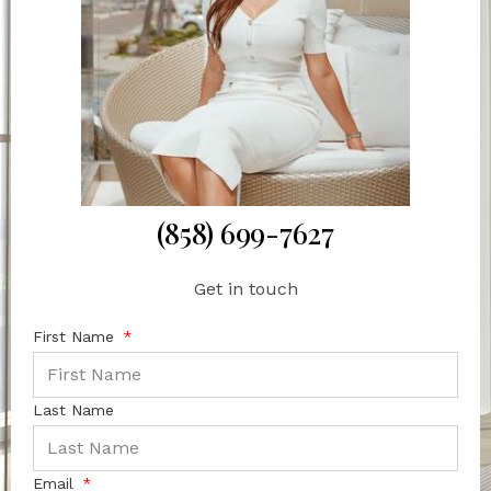
(858) 699-7627
Get in touch
First Name
Last Name
Email