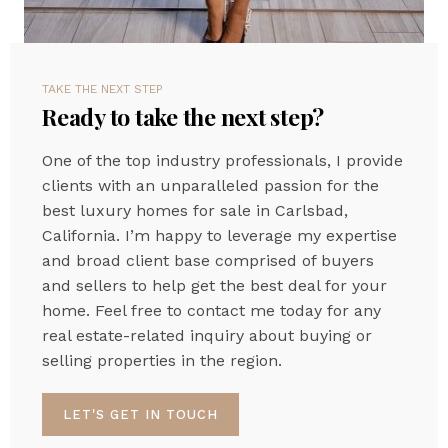
TAKE THE NEXT STEP
Ready to take the next step?
One of the top industry professionals, I provide
clients with an unparalleled passion for the
best luxury homes for sale in Carlsbad,
California. I’m happy to leverage my expertise
and broad client base comprised of buyers
and sellers to help get the best deal for your
home. Feel free to contact me today for any
real estate-related inquiry about buying or
selling properties in the region.
LET'S GET IN TOUCH