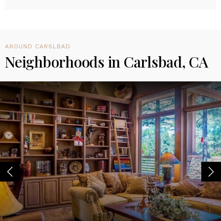
AROUND CARSLBAD
Neighborhoods in Carlsbad, CA