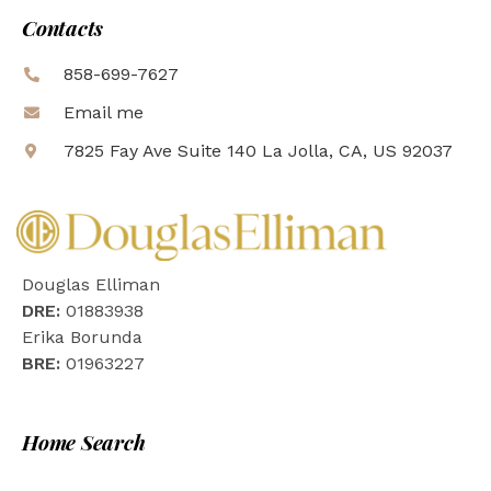
Contacts
858-699-7627
Email me
7825 Fay Ave Suite 140 La Jolla, CA, US 92037
Douglas Elliman
DRE:
01883938
Erika Borunda
BRE:
01963227
Home Search