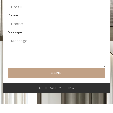
Phone
Message
SEND
SCHEDULE MEETING