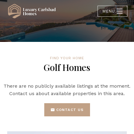
MENU
FIND YOUR HOME
Golf Homes
There are no publicly available listings at the moment.
Contact us about available properties in this area.
CONTACT US