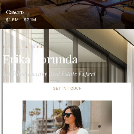
Casero
$1.5M - $2.1M
LET'S GET IN TOUCH
Erika Borunda
Carlsbad Luxury Real Estate Expert
GET IN TOUCH