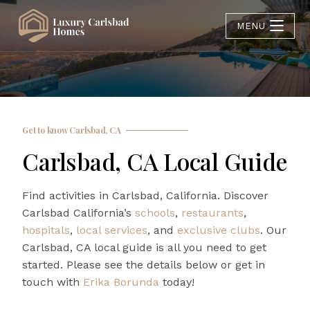
MENU
Get to know Carlsbad, CA
Carlsbad, CA Local Guide
Find activities in Carlsbad, California. Discover
Carlsbad California’s
schools
,
restaurants
,
hospitals
,
local services
, and
exclusive clubs
. Our
Carlsbad, CA local guide is all you need to get
started. Please see the details below or get in
touch with
Erika Borunda
today!