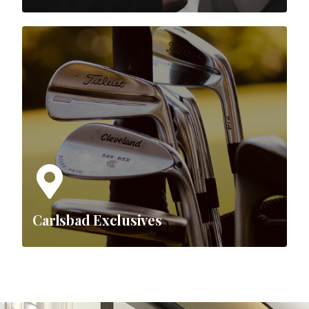
Carlsbad Exclusives