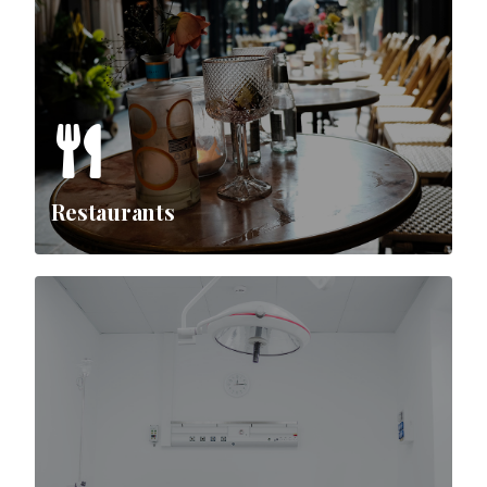
Restaurants