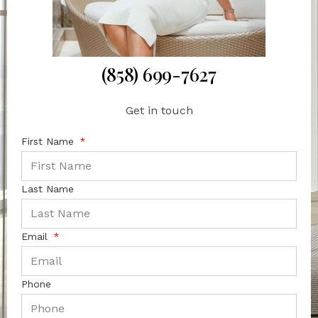
(858) 699-7627
Get in touch
First Name
Last Name
Email
Phone