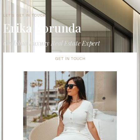
LET'S GET IN TOUCH
Erika Borunda
Carlsbad Luxury Real Estate Expert
GET IN TOUCH