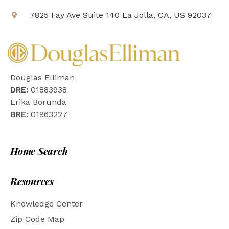
7825 Fay Ave Suite 140 La Jolla, CA, US 92037
Douglas Elliman
DRE:
01883938
Erika Borunda
BRE:
01963227
Home Search
Resources
Knowledge Center
Zip Code Map