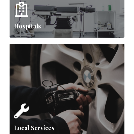
Hospitals
Local Services