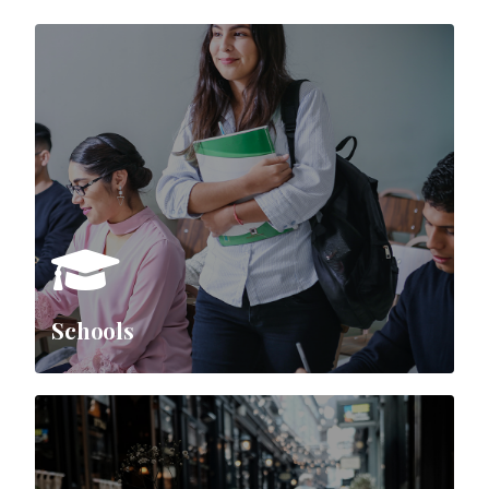
Schools