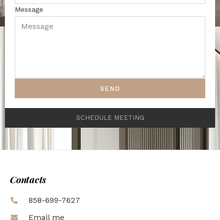
Message
SEND
SCHEDULE MEETING
Contacts
858-699-7627
Email me