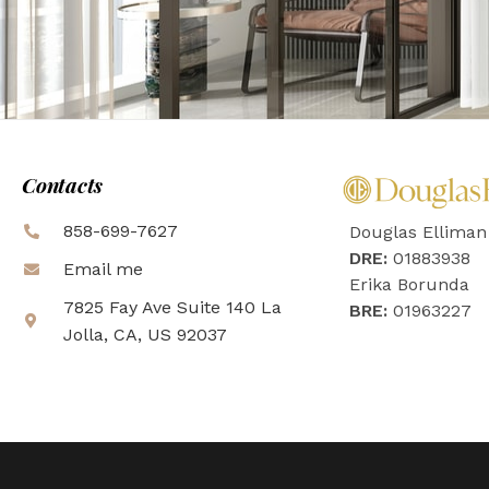
Contacts
858-699-7627
Douglas Elliman
DRE:
01883938
Email me
Erika Borunda
7825 Fay Ave Suite 140 La
BRE:
01963227
Jolla, CA, US 92037