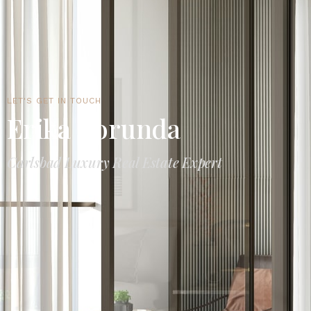
LET'S GET IN TOUCH
Erika Borunda
Carlsbad Luxury Real Estate Expert