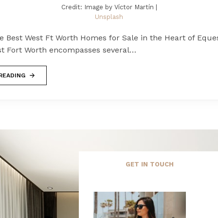
Credit: Image by Víctor Martín |
Unsplash
e Best West Ft Worth Homes for Sale in the Heart of Eque
t Fort Worth encompasses several…
READING
GET IN TOUCH