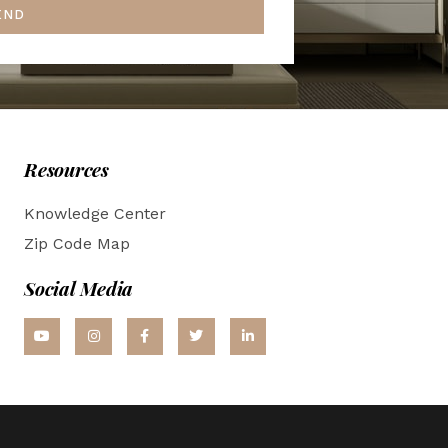
END
Resources
Knowledge Center
Zip Code Map
Social Media