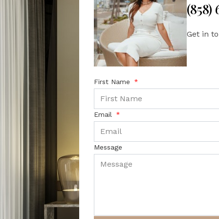
(858)
Get in t
First Name
Email
Message