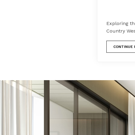
Exploring th
Country Wes
CONTINUE 