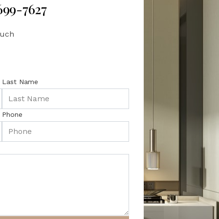
 699-7627
ouch
Last Name
Phone