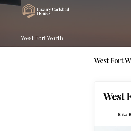
West Fort Worth
West Fort W
West F
Erika 