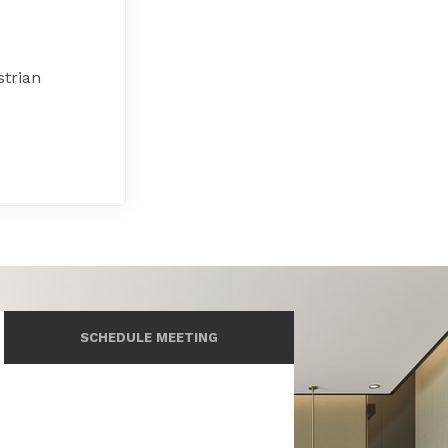
strian
SCHEDULE MEETING