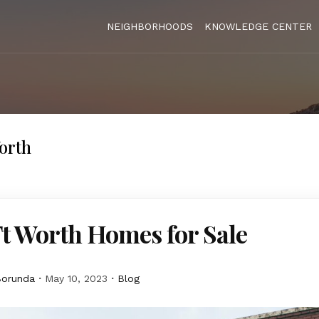
NEIGHBORHOODS
KNOWLEDGE CENTER
orth
t Worth Homes for Sale
Borunda
May 10, 2023
Blog