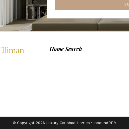
S
Home Search
© Copyright 2026 Luxury Carlsbad Homes •
inboundREM