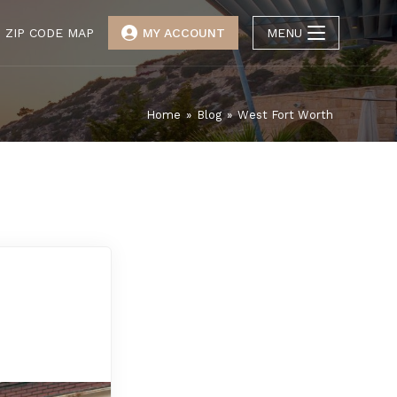
ZIP CODE MAP
MY ACCOUNT
MENU
Home
»
Blog
»
West Fort Worth