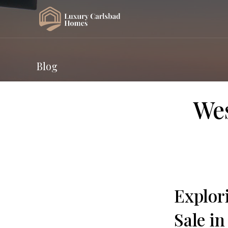
Blog
Wes
Explor
Sale in