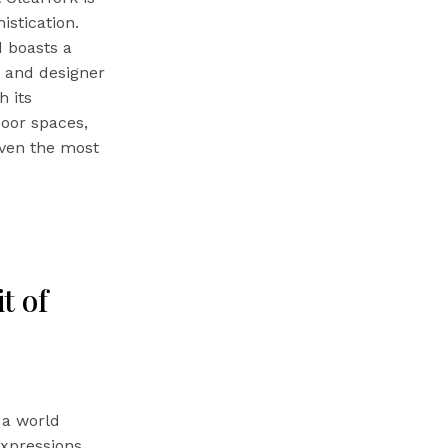
stication.
d boasts a
s and designer
h its
door spaces,
even the most
t of
 a world
expressions.