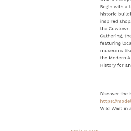
Begin with a 
historic buil
inspired shop
the Cowtown C
Gathering, the
featuring loc
museums like
the Modern A
History for an
Discover the 
https://mode
Wild West in 