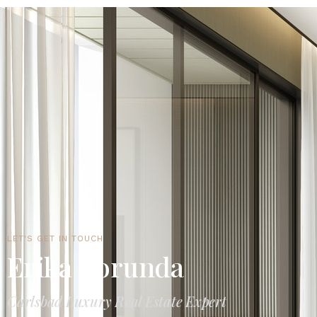
LET'S GET IN TOUCH
Erika Borunda
Carlsbad Luxury Real Estate Expert