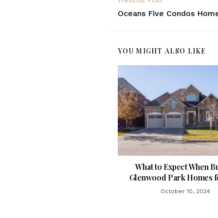
Previous Post
Oceans Five Condos Home
YOU MIGHT ALSO LIKE
What to Expect When B
Glenwood Park Homes fo
October 10, 2024