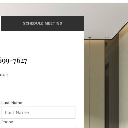
SCHEDULE MEETING
 699-7627
ouch
Last Name
Phone