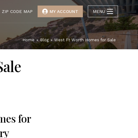
ZIP CODE MAP
MY ACCOUNT
MENU
Home
»
Blog
»
West Ft Worth Homes for Sale
Sale
mes for
ry