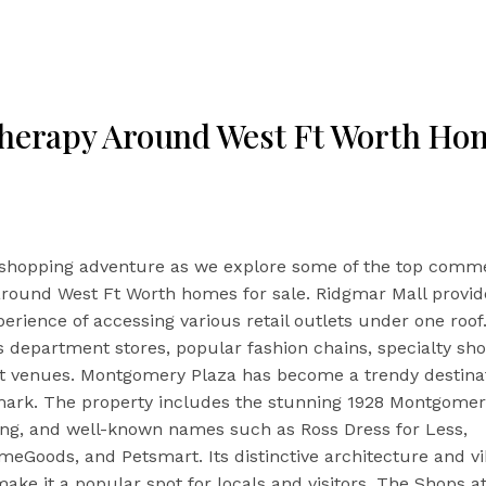
Therapy Around West Ft Worth Hom
shopping adventure as we explore some of the top comme
around West Ft Worth homes for sale. Ridgmar Mall provid
perience of accessing various retail outlets under one roof
 department stores, popular fashion chains, specialty sh
t venues. Montgomery Plaza has become a trendy destina
mark. The property includes the stunning 1928 Montgomer
ing, and well-known names such as Ross Dress for Less,
eGoods, and Petsmart. Its distinctive architecture and v
ke it a popular spot for locals and visitors. The Shops at