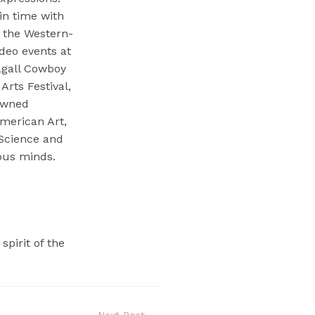
in time with
e the Western-
deo events at
agall Cowboy
Arts Festival,
nowned
merican Art,
Science and
ious minds.
pirit of the