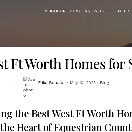
NEIGHBORHOODS
KNOWLEDGE CENTER
t Ft Worth Homes for 
Erika Borunda
May 10, 2023
Blog
ing the Best West Ft Worth Ho
 the Heart of Equestrian Count