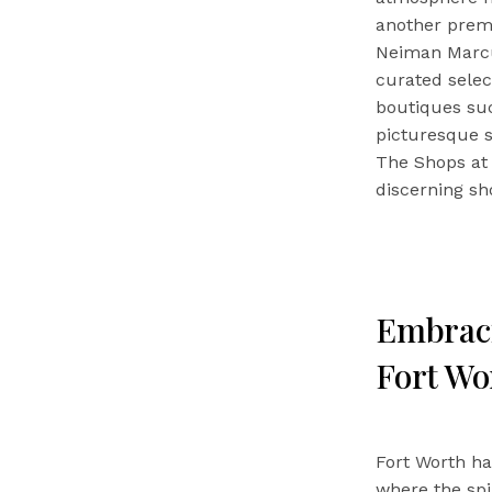
another premi
Neiman Marcus
curated selec
boutiques suc
picturesque s
The Shops at 
discerning sh
Embraci
Fort Wo
Fort Worth ha
where the spi