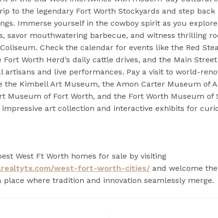
trip to the legendary Fort Worth Stockyards and step back 
dings. Immerse yourself in the cowboy spirit as you explor
s, savor mouthwatering barbecue, and witness thrilling ro
oliseum. Check the calendar for events like the Red Ste
 Fort Worth Herd’s daily cattle drives, and the Main Street 
al artisans and live performances. Pay a visit to world-re
 the Kimbell Art Museum, the Amon Carter Museum of A
rt Museum of Fort Worth, and the Fort Worth Museum of 
 impressive art collection and interactive exhibits for cur
best West Ft Worth homes for sale by visiting
lrealtytx.com/west-fort-worth-cities/
and welcome the s
a place where tradition and innovation seamlessly merge.