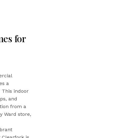
es for
rcial
es a
. This indoor
ops, and
tion from a
y Ward store,
ibrant
 Clearfork is