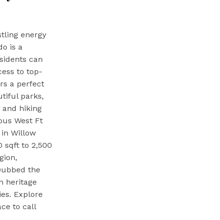
tling energy
o is a
sidents can
cess to top-
rs a perfect
tiful parks,
 and hiking
ious West Ft
 in Willow
0 sqft to 2,500
gion,
 Dubbed the
n heritage
ies. Explore
ce to call