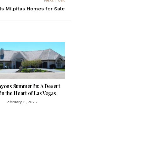
Next Post
ls Milpitas Homes for Sale
yons Summerlin: A Desert
in the Heart of Las Vegas
February 11, 2025