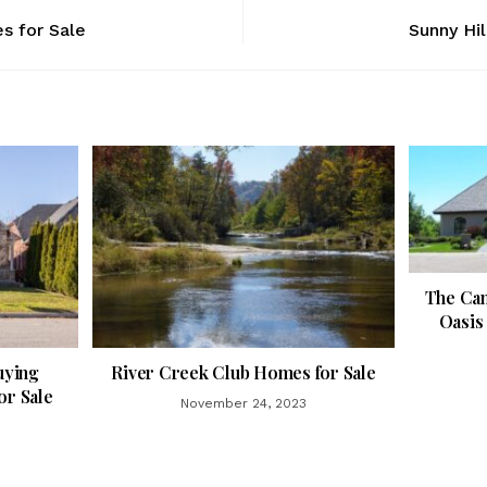
s for Sale
Sunny Hil
The Can
Oasis 
uying
River Creek Club Homes for Sale
r Sale
November 24, 2023