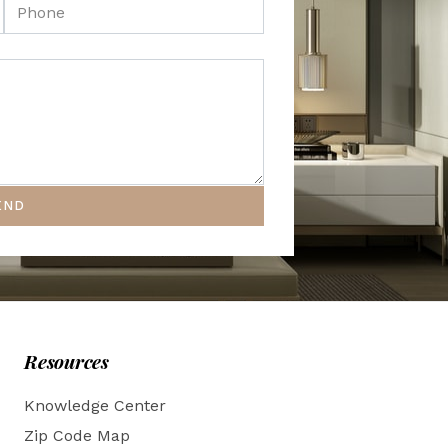
END
Resources
Knowledge Center
Zip Code Map