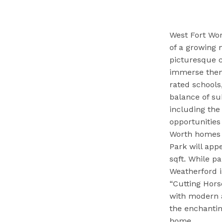
West Fort Wor
of a growing 
picturesque c
immerse thems
rated schools
balance of su
including the
opportunities
Worth homes f
Park will appe
sqft. While p
Weatherford i
“Cutting Hors
with modern a
the enchantin
home.