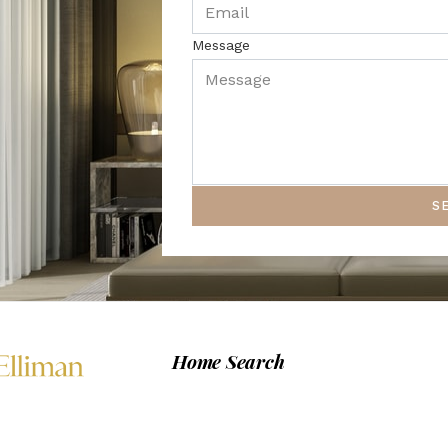
Message
S
Home Search