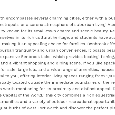
th encompasses several charming cities, either with a bus
metropolis or a serene atmosphere of suburban living. Aled
ity known for its small-town charm and scenic beauty. Re
elves in its rich cultural heritage, and students have ac
, making it an appealing choice for families. Benbrook offe
burban tranquility and urban conveniences. It boasts beau
 expansive Benbrook Lake, which provides boating, fishing,
 and a vibrant shopping and dining scene. If you like spac
or sale, large lots, and a wide range of amenities, houses
al to you, offering interior living spaces ranging from 1,50
artially located outside the immediate boundaries of the re
s worth mentioning for its proximity and distinct appeal.
e Capital of the World,” this city combines a rich equestria
menities and a variety of outdoor recreational opportunit
g suburbs of West Fort Worth and discover the perfect pla