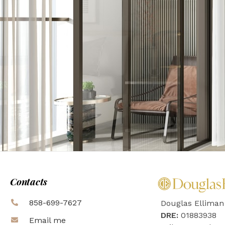
Contacts
858-699-7627
Douglas Elliman
DRE:
01883938
Email me