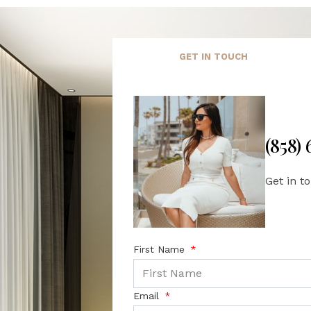
GET IN TOUCH
(858)
Get in t
First Name
Email