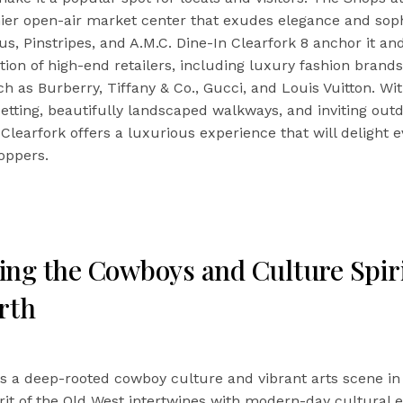
er open-air market center that exudes elegance and sophi
, Pinstripes, and A.M.C. Dine-In Clearfork 8 anchor it an
tion of high-end retailers, including luxury fashion brand
h as Burberry, Tiffany & Co., Gucci, and Louis Vuitton. Wit
etting, beautifully landscaped walkways, and inviting out
Clearfork offers a luxurious experience that will delight 
oppers.
ng the Cowboys and Culture Spiri
rth
s a deep-rooted cowboy culture and vibrant arts scene in
rit of the Old West intertwines with modern-day cultural 