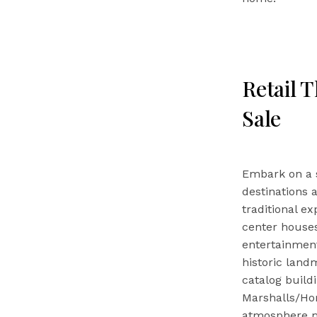
Retail 
Sale
Embark on a 
destinations 
traditional ex
center houses
entertainmen
historic land
catalog build
Marshalls/Hom
atmosphere ma