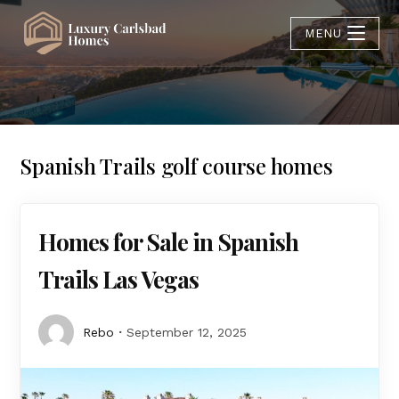
MENU
Spanish Trails golf course homes
Homes for Sale in Spanish
Trails Las Vegas
Rebo
September 12, 2025