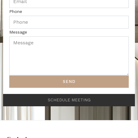
Phone
Message
SEND
SCHEDULE MEETING