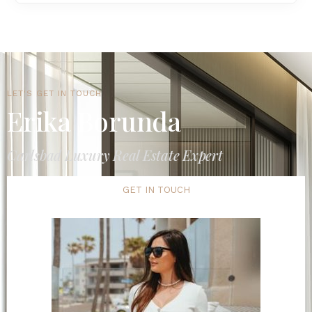
LET'S GET IN TOUCH
Erika Borunda
Carlsbad Luxury Real Estate Expert
GET IN TOUCH