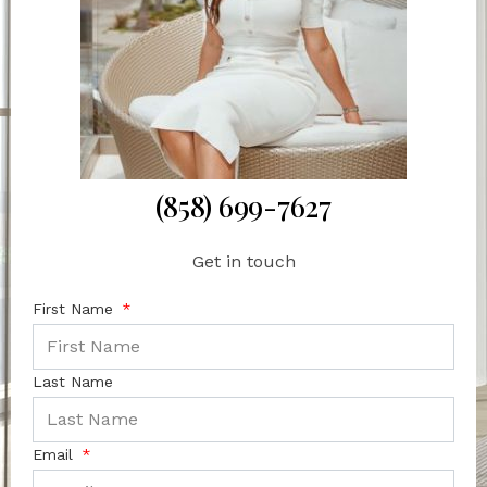
(858) 699-7627
Get in touch
First Name
Last Name
Email