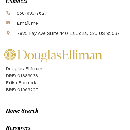
Contacts
858-699-7627
Email me
7825 Fay Ave Suite 140 La Jolla, CA, US 92037
Douglas Elliman
DRE:
01883938
Erika Borunda
BRE:
01963227
Home Search
Resources