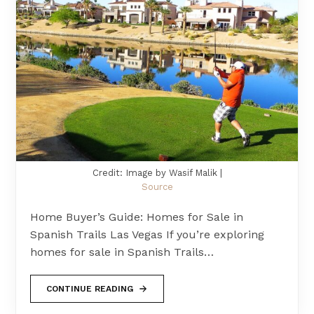
Credit: Image by Wasif Malik |
Source
Home Buyer’s Guide: Homes for Sale in
Spanish Trails Las Vegas If you’re exploring
homes for sale in Spanish Trails…
CONTINUE READING