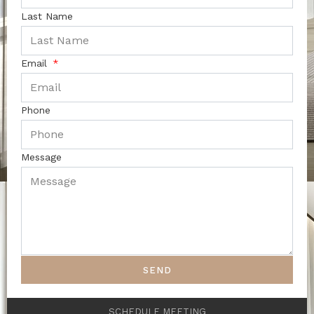
Last Name
Email
Phone
Message
SEND
SCHEDULE MEETING