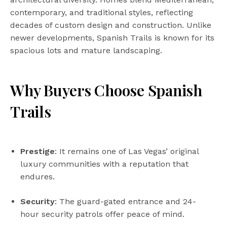
contemporary, and traditional styles, reflecting
decades of custom design and construction. Unlike
newer developments, Spanish Trails is known for its
spacious lots and mature landscaping.
Why Buyers Choose Spanish
Trails
Prestige
: It remains one of Las Vegas’ original
luxury communities with a reputation that
endures.
Security
: The guard-gated entrance and 24-
hour security patrols offer peace of mind.