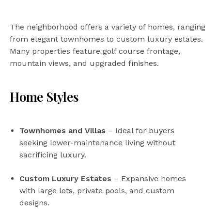
The neighborhood offers a variety of homes, ranging
from elegant townhomes to custom luxury estates.
Many properties feature golf course frontage,
mountain views, and upgraded finishes.
Home Styles
Townhomes and Villas
– Ideal for buyers
seeking lower-maintenance living without
sacrificing luxury.
Custom Luxury Estates
– Expansive homes
with large lots, private pools, and custom
designs.