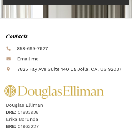
Contacts
858-699-7627
Email me
7825 Fay Ave Suite 140 La Jolla, CA, US 92037
Douglas Elliman
DRE:
01883938
Erika Borunda
BRE:
01963227