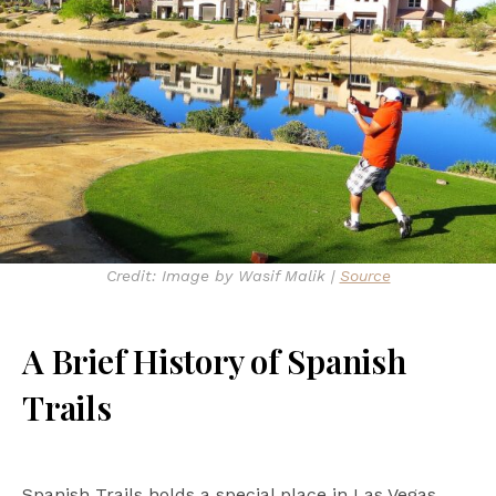
Credit: Image by Wasif Malik |
Source
A Brief History of Spanish
Trails
Spanish Trails holds a special place in Las Vegas