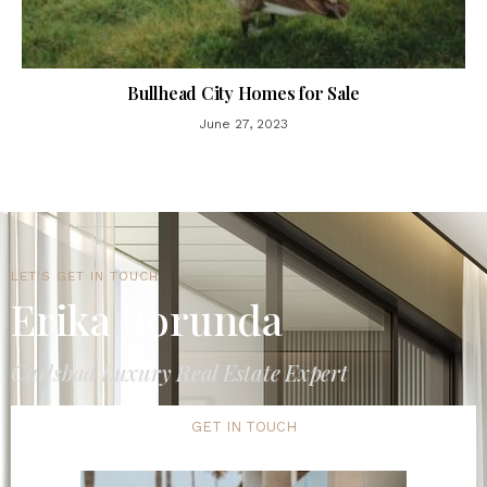
Bullhead City Homes for Sale
June 27, 2023
LET'S GET IN TOUCH
Erika Borunda
Carlsbad Luxury Real Estate Expert
GET IN TOUCH