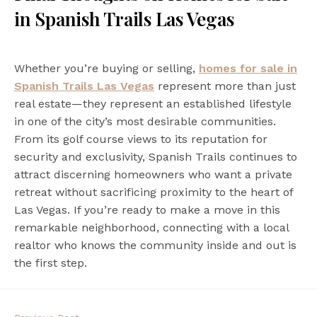
in Spanish Trails Las Vegas
Whether you’re buying or selling,
homes for sale in
Spanish Trails Las Vegas
represent more than just
real estate—they represent an established lifestyle
in one of the city’s most desirable communities.
From its golf course views to its reputation for
security and exclusivity, Spanish Trails continues to
attract discerning homeowners who want a private
retreat without sacrificing proximity to the heart of
Las Vegas. If you’re ready to make a move in this
remarkable neighborhood, connecting with a local
realtor who knows the community inside and out is
the first step.