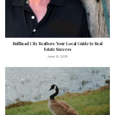
Bullhead City Realtors: Your Local Guide to Real
Estate Success
June 13, 2025