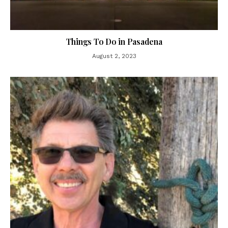
Things To Do in Pasadena
August 2, 2023