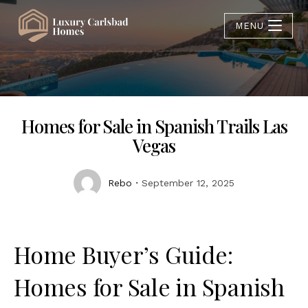
MENU
Homes for Sale in Spanish Trails Las
Vegas
Rebo
September 12, 2025
Home Buyer’s Guide:
Homes for Sale in Spanish