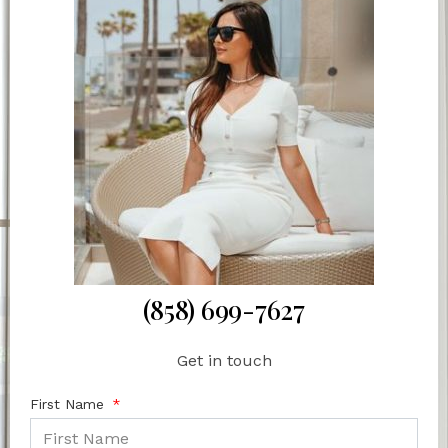
(858) 699-7627
Get in touch
First Name