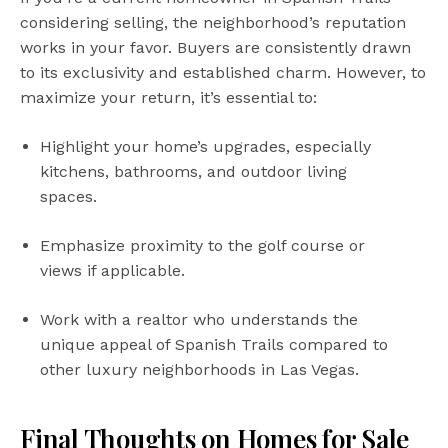
considering selling, the neighborhood’s reputation
works in your favor. Buyers are consistently drawn
to its exclusivity and established charm. However, to
maximize your return, it’s essential to:
Highlight your home’s upgrades, especially
kitchens, bathrooms, and outdoor living
spaces.
Emphasize proximity to the golf course or
views if applicable.
Work with a realtor who understands the
unique appeal of Spanish Trails compared to
other luxury neighborhoods in Las Vegas.
Final Thoughts on Homes for Sale