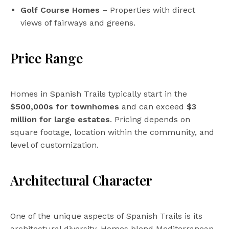
Golf Course Homes
– Properties with direct
views of fairways and greens.
Price Range
Homes in Spanish Trails typically start in the
$500,000s for townhomes
and can exceed
$3
million for large estates
. Pricing depends on
square footage, location within the community, and
level of customization.
Architectural Character
One of the unique aspects of Spanish Trails is its
architectural diversity. Homes blend Mediterranean,