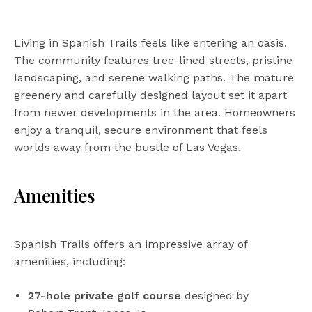
Living in Spanish Trails feels like entering an oasis.
The community features tree-lined streets, pristine
landscaping, and serene walking paths. The mature
greenery and carefully designed layout set it apart
from newer developments in the area. Homeowners
enjoy a tranquil, secure environment that feels
worlds away from the bustle of Las Vegas.
Amenities
Spanish Trails offers an impressive array of
amenities, including:
27-hole private golf course
designed by