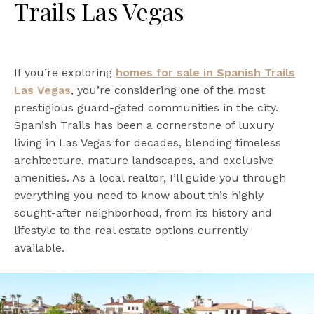
Trails Las Vegas
If you’re exploring
homes for sale in Spanish Trails
Las Vegas
, you’re considering one of the most
prestigious guard-gated communities in the city.
Spanish Trails has been a cornerstone of luxury
living in Las Vegas for decades, blending timeless
architecture, mature landscapes, and exclusive
amenities. As a local realtor, I’ll guide you through
everything you need to know about this highly
sought-after neighborhood, from its history and
lifestyle to the real estate options currently
available.