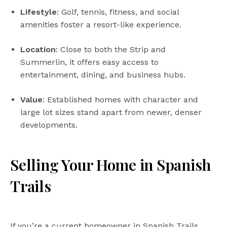
Lifestyle
: Golf, tennis, fitness, and social
amenities foster a resort-like experience.
Location
: Close to both the Strip and
Summerlin, it offers easy access to
entertainment, dining, and business hubs.
Value
: Established homes with character and
large lot sizes stand apart from newer, denser
developments.
Selling Your Home in Spanish
Trails
If you’re a current homeowner in Spanish Trails