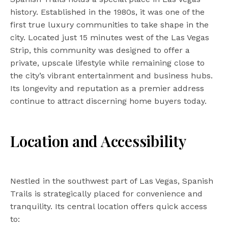
history. Established in the 1980s, it was one of the
first true luxury communities to take shape in the
city. Located just 15 minutes west of the Las Vegas
Strip, this community was designed to offer a
private, upscale lifestyle while remaining close to
the city’s vibrant entertainment and business hubs.
Its longevity and reputation as a premier address
continue to attract discerning home buyers today.
Location and Accessibility
Nestled in the southwest part of Las Vegas, Spanish
Trails is strategically placed for convenience and
tranquility. Its central location offers quick access
to: