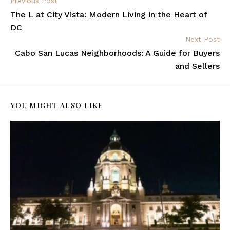
Previous Post
The L at City Vista: Modern Living in the Heart of
DC
Next Post
Cabo San Lucas Neighborhoods: A Guide for Buyers
and Sellers
YOU MIGHT ALSO LIKE