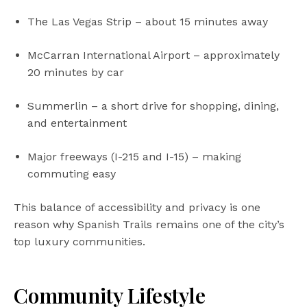
The Las Vegas Strip – about 15 minutes away
McCarran International Airport – approximately
20 minutes by car
Summerlin – a short drive for shopping, dining,
and entertainment
Major freeways (I-215 and I-15) – making
commuting easy
This balance of accessibility and privacy is one
reason why Spanish Trails remains one of the city’s
top luxury communities.
Community Lifestyle