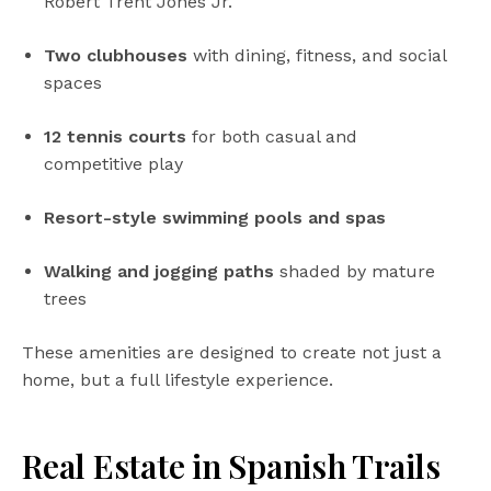
Robert Trent Jones Jr.
Two clubhouses
with dining, fitness, and social
spaces
12 tennis courts
for both casual and
competitive play
Resort-style swimming pools and spas
Walking and jogging paths
shaded by mature
trees
These amenities are designed to create not just a
home, but a full lifestyle experience.
Real Estate in Spanish Trails