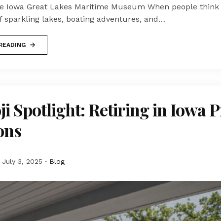
he Iowa Great Lakes Maritime Museum When people think o
f sparkling lakes, boating adventures, and…
READING
i Spotlight: Retiring in Iowa 
ons
July 3, 2025
Blog