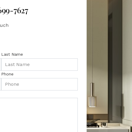
 699-7627
ouch
Last Name
Phone