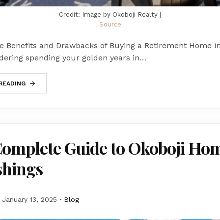
Credit: Image by Okoboji Realty |
Source
he Benefits and Drawbacks of Buying a Retirement Home in 
idering spending your golden years in…
READING
Complete Guide to Okoboji Ho
shings
January 13, 2025
Blog