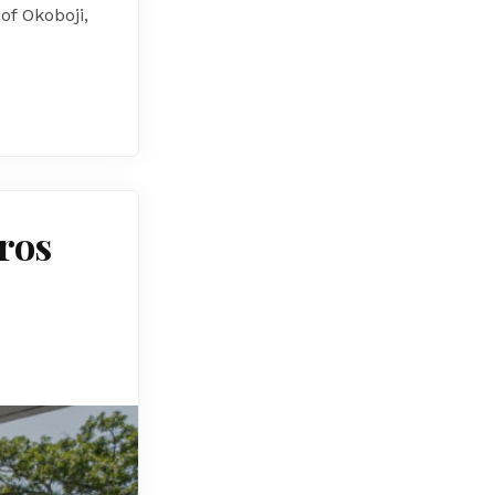
f Okoboji,
Pros