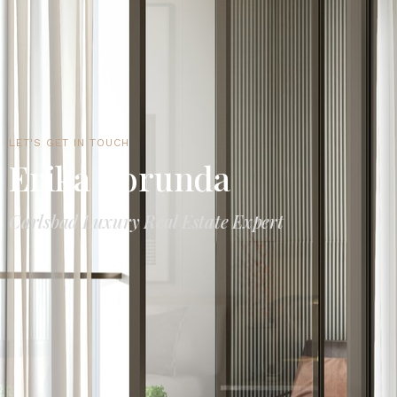
LET'S GET IN TOUCH
Erika Borunda
Carlsbad Luxury Real Estate Expert