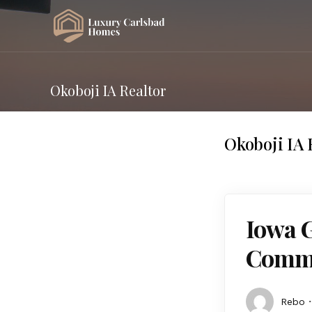
Okoboji IA Realtor
Okoboji IA 
Iowa 
Commu
Rebo