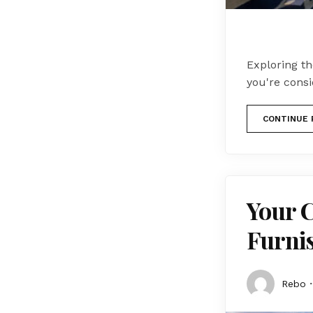
Exploring t
you're cons
CONTINUE 
Your 
Furni
Rebo