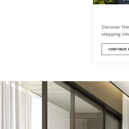
Discover th
stepping in
CONTINUE 