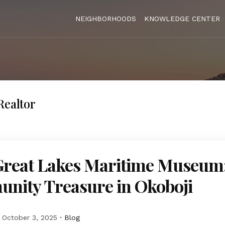
NEIGHBORHOODS
KNOWLEDGE CENTER
Realtor
Great Lakes Maritime Museum
nity Treasure in Okoboji
October 3, 2025
Blog