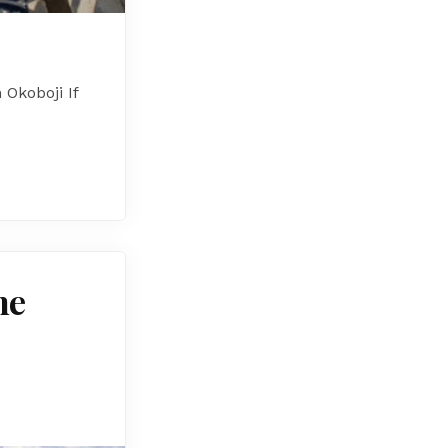
Okoboji If
me