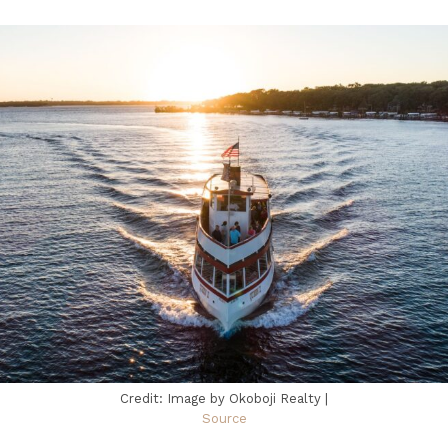
Credit: Image by Okoboji Realty |
Source