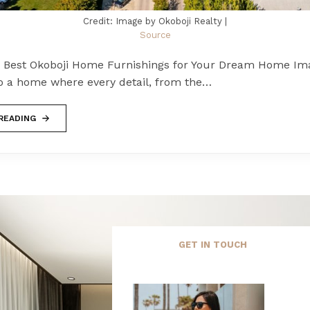
Credit: Image by Okoboji Realty |
Source
e Best Okoboji Home Furnishings for Your Dream Home Im
to a home where every detail, from the…
READING
GET IN TOUCH