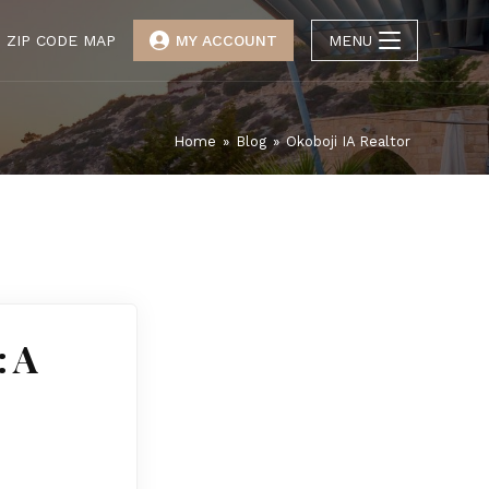
ZIP CODE MAP
MY ACCOUNT
MENU
Home
»
Blog
»
Okoboji IA Realtor
: A