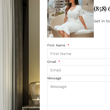
(858)
Get in t
First Name
Email
Message