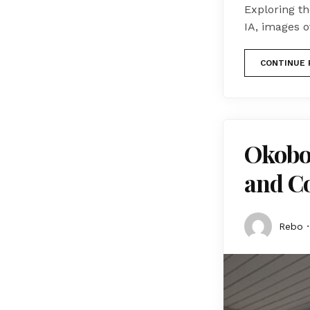
Exploring t
IA, images o
CONTINUE 
Okoboj
and C
Rebo