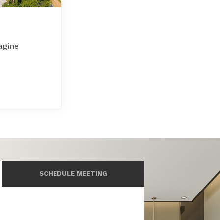
agine
SCHEDULE MEETING