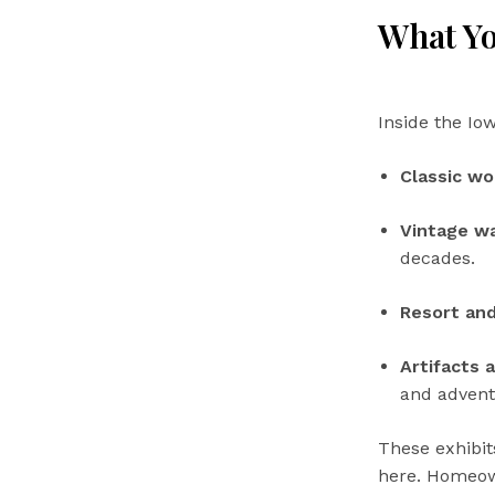
What Yo
Inside the Io
Classic w
Vintage wa
decades.
Resort and
Artifacts 
and advent
These exhibit
here. Homeown