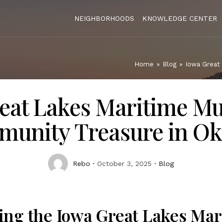
NEIGHBORHOODS
KNOWLEDGE CENTER
Home
»
Blog
»
Iowa Great
eat Lakes Maritime M
unity Treasure in Ok
Rebo
October 3, 2025
Blog
ing the Iowa Great Lakes Mar