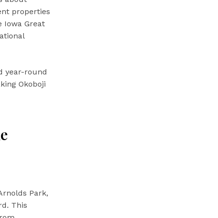
ent properties
e Iowa Great
ational
d year-round
aking Okoboji
me
Arnolds Park,
rd. This
From