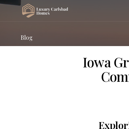
Blog
Iowa Gr
Comm
Explor