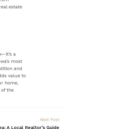
real estate
—it’s a
Iowa’s most
adition and
adds value to
our home,
 of the
Next Post
ea: A Local Realtor’s Guide