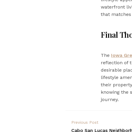
waterfront li
that matches t
Final Th
The
Iowa Gr
reflection of
desirable plac
lifestyle amen
their propert
knowing the s
journey.
Previous Post
Cabo San Lucas Neighborh