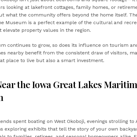
ers looking at lakefront cottages, family homes, or retirem
ut what the community offers beyond the home itself. Th
e Museum is a perfect example of the cultural and recre
t elevate property values in the region.
 continues to grow, so does its influence on tourism an
omes nearby benefit from the consistent draw of visitors, m
eat place to live but also a smart investment.
Near the Iowa Great Lakes Mariti
m
nds spent boating on West Okoboji, evenings strolling to 
s exploring exhibits that tell the story of your own backya
eals to families, retirees, and seasonal homeowners alike. 