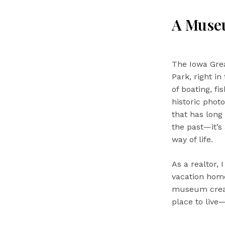
A Museu
The Iowa Gre
Park, right in
of boating, f
historic phot
that has long
the past—it’s
way of life.
As a realtor,
vacation home
museum create
place to live