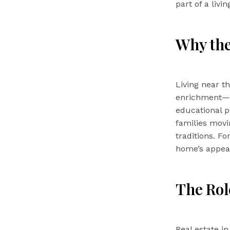
part of a livi
Why the
Living near 
enrichment—i
educational p
families movin
traditions. F
home’s appeal
The Role
Real estate i