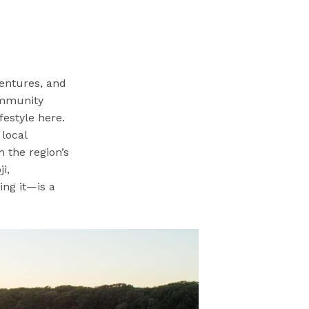
ventures, and
ommunity
festyle here.
 local
 the region’s
i,
ing it—is a