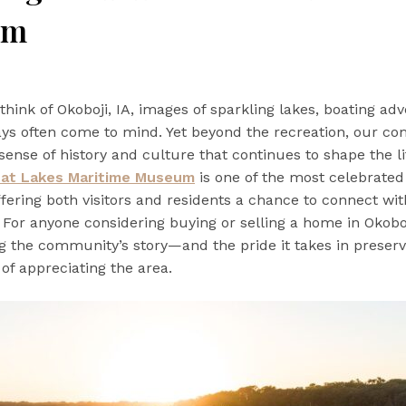
um
hink of Okoboji, IA, images of sparkling lakes, boating ad
ys often come to mind. Yet beyond the recreation, our c
sense of history and culture that continues to shape the li
eat Lakes Maritime Museum
is one of the most celebrated
fering both visitors and residents a chance to connect with
. For anyone considering buying or selling a home in Okoboj
 the community’s story—and the pride it takes in preserv
 of appreciating the area.