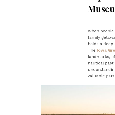
Muse
When people t
family getawa
holds a deep 
The
Iowa Gr
landmarks, of
nautical past
understanding
valuable part