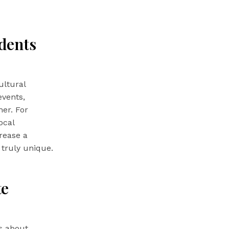
dents
ultural
vents,
her. For
ocal
crease a
 truly unique.
te
’s about