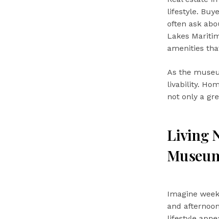
lifestyle. Buy
often ask abo
Lakes Maritim
amenities tha
As the museum
livability. H
not only a gr
Living 
Museu
Imagine weeke
and afternoon
lifestyle app