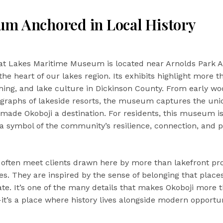
m Anchored in Local History
at Lakes Maritime Museum is located near Arnolds Park
 the heart of our lakes region. Its exhibits highlight more 
ishing, and lake culture in Dickinson County. From early w
ographs of lakeside resorts, the museum captures the un
 made Okoboji a destination. For residents, this museum is
 a symbol of the community’s resilience, connection, and pr
 I often meet clients drawn here by more than lakefront pr
s. They are inspired by the sense of belonging that places
. It’s one of the many details that makes Okoboji more t
—it’s a place where history lives alongside modern opportun