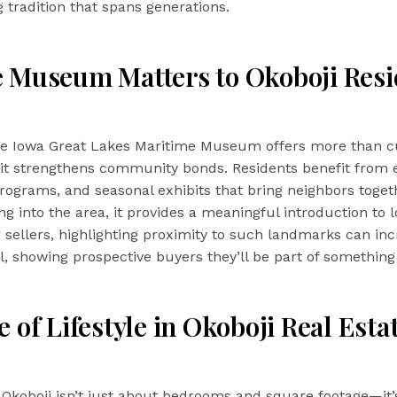
ng tradition that spans generations.
 Museum Matters to Okoboji Resi
the Iowa Great Lakes Maritime Museum offers more than c
t strengthens community bonds. Residents benefit from e
rograms, and seasonal exhibits that bring neighbors toget
g into the area, it provides a meaningful introduction to l
or sellers, highlighting proximity to such landmarks can in
, showing prospective buyers they’ll be part of something
 of Lifestyle in Okoboji Real Esta
n Okoboji isn’t just about bedrooms and square footage—it