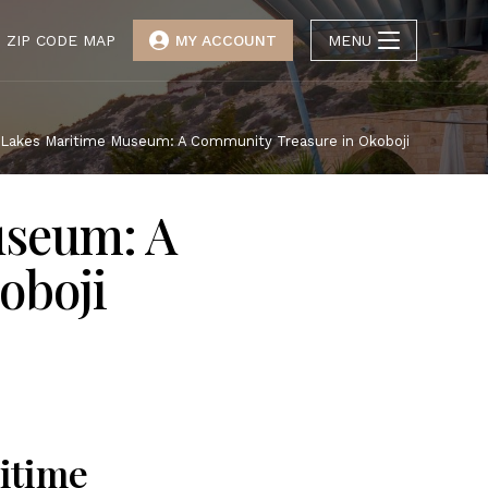
ZIP CODE MAP
MY ACCOUNT
MENU
 Lakes Maritime Museum: A Community Treasure in Okoboji
useum: A
oboji
itime