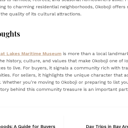
ving to charming residential neighborhoods, Okoboji offers 
he quality of its cultural attractions.
oughts
eat Lakes Maritime Museum
is more than a local landmark
 the history, culture, and values that make Okoboji one of 
es to live. For buyers, it signals a community rich with tr
ities. For sellers, it highlights the unique character that 
y. Whether you’re moving to Okoboji or preparing to list y
tory behind this community treasure is an important part
oods: A Guide for Buyers
Day Trips in Bay Ar