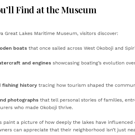
u’ll Find at the Museum
wa Great Lakes Maritime Museum, visitors discover:
ooden boats
that once sailed across West Okoboji and Spiri
tercraft and engines
showcasing boating’s evolution ove
 fishing history
tracing how tourism shaped the communi
and photographs
that tell personal stories of families, en
urers who made Okoboji thrive.
s paint a picture of how deeply the lakes have influenced 
ers can appreciate that their neighborhood isn’t just ne