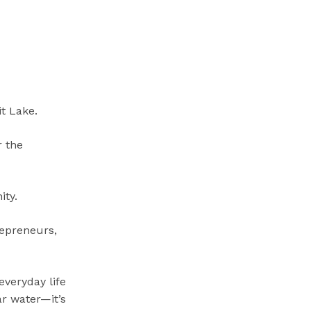
t Lake.
r the
ty.
trepreneurs,
everyday life
ar water—it’s