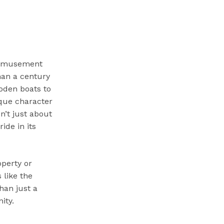
 Amusement
than a century
ooden boats to
ique character
n’t just about
ide in its
operty or
 like the
han just a
ity.