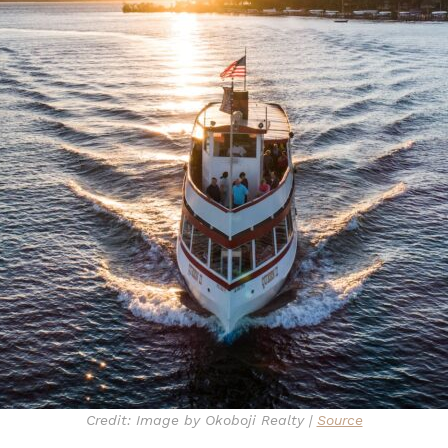
Credit: Image by Okoboji Realty |
Source