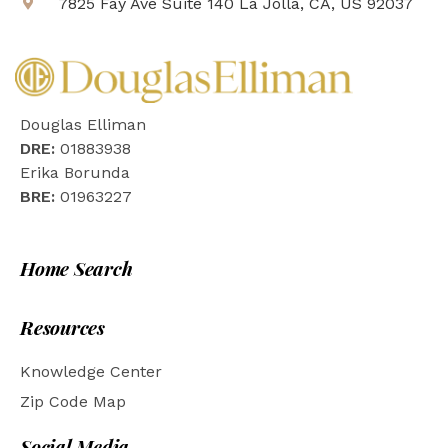
7825 Fay Ave Suite 140 La Jolla, CA, US 92037
Douglas Elliman
DRE:
01883938
Erika Borunda
BRE:
01963227
Home Search
Resources
Knowledge Center
Zip Code Map
Social Media