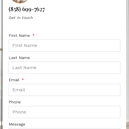
(858) 699-7627
Get in touch
First Name
Last Name
Email
Phone
Message