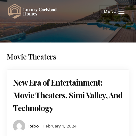
MENU
Movie Theaters
New Era of Entertainment:
Movie Theaters, Simi Valley, And
Technology
Rebo
February 1, 2024