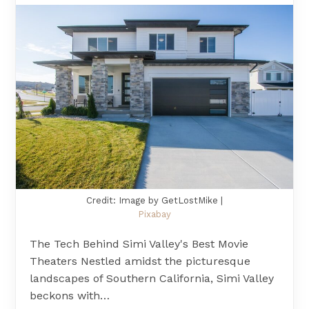
Credit: Image by GetLostMike |
Pixabay
The Tech Behind Simi Valley's Best Movie
Theaters Nestled amidst the picturesque
landscapes of Southern California, Simi Valley
beckons with…