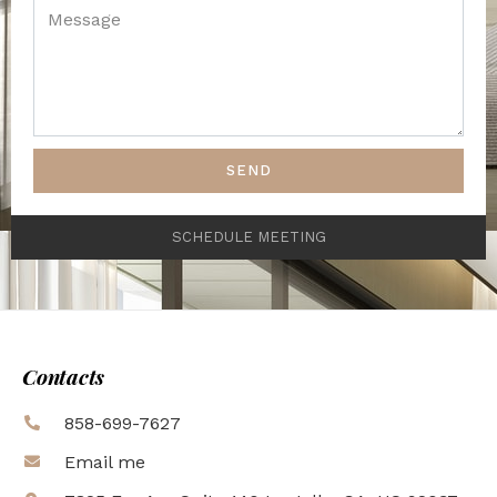
SEND
SCHEDULE MEETING
Contacts
858-699-7627
Email me