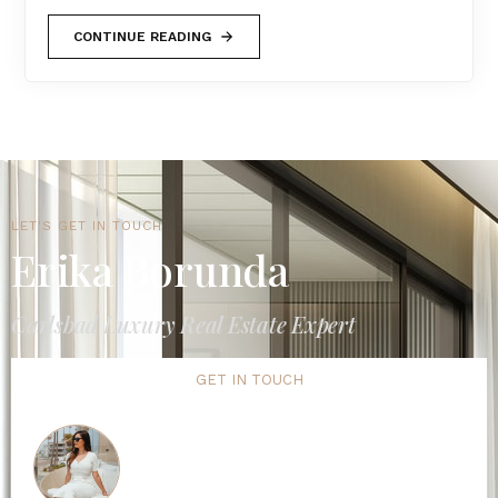
CONTINUE READING
LET'S GET IN TOUCH
Erika Borunda
Carlsbad Luxury Real Estate Expert
GET IN TOUCH