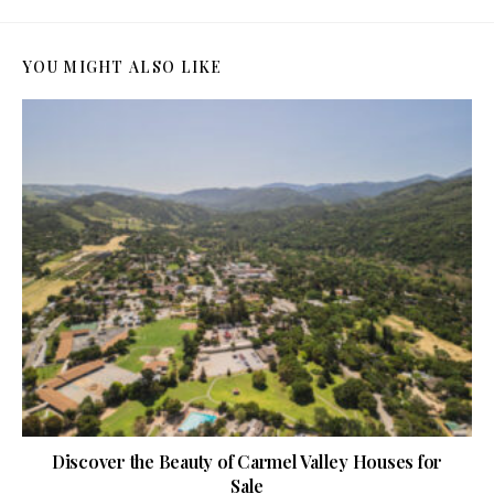
YOU MIGHT ALSO LIKE
Discover the Beauty of Carmel Valley Houses for
Sale