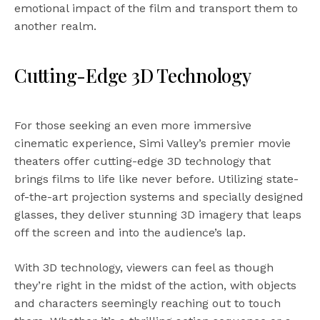
emotional impact of the film and transport them to
another realm.
Cutting-Edge 3D Technology
For those seeking an even more immersive
cinematic experience, Simi Valley’s premier movie
theaters offer cutting-edge 3D technology that
brings films to life like never before. Utilizing state-
of-the-art projection systems and specially designed
glasses, they deliver stunning 3D imagery that leaps
off the screen and into the audience’s lap.
With 3D technology, viewers can feel as though
they’re right in the midst of the action, with objects
and characters seemingly reaching out to touch