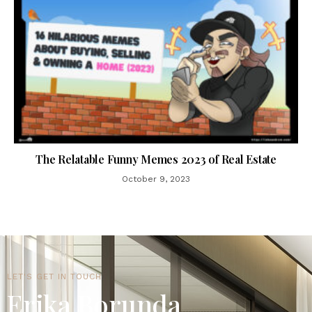
The Relatable Funny Memes 2023 of Real Estate
October 9, 2023
LET'S GET IN TOUCH
Erika Borunda