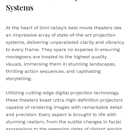
Systems
At the heart of Simi Valley’s best movie theaters lies
an impressive array of state-of-the-art projection
systems, delivering unparalleled clarity and vibrancy
to every frame. They spare no expense in ensuring
moviegoers are treated to the highest quality
visuals, immersing them in stunning landscapes,
thrilling action sequences, and captivating
storytelling.
Utilizing cutting-edge digital projection technology,
these theaters boast ultra-high-definition projectors
capable of rendering images with remarkable detail
and precision. Every aspect is brought to life with
stunning realism, from the subtle changes in facial
expressions to the sweeping vistas of distant worlds.