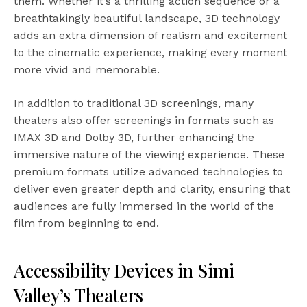
them. Whether it’s a thrilling action sequence or a
breathtakingly beautiful landscape, 3D technology
adds an extra dimension of realism and excitement
to the cinematic experience, making every moment
more vivid and memorable.
In addition to traditional 3D screenings, many
theaters also offer screenings in formats such as
IMAX 3D and Dolby 3D, further enhancing the
immersive nature of the viewing experience. These
premium formats utilize advanced technologies to
deliver even greater depth and clarity, ensuring that
audiences are fully immersed in the world of the
film from beginning to end.
Accessibility Devices in Simi
Valley’s Theaters