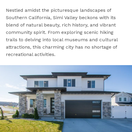
Nestled amidst the picturesque landscapes of
Southern California, Simi Valley beckons with its
blend of natural beauty, rich history, and vibrant
community spirit. From exploring scenic hiking
trails to delving into local museums and cultural
attractions, this charming city has no shortage of
recreational activities.