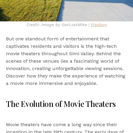
Credit: Image by GetLostMike |
Pixabay
But one standout form of entertainment that
captivates residents and visitors is the high-tech
movie theaters throughout Simi Valley. Behind the
scenes of these venues lies a fascinating world of
innovation, creating unforgettable viewing sessions.
Discover how they make the experience of watching
a movie more immersive and enjoyable.
The Evolution of Movie Theaters
Movie theaters have come a long way since their
inception in the late 19th century. The early days of