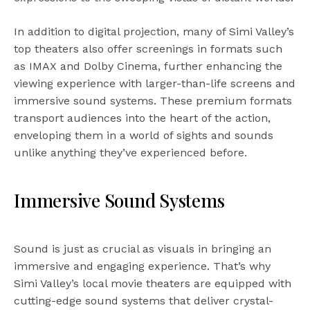
In addition to digital projection, many of Simi Valley’s
top theaters also offer screenings in formats such
as IMAX and Dolby Cinema, further enhancing the
viewing experience with larger-than-life screens and
immersive sound systems. These premium formats
transport audiences into the heart of the action,
enveloping them in a world of sights and sounds
unlike anything they’ve experienced before.
Immersive Sound Systems
Sound is just as crucial as visuals in bringing an
immersive and engaging experience. That’s why
Simi Valley’s local movie theaters are equipped with
cutting-edge sound systems that deliver crystal-