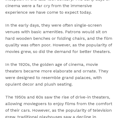
cinema were a far cry from the immersive
experience we have come to expect today.
In the early days, they were often single-screen
venues with basic amenities. Patrons would sit on
hard wooden benches or folding chairs, and the film
quality was often poor. However, as the popularity of
movies grew, so did the demand for better theaters.
In the 1920s, the golden age of cinema, movie
theaters became more elaborate and ornate. They
were designed to resemble grand palaces, with
opulent decor and plush seating.
The 1950s and 60s saw the rise of drive-in theaters,
allowing moviegoers to enjoy films from the comfort
of their cars. However, as the popularity of television
grew, traditional playhouses saw a decline in