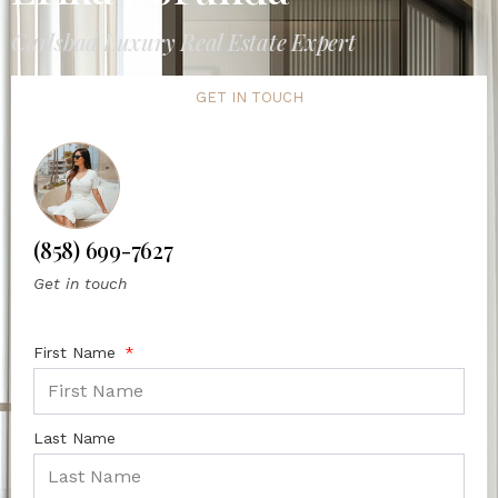
Carlsbad Luxury Real Estate Expert
GET IN TOUCH
(858) 699-7627
Get in touch
First Name
Last Name