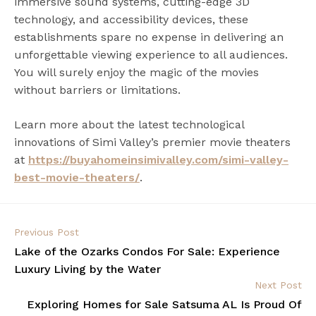
immersive sound systems, cutting-edge 3D
technology, and accessibility devices, these
establishments spare no expense in delivering an
unforgettable viewing experience to all audiences.
You will surely enjoy the magic of the movies
without barriers or limitations.
Learn more about the latest technological
innovations of Simi Valley’s premier movie theaters
at
https://buyahomeinsimivalley.com/simi-valley-
best-movie-theaters/
.
Previous Post
Lake of the Ozarks Condos For Sale: Experience
Luxury Living by the Water
Next Post
Exploring Homes for Sale Satsuma AL Is Proud Of