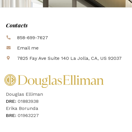
Contacts
858-699-7627
Email me
7825 Fay Ave Suite 140 La Jolla, CA, US 92037
Douglas Elliman
DRE:
01883938
Erika Borunda
BRE:
01963227