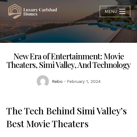
MENU
New Era of Entertainment: Movie
Theaters, Simi Valley, And Technology
Rebo
February 1, 2024
The Tech Behind Simi Valley’s
Best Movie Theaters