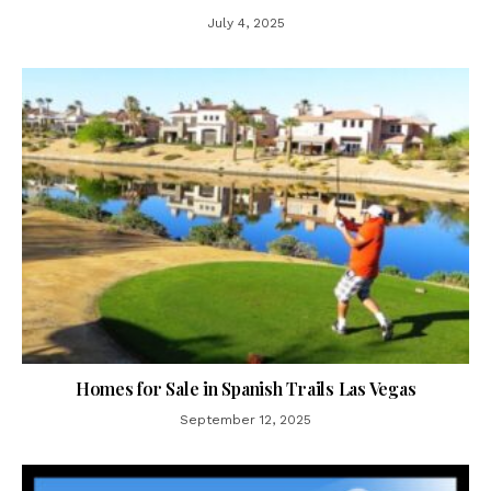
July 4, 2025
Homes for Sale in Spanish Trails Las Vegas
September 12, 2025