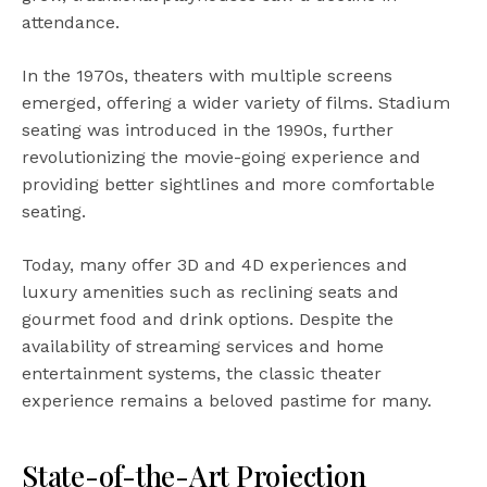
attendance.
In the 1970s, theaters with multiple screens
emerged, offering a wider variety of films. Stadium
seating was introduced in the 1990s, further
revolutionizing the movie-going experience and
providing better sightlines and more comfortable
seating.
Today, many offer 3D and 4D experiences and
luxury amenities such as reclining seats and
gourmet food and drink options. Despite the
availability of streaming services and home
entertainment systems, the classic theater
experience remains a beloved pastime for many.
State-of-the-Art Projection