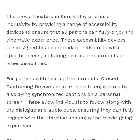
The movie theaters in Simi Valley prioritize
inclusivity by providing a range of accessibility
devices to ensure that all patrons can fully enjoy the
cinematic experience. These accessibility devices
are designed to accommodate individuals with
specific needs, including hearing impairments or
other disabilities.
For patrons with hearing impairments,
Closed
Captioning Devices
enable them to enjoy films by
displaying synchronized captions on a personal
screen. These allow individuals to follow along with
the dialogue and audio cues, ensuring they can fully
engage with the storyline and enjoy the movie-going
experience.