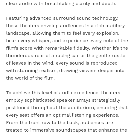
clear audio with breathtaking clarity and depth.
Featuring advanced surround sound technology,
these theaters envelop audiences in a rich auditory
landscape, allowing them to feel every explosion,
hear every whisper, and experience every note of the
film’s score with remarkable fidelity. Whether it’s the
thunderous roar of a racing car or the gentle rustle
of leaves in the wind, every sound is reproduced
with stunning realism, drawing viewers deeper into
the world of the film.
To achieve this level of audio excellence, theaters
employ sophisticated speaker arrays strategically
positioned throughout the auditorium, ensuring that
every seat offers an optimal listening experience.
From the front row to the back, audiences are
treated to immersive soundscapes that enhance the