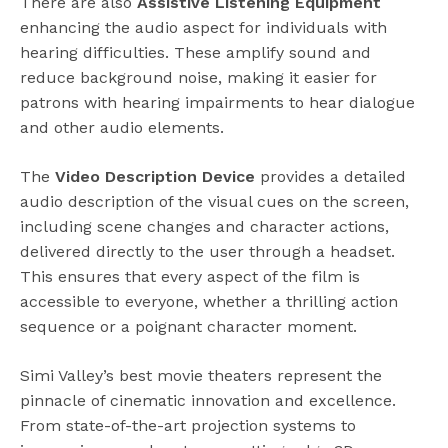
There are also
Assistive Listening Equipment
enhancing the audio aspect for individuals with
hearing difficulties. These amplify sound and
reduce background noise, making it easier for
patrons with hearing impairments to hear dialogue
and other audio elements.
The
Video Description Device
provides a detailed
audio description of the visual cues on the screen,
including scene changes and character actions,
delivered directly to the user through a headset.
This ensures that every aspect of the film is
accessible to everyone, whether a thrilling action
sequence or a poignant character moment.
Simi Valley’s best movie theaters represent the
pinnacle of cinematic innovation and excellence.
From state-of-the-art projection systems to