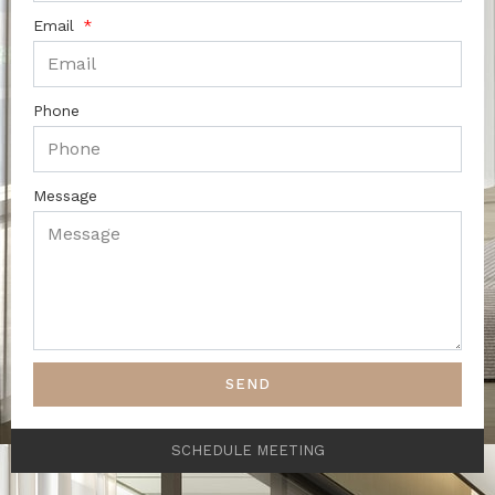
Email
Phone
Message
SEND
SCHEDULE MEETING