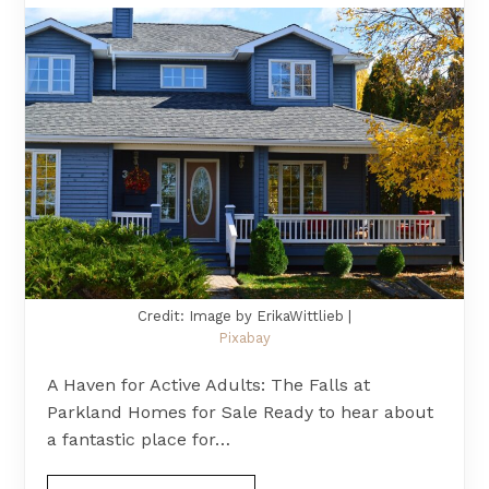
Credit: Image by ErikaWittlieb |
Pixabay
A Haven for Active Adults: The Falls at
Parkland Homes for Sale Ready to hear about
a fantastic place for…