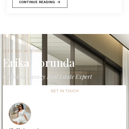
CONTINUE READING
LET'S GET IN TOUCH
Erika Borunda
Carlsbad Luxury Real Estate Expert
GET IN TOUCH