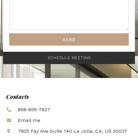
SEND
SCHEDULE MEETING
Contacts
858-699-7627
Email me
7825 Fay Ave Suite 140 La Jolla, CA, US 92037