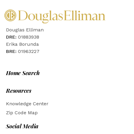
Douglas Elliman
DRE:
01883938
Erika Borunda
BRE:
01963227
Home Search
Resources
Knowledge Center
Zip Code Map
Social Media