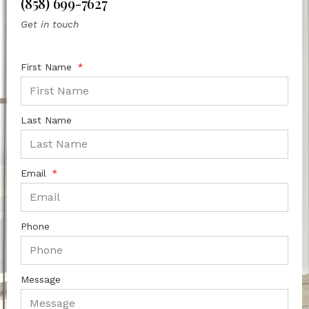
(858) 699-7627
Get in touch
First Name
Last Name
Email
Phone
Message