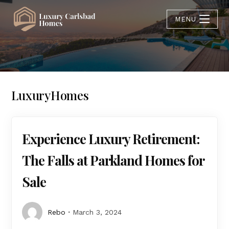
MENU
LuxuryHomes
Experience Luxury Retirement:
The Falls at Parkland Homes for
Sale
Rebo
March 3, 2024