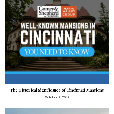
The Historical Significance of Cincinnati Mansions
October 4, 2024