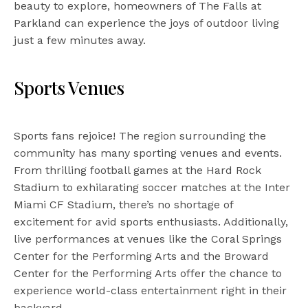
beauty to explore, homeowners of The Falls at
Parkland can experience the joys of outdoor living
just a few minutes away.
Sports Venues
Sports fans rejoice! The region surrounding the
community has many sporting venues and events.
From thrilling football games at the Hard Rock
Stadium to exhilarating soccer matches at the Inter
Miami CF Stadium, there’s no shortage of
excitement for avid sports enthusiasts. Additionally,
live performances at venues like the Coral Springs
Center for the Performing Arts and the Broward
Center for the Performing Arts offer the chance to
experience world-class entertainment right in their
backyard.