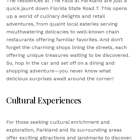
The residences at The Falls at Parkland are just a
quick jaunt down Florida State Road 7. This opens
up a world of culinary delights and retail
adventures, from quaint local eateries serving
mouthwatering delicacies to well-known chain
restaurants offering familiar favorites. And don’t
forget the charming shops lining the streets, each
offering unique treasures waiting to be discovered.
So, hop in the car and set off on a dining and
shopping adventure—you never know what
delicious surprises await around the corner!
Cultural Experiences
For those seeking cultural enrichment and
exploration, Parkland and its surrounding areas
offer exciting attractions and landmarks to discover.