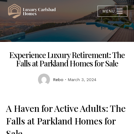
MENU
Experience Luxury Retirement: The
Falls at Parkland Homes for Sale
Rebo
March 3, 2024
A Haven for Active Adults: The
Falls at Parkland Homes for
Sale