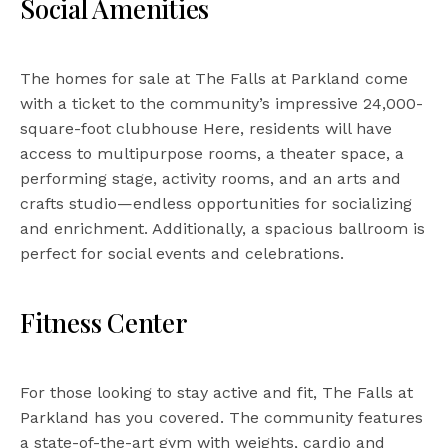
Social Amenities
The homes for sale at The Falls at Parkland come
with a ticket to the community’s impressive 24,000-
square-foot clubhouse Here, residents will have
access to multipurpose rooms, a theater space, a
performing stage, activity rooms, and an arts and
crafts studio—endless opportunities for socializing
and enrichment. Additionally, a spacious ballroom is
perfect for social events and celebrations.
Fitness Center
For those looking to stay active and fit, The Falls at
Parkland has you covered. The community features
a state-of-the-art gym with weights, cardio and