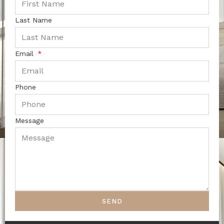
Last Name
Email
Phone
Message
SEND