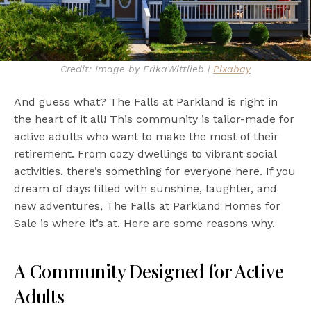
Credit: Image by ErikaWittlieb |
Pixabay
And guess what? The Falls at Parkland is right in
the heart of it all! This community is tailor-made for
active adults who want to make the most of their
retirement. From cozy dwellings to vibrant social
activities, there’s something for everyone here. If you
dream of days filled with sunshine, laughter, and
new adventures, The Falls at Parkland Homes for
Sale is where it’s at. Here are some reasons why.
A Community Designed for Active
Adults