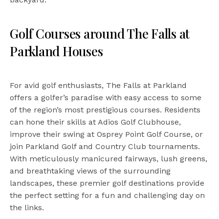
Golf Courses around The Falls at
Parkland Houses
For avid golf enthusiasts, The Falls at Parkland
offers a golfer’s paradise with easy access to some
of the region’s most prestigious courses. Residents
can hone their skills at Adios Golf Clubhouse,
improve their swing at Osprey Point Golf Course, or
join Parkland Golf and Country Club tournaments.
With meticulously manicured fairways, lush greens,
and breathtaking views of the surrounding
landscapes, these premier golf destinations provide
the perfect setting for a fun and challenging day on
the links.