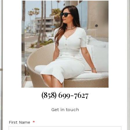
(858) 699-7627
Get in touch
First Name