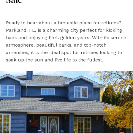
Ready to hear about a fantastic place for retirees?
Parkland, FL, is a charming city perfect for kicking
back and enjoying life’s golden years. With its serene
atmosphere, beautiful parks, and top-notch
amenities, it is the ideal spot for retirees looking to
soak up the sun and live life to the fullest.