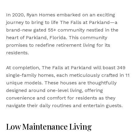
In 2020, Ryan Homes embarked on an exciting
journey to bring to life The Falls at Parkland—a
brand-new gated 55+ community nestled in the
heart of Parkland, Florida. This community
promises to redefine retirement living for its
residents.
At completion, The Falls at Parkland will boast 349
single-family homes, each meticulously crafted in 11
unique models. These houses are thoughtfully
designed around one-level living, offering
convenience and comfort for residents as they
navigate their daily routines and entertain guests.
Low Maintenance Living