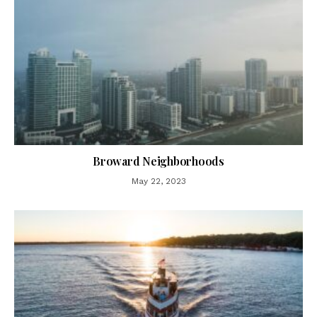
Broward Neighborhoods
May 22, 2023