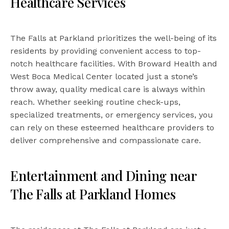
Healthcare Services
The Falls at Parkland prioritizes the well-being of its
residents by providing convenient access to top-
notch healthcare facilities. With Broward Health and
West Boca Medical Center located just a stone’s
throw away, quality medical care is always within
reach. Whether seeking routine check-ups,
specialized treatments, or emergency services, you
can rely on these esteemed healthcare providers to
deliver comprehensive and compassionate care.
Entertainment and Dining near
The Falls at Parkland Homes