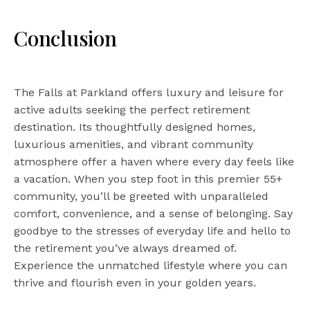
Conclusion
The Falls at Parkland offers luxury and leisure for
active adults seeking the perfect retirement
destination. Its thoughtfully designed homes,
luxurious amenities, and vibrant community
atmosphere offer a haven where every day feels like
a vacation. When you step foot in this premier 55+
community, you’ll be greeted with unparalleled
comfort, convenience, and a sense of belonging. Say
goodbye to the stresses of everyday life and hello to
the retirement you’ve always dreamed of.
Experience the unmatched lifestyle where you can
thrive and flourish even in your golden years.