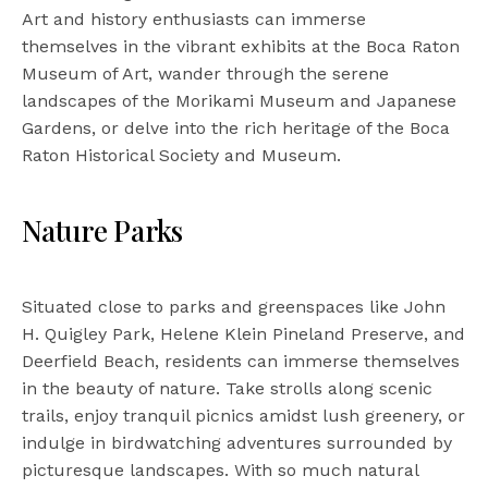
Art and history enthusiasts can immerse
themselves in the vibrant exhibits at the Boca Raton
Museum of Art, wander through the serene
landscapes of the Morikami Museum and Japanese
Gardens, or delve into the rich heritage of the Boca
Raton Historical Society and Museum.
Nature Parks
Situated close to parks and greenspaces like John
H. Quigley Park, Helene Klein Pineland Preserve, and
Deerfield Beach, residents can immerse themselves
in the beauty of nature. Take strolls along scenic
trails, enjoy tranquil picnics amidst lush greenery, or
indulge in birdwatching adventures surrounded by
picturesque landscapes. With so much natural