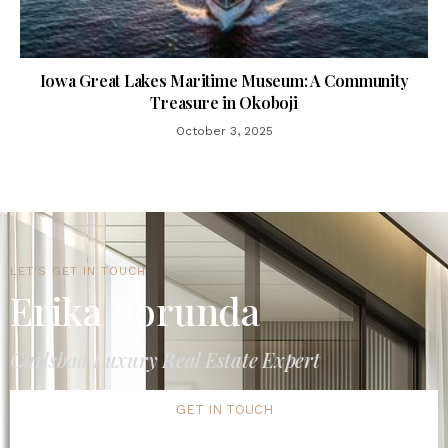
Iowa Great Lakes Maritime Museum: A Community
Treasure in Okoboji
October 3, 2025
LET'S GET IN TOUCH
Erika Borunda
Carlsbad Luxury Real Estate Expert
GET IN TOUCH