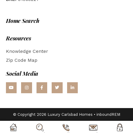
Home Search
Resources
Knowledge Center
Zip Code Map
Social Media
© Copyright 2026 Luxury Carlsbad Homes •
inboundREM