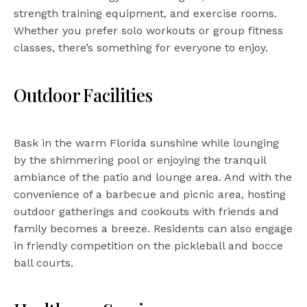
strength training equipment, and exercise rooms.
Whether you prefer solo workouts or group fitness
classes, there’s something for everyone to enjoy.
Outdoor Facilities
Bask in the warm Florida sunshine while lounging
by the shimmering pool or enjoying the tranquil
ambiance of the patio and lounge area. And with the
convenience of a barbecue and picnic area, hosting
outdoor gatherings and cookouts with friends and
family becomes a breeze. Residents can also engage
in friendly competition on the pickleball and bocce
ball courts.