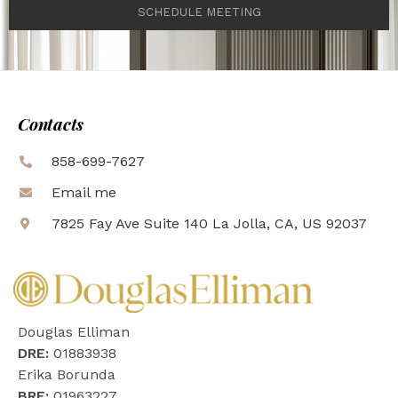
SCHEDULE MEETING
Contacts
858-699-7627
Email me
7825 Fay Ave Suite 140 La Jolla, CA, US 92037
Douglas Elliman
DRE:
01883938
Erika Borunda
BRE:
01963227