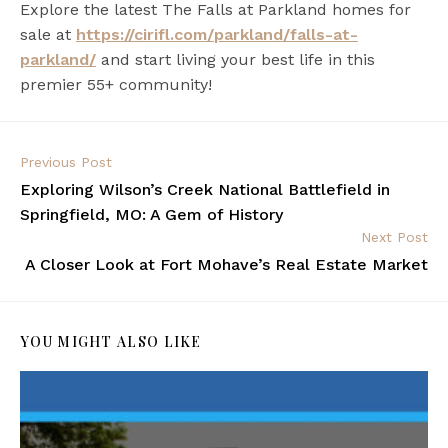
Explore the latest The Falls at Parkland homes for
sale at
https://cirifl.com/parkland/falls-at-
parkland/
and start living your best life in this
premier 55+ community!
Previous Post
Exploring Wilson’s Creek National Battlefield in
Springfield, MO: A Gem of History
Next Post
A Closer Look at Fort Mohave’s Real Estate Market
YOU MIGHT ALSO LIKE