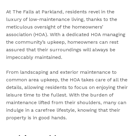
At The Falls at Parkland, residents revel in the
luxury of low-maintenance living, thanks to the
meticulous oversight of the homeowners’
association (HOA). With a dedicated HOA managing
the community’s upkeep, homeowners can rest
assured that their surroundings will always be
impeccably maintained.
From landscaping and exterior maintenance to
common area upkeep, the HOA takes care of all the
details, allowing residents to focus on enjoying their
leisure time to the fullest. With the burden of
maintenance lifted from their shoulders, many can
indulge in a carefree lifestyle, knowing that their
property is in good hands.