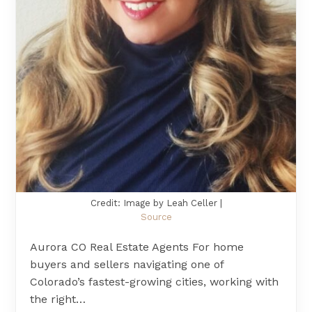
Credit: Image by Leah Celler |
Source
Aurora CO Real Estate Agents For home
buyers and sellers navigating one of
Colorado’s fastest-growing cities, working with
the right…