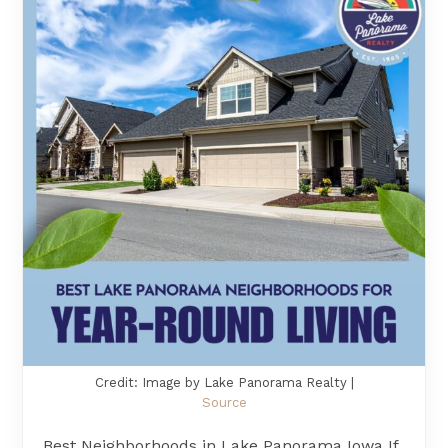
Credit: Image by Lake Panorama Realty |
Source
Best Neighborhoods in Lake Panorama Iowa If