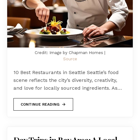
Credit: Image by Chapman Homes |
Source
10 Best Restaurants in Seattle Seattle’s food
scene reflects the city’s diversity, creativity,
and love for locally sourced ingredients. As…
CONTINUE READING