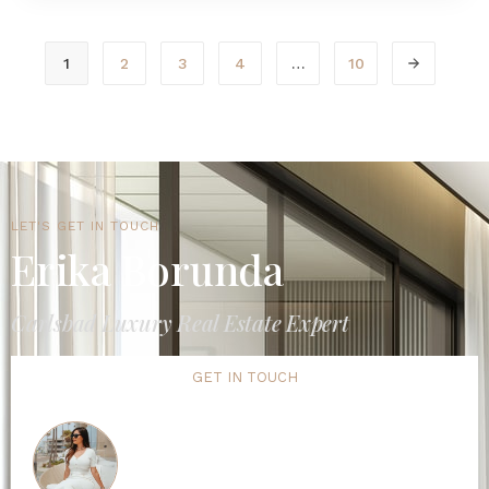
1
2
3
4
…
10
LET'S GET IN TOUCH
Erika Borunda
Carlsbad Luxury Real Estate Expert
GET IN TOUCH