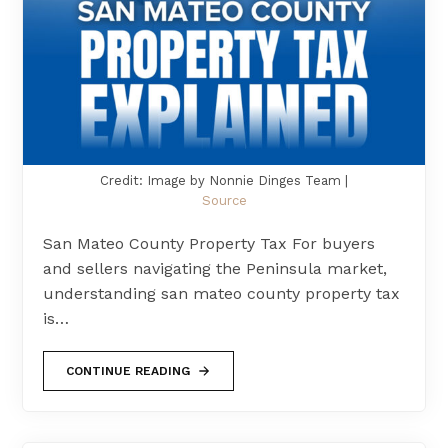
Credit: Image by Nonnie Dinges Team |
Source
San Mateo County Property Tax For buyers
and sellers navigating the Peninsula market,
understanding san mateo county property tax
is…
CONTINUE READING