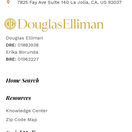
7825 Fay Ave Suite 140 La Jolla, CA, US 92037
Douglas Elliman
DRE:
01883938
Erika Borunda
BRE:
01963227
Home Search
Resources
Knowledge Center
Zip Code Map