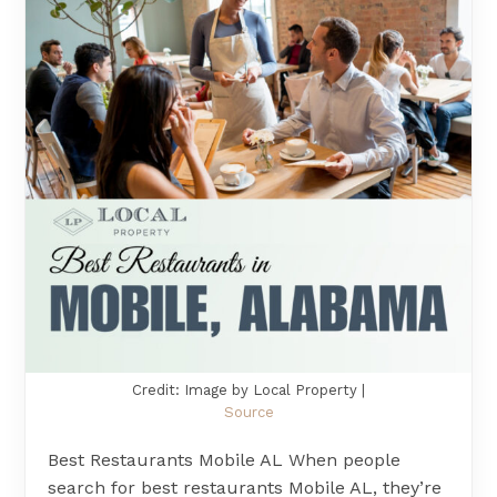
Credit: Image by Local Property |
Source
Best Restaurants Mobile AL When people
search for best restaurants Mobile AL, they’re