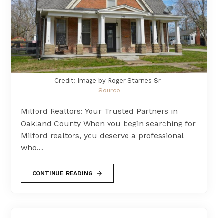
Credit: Image by Roger Starnes Sr |
Source
Milford Realtors: Your Trusted Partners in
Oakland County When you begin searching for
Milford realtors, you deserve a professional
who…
CONTINUE READING