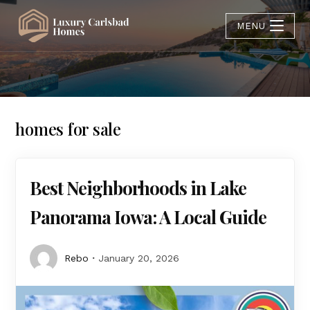
MENU
homes for sale
Best Neighborhoods in Lake
Panorama Iowa: A Local Guide
Rebo
January 20, 2026