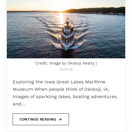
Credit: Image by Okoboji Realty |
Source
Exploring the Iowa Great Lakes Maritime
Museum When people think of Okoboji, IA,
images of sparkling lakes, boating adventures,
and…
CONTINUE READING