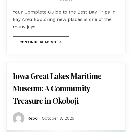
Your Complete Guide to the Best Day Trips in
Bay Area Exploring new places is one of the
many joys…
CONTINUE READING
Iowa Great Lakes Maritime
Museum: A Community
Treasure in Okoboji
Rebo
October 3, 2025