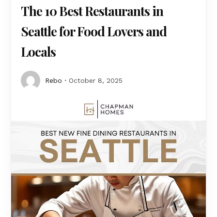
The 10 Best Restaurants in
Seattle for Food Lovers and
Locals
Rebo
October 8, 2025