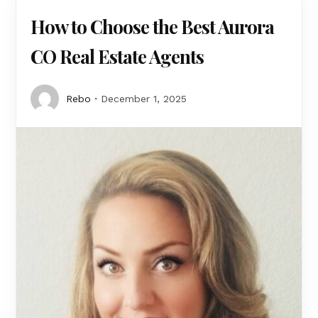
How to Choose the Best Aurora
CO Real Estate Agents
Rebo
December 1, 2025