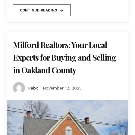
CONTINUE READING
Milford Realtors: Your Local
Experts for Buying and Selling
in Oakland County
Rebo
November 12, 2025