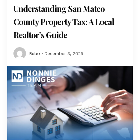
Understanding San Mateo
County Property Tax: A Local
Realtor’s Guide
Rebo
December 3, 2025