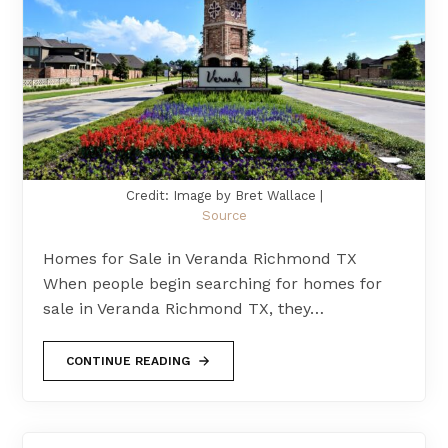
Credit: Image by Bret Wallace |
Source
Homes for Sale in Veranda Richmond TX
When people begin searching for homes for
sale in Veranda Richmond TX, they…
CONTINUE READING