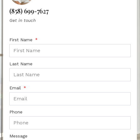
(858) 699-7627
Get in touch
First Name
Last Name
Email
Phone
Message