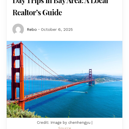
Day Trips in Bay Area: A Local
Realtor’s Guide
Rebo
October 6, 2025
Credit: Image by chenhengyu |
Source