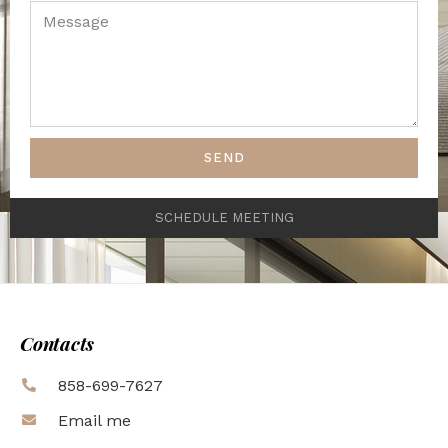
SEND
SCHEDULE MEETING
Contacts
858-699-7627
Email me