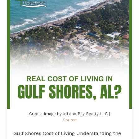
Credit: Image by InLand Bay Realty LLC |
Source
Gulf Shores Cost of Living Understanding the