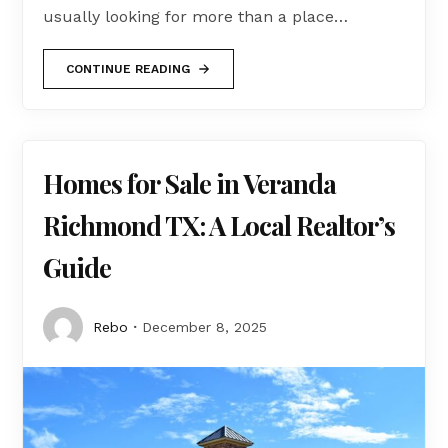
usually looking for more than a place…
CONTINUE READING
Homes for Sale in Veranda
Richmond TX: A Local Realtor’s
Guide
Rebo
December 8, 2025