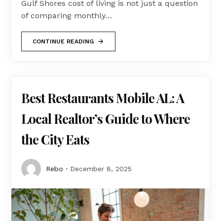
Gulf Shores cost of living is not just a question
of comparing monthly…
CONTINUE READING
Best Restaurants Mobile AL: A
Local Realtor’s Guide to Where
the City Eats
Rebo
December 8, 2025