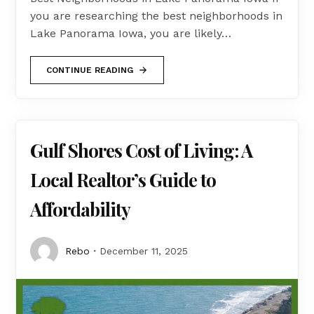
you are researching the best neighborhoods in
Lake Panorama Iowa, you are likely…
CONTINUE READING
Gulf Shores Cost of Living: A
Local Realtor’s Guide to
Affordability
Rebo
December 11, 2025