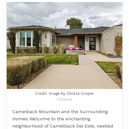
Credit: Image by Christa Cooper
| Source
Camelback Mountain and the Surrounding
Homes Welcome to the enchanting
neighborhood of Camelback Del Este, nestled