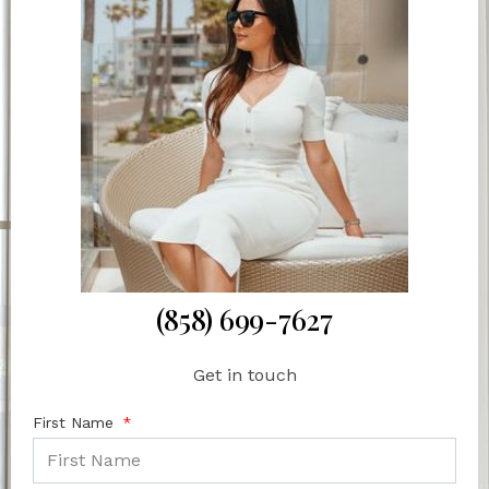
(858) 699-7627
Get in touch
First Name