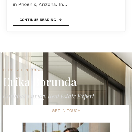
in Phoenix, Arizona. In…
CONTINUE READING
LET'S GET IN TOUCH
Erika Borunda
Carlsbad Luxury Real Estate Expert
GET IN TOUCH