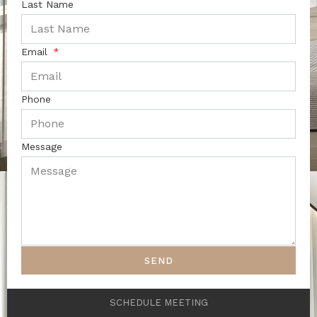
Last Name
Email
Phone
Message
SEND
SCHEDULE MEETING