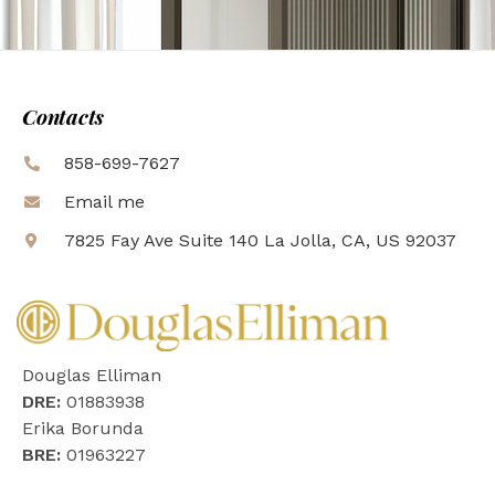
Contacts
858-699-7627
Email me
7825 Fay Ave Suite 140 La Jolla, CA, US 92037
Douglas Elliman
DRE:
01883938
Erika Borunda
BRE:
01963227