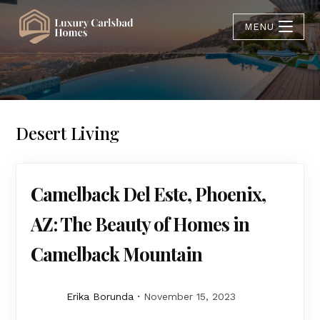
MENU
Desert Living
Camelback Del Este, Phoenix,
AZ: The Beauty of Homes in
Camelback Mountain
Erika Borunda
November 15, 2023