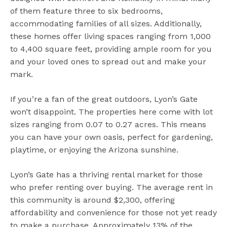
of them feature three to six bedrooms,
accommodating families of all sizes. Additionally,
these homes offer living spaces ranging from 1,000
to 4,400 square feet, providing ample room for you
and your loved ones to spread out and make your
mark.
If you’re a fan of the great outdoors, Lyon’s Gate
won’t disappoint. The properties here come with lot
sizes ranging from 0.07 to 0.27 acres. This means
you can have your own oasis, perfect for gardening,
playtime, or enjoying the Arizona sunshine.
Lyon’s Gate has a thriving rental market for those
who prefer renting over buying. The average rent in
this community is around $2,300, offering
affordability and convenience for those not yet ready
to make a purchase. Approximately 13% of the