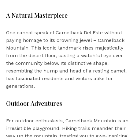
A Natural Masterpiece
One cannot speak of Camelback Del Este without
paying homage to its crowning jewel – Camelback
Mountain. This iconic landmark rises majestically
from the desert floor, casting a watchful eye over
the community below. Its distinctive shape,
resembling the hump and head of a resting camel,
has fascinated residents and visitors alike for
generations.
Outdoor Adventures
For outdoor enthusiasts, Camelback Mountain is an
irresistible playground. Hiking trails meander their
way up the mountain, treating you to awe-inspiring