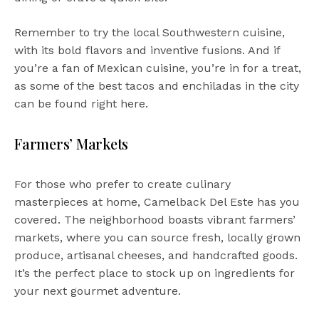
Remember to try the local Southwestern cuisine,
with its bold flavors and inventive fusions. And if
you’re a fan of Mexican cuisine, you’re in for a treat,
as some of the best tacos and enchiladas in the city
can be found right here.
Farmers’ Markets
For those who prefer to create culinary
masterpieces at home, Camelback Del Este has you
covered. The neighborhood boasts vibrant farmers’
markets, where you can source fresh, locally grown
produce, artisanal cheeses, and handcrafted goods.
It’s the perfect place to stock up on ingredients for
your next gourmet adventure.