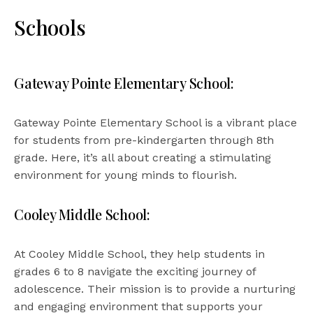
Schools
Gateway Pointe Elementary School:
Gateway Pointe Elementary School is a vibrant place
for students from pre-kindergarten through 8th
grade. Here, it’s all about creating a stimulating
environment for young minds to flourish.
Cooley Middle School:
At Cooley Middle School, they help students in
grades 6 to 8 navigate the exciting journey of
adolescence. Their mission is to provide a nurturing
and engaging environment that supports your