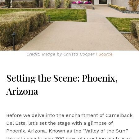
Credit: Image by Christa Cooper
| Source
Setting the Scene: Phoenix,
Arizona
Before we delve into the enchantment of Camelback
Del Este, let’s set the stage with a glimpse of
Phoenix, Arizona. Known as the “Valley of the Sun,”
this city boasts over 300 days of sunshine each year.