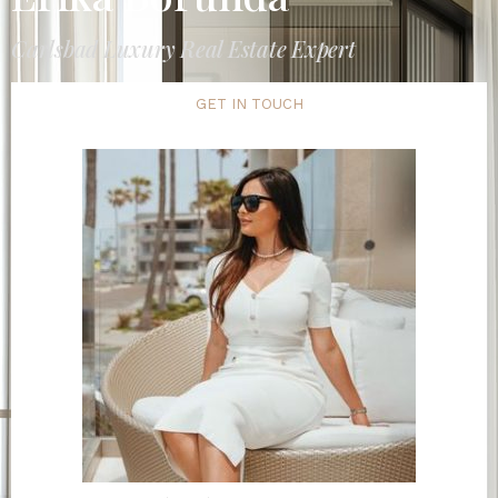
Carlsbad Luxury Real Estate Expert
GET IN TOUCH