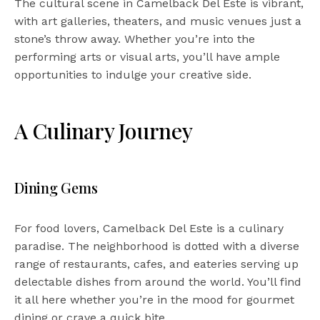
The cultural scene in Camelback Del Este is vibrant,
with art galleries, theaters, and music venues just a
stone’s throw away. Whether you’re into the
performing arts or visual arts, you’ll have ample
opportunities to indulge your creative side.
A Culinary Journey
Dining Gems
For food lovers, Camelback Del Este is a culinary
paradise. The neighborhood is dotted with a diverse
range of restaurants, cafes, and eateries serving up
delectable dishes from around the world. You’ll find
it all here whether you’re in the mood for gourmet
dining or crave a quick bite.