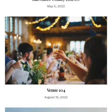
May 5, 2023
Venue 104
August 10, 2023