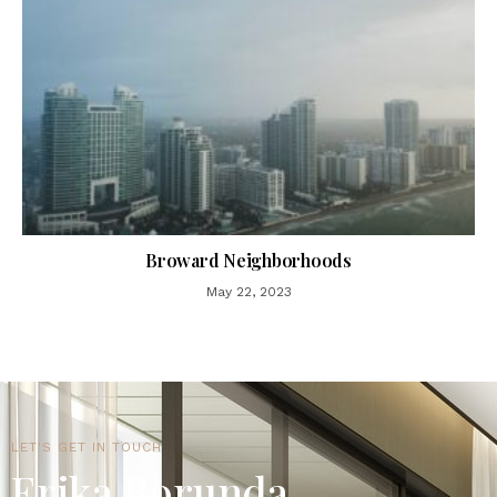
Broward Neighborhoods
May 22, 2023
LET'S GET IN TOUCH
Erika Borunda