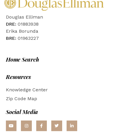
Douglas Elliman
DRE:
01883938
Erika Borunda
BRE:
01963227
Home Search
Resources
Knowledge Center
Zip Code Map
Social Media