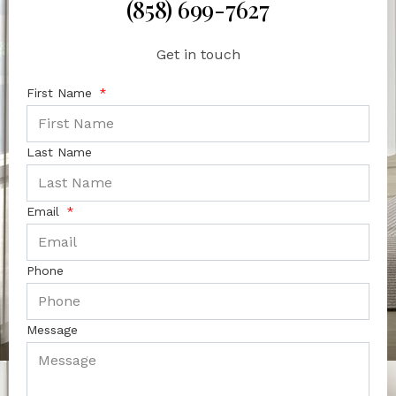
(858) 699-7627
Get in touch
First Name
Last Name
Email
Phone
Message