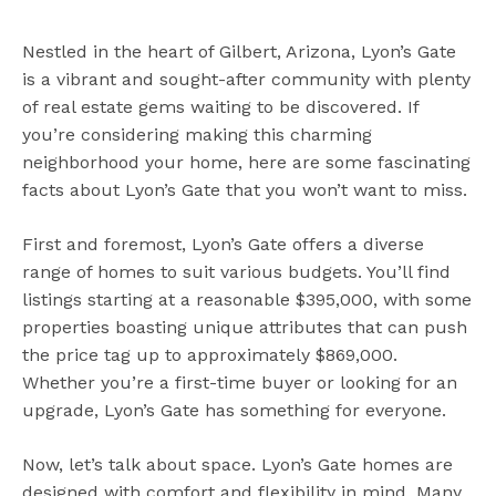
Nestled in the heart of Gilbert, Arizona, Lyon’s Gate
is a vibrant and sought-after community with plenty
of real estate gems waiting to be discovered. If
you’re considering making this charming
neighborhood your home, here are some fascinating
facts about Lyon’s Gate that you won’t want to miss.
First and foremost, Lyon’s Gate offers a diverse
range of homes to suit various budgets. You’ll find
listings starting at a reasonable $395,000, with some
properties boasting unique attributes that can push
the price tag up to approximately $869,000.
Whether you’re a first-time buyer or looking for an
upgrade, Lyon’s Gate has something for everyone.
Now, let’s talk about space. Lyon’s Gate homes are
designed with comfort and flexibility in mind. Many