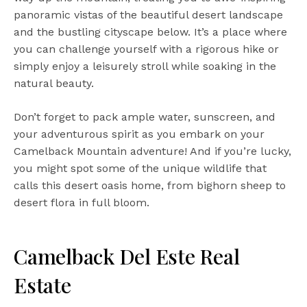
panoramic vistas of the beautiful desert landscape
and the bustling cityscape below. It’s a place where
you can challenge yourself with a rigorous hike or
simply enjoy a leisurely stroll while soaking in the
natural beauty.
Don’t forget to pack ample water, sunscreen, and
your adventurous spirit as you embark on your
Camelback Mountain adventure! And if you’re lucky,
you might spot some of the unique wildlife that
calls this desert oasis home, from bighorn sheep to
desert flora in full bloom.
Camelback Del Este Real
Estate