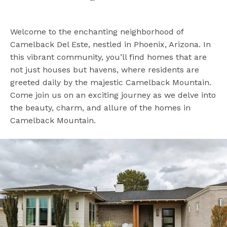
Welcome to the enchanting neighborhood of
Camelback Del Este, nestled in Phoenix, Arizona. In
this vibrant community, you’ll find homes that are
not just houses but havens, where residents are
greeted daily by the majestic Camelback Mountain.
Come join us on an exciting journey as we delve into
the beauty, charm, and allure of the homes in
Camelback Mountain.