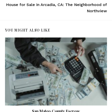
House for Sale in Arcadia, CA: The Neighborhood of
Northview
YOU MIGHT ALSO LIKE
San Mateo County Escrow