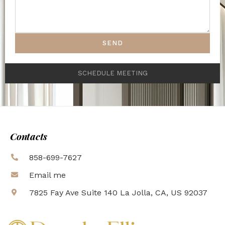
SEND
SCHEDULE MEETING
Contacts
858-699-7627
Email me
7825 Fay Ave Suite 140 La Jolla, CA, US 92037