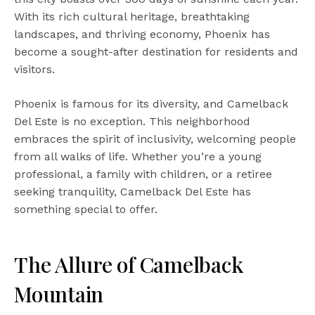
With its rich cultural heritage, breathtaking
landscapes, and thriving economy, Phoenix has
become a sought-after destination for residents and
visitors.
Phoenix is famous for its diversity, and Camelback
Del Este is no exception. This neighborhood
embraces the spirit of inclusivity, welcoming people
from all walks of life. Whether you’re a young
professional, a family with children, or a retiree
seeking tranquility, Camelback Del Este has
something special to offer.
The Allure of Camelback
Mountain