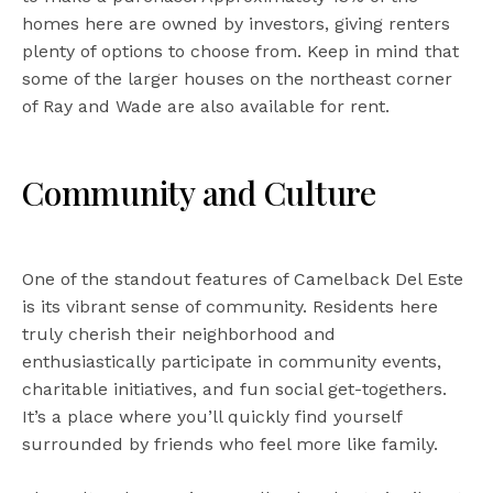
homes here are owned by investors, giving renters
plenty of options to choose from. Keep in mind that
some of the larger houses on the northeast corner
of Ray and Wade are also available for rent.
Community and Culture
One of the standout features of Camelback Del Este
is its vibrant sense of community. Residents here
truly cherish their neighborhood and
enthusiastically participate in community events,
charitable initiatives, and fun social get-togethers.
It’s a place where you’ll quickly find yourself
surrounded by friends who feel more like family.