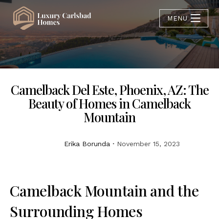
MENU
Camelback Del Este, Phoenix, AZ: The
Beauty of Homes in Camelback
Mountain
Erika Borunda
November 15, 2023
Camelback Mountain and the
Surrounding Homes