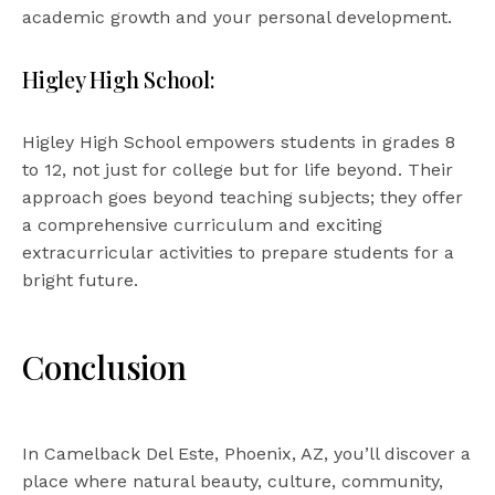
academic growth and your personal development.
Higley High School:
Higley High School empowers students in grades 8
to 12, not just for college but for life beyond. Their
approach goes beyond teaching subjects; they offer
a comprehensive curriculum and exciting
extracurricular activities to prepare students for a
bright future.
Conclusion
In Camelback Del Este, Phoenix, AZ, you’ll discover a
place where natural beauty, culture, community,