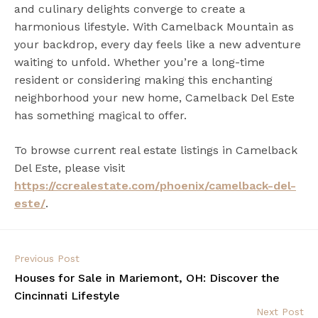
and culinary delights converge to create a
harmonious lifestyle. With Camelback Mountain as
your backdrop, every day feels like a new adventure
waiting to unfold. Whether you’re a long-time
resident or considering making this enchanting
neighborhood your new home, Camelback Del Este
has something magical to offer.
To browse current real estate listings in Camelback
Del Este, please visit
https://ccrealestate.com/phoenix/camelback-del-
este/
.
Previous Post
Houses for Sale in Mariemont, OH: Discover the
Cincinnati Lifestyle
Next Post