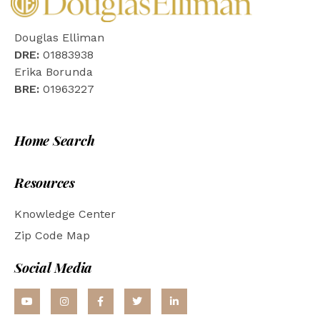
Douglas Elliman
DRE:
01883938
Erika Borunda
BRE:
01963227
Home Search
Resources
Knowledge Center
Zip Code Map
Social Media