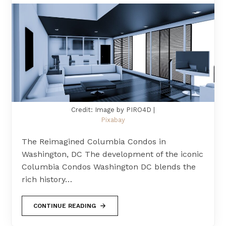
Credit: Image by PIRO4D |
Pixabay
The Reimagined Columbia Condos in
Washington, DC The development of the iconic
Columbia Condos Washington DC blends the
rich history…
CONTINUE READING