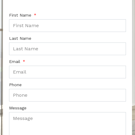
First Name
Last Name
Email
Phone
Message