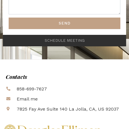
SEND
SCHEDULE MEETING
Contacts
858-699-7627
Email me
7825 Fay Ave Suite 140 La Jolla, CA, US 92037