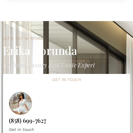
LET'S GET IN TOUCH
Erika Borunda
Carlsbad Luxury Real Estate Expert
GET IN TOUCH
(858) 699-7627
Get in touch