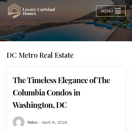
MENU
DC Metro Real Estate
The Timeless Elegance of The
Columbia Condos in
Washington, DC
Rebo
April 6, 2024