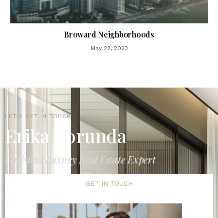
Broward Neighborhoods
May 22, 2023
LET'S GET IN TOUCH
Erika Borunda
Carlsbad Luxury Real Estate Expert
GET IN TOUCH