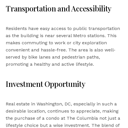
Transportation and Accessibility
Residents have easy access to public transportation
as the building is near several Metro stations. This
makes commuting to work or city exploration
convenient and hassle-free. The area is also well-
served by bike lanes and pedestrian paths,
promoting a healthy and active lifestyle.
Investment Opportunity
Real estate in Washington, DC, especially in such a
desirable location, continues to appreciate, making
the purchase of a condo at The Columbia not just a
lifestyle choice but a wise investment. The blend of