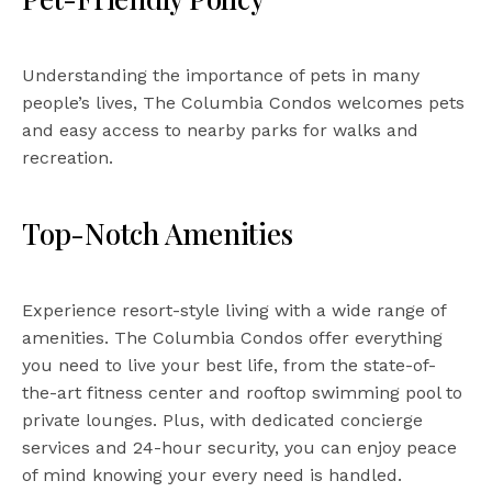
Understanding the importance of pets in many
people’s lives, The Columbia Condos welcomes pets
and easy access to nearby parks for walks and
recreation.
Top-Notch Amenities
Experience resort-style living with a wide range of
amenities. The Columbia Condos offer everything
you need to live your best life, from the state-of-
the-art fitness center and rooftop swimming pool to
private lounges. Plus, with dedicated concierge
services and 24-hour security, you can enjoy peace
of mind knowing your every need is handled.