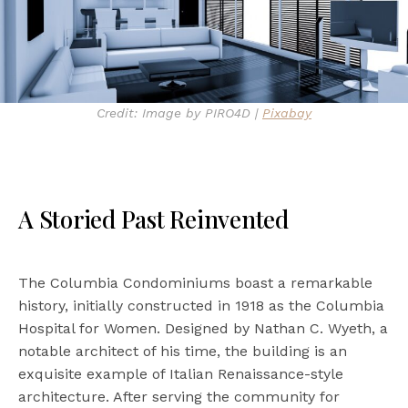
Credit: Image by PIRO4D |
Pixabay
A Storied Past Reinvented
The Columbia Condominiums boast a remarkable
history, initially constructed in 1918 as the Columbia
Hospital for Women. Designed by Nathan C. Wyeth, a
notable architect of his time, the building is an
exquisite example of Italian Renaissance-style
architecture. After serving the community for