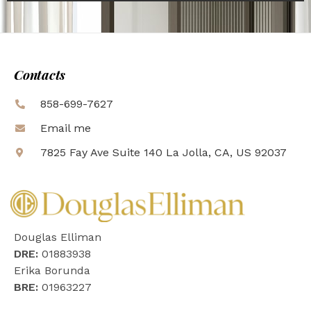
Contacts
858-699-7627
Email me
7825 Fay Ave Suite 140 La Jolla, CA, US 92037
Douglas Elliman
DRE:
01883938
Erika Borunda
BRE:
01963227