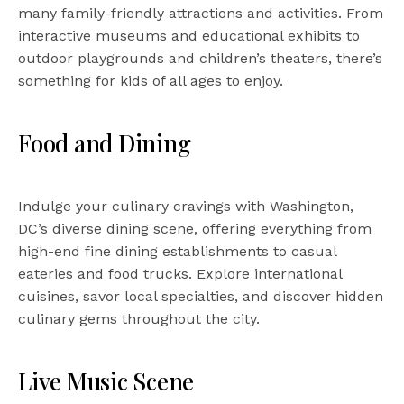
many family-friendly attractions and activities. From
interactive museums and educational exhibits to
outdoor playgrounds and children’s theaters, there’s
something for kids of all ages to enjoy.
Food and Dining
Indulge your culinary cravings with Washington,
DC’s diverse dining scene, offering everything from
high-end fine dining establishments to casual
eateries and food trucks. Explore international
cuisines, savor local specialties, and discover hidden
culinary gems throughout the city.
Live Music Scene