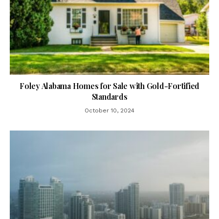
Foley Alabama Homes for Sale with Gold-Fortified
Standards
October 10, 2024