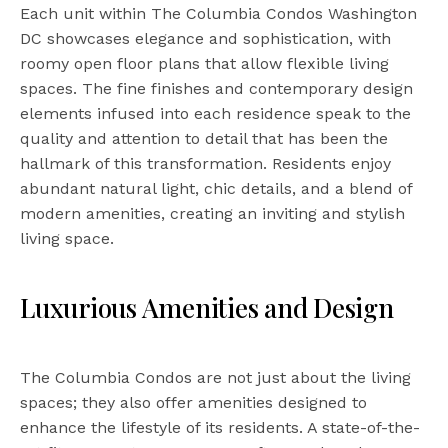
Each unit within The Columbia Condos Washington
DC showcases elegance and sophistication, with
roomy open floor plans that allow flexible living
spaces. The fine finishes and contemporary design
elements infused into each residence speak to the
quality and attention to detail that has been the
hallmark of this transformation. Residents enjoy
abundant natural light, chic details, and a blend of
modern amenities, creating an inviting and stylish
living space.
Luxurious Amenities and Design
The Columbia Condos are not just about the living
spaces; they also offer amenities designed to
enhance the lifestyle of its residents. A state-of-the-