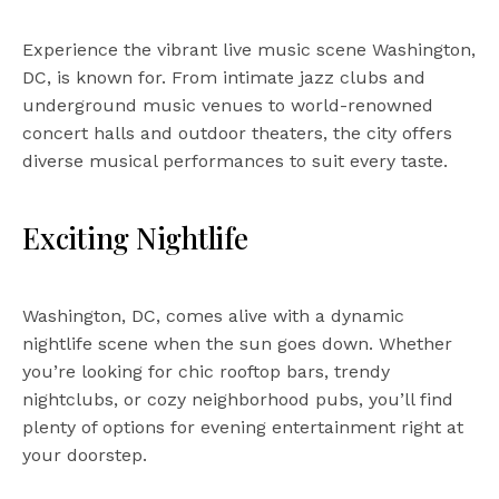
Experience the vibrant live music scene Washington,
DC, is known for. From intimate jazz clubs and
underground music venues to world-renowned
concert halls and outdoor theaters, the city offers
diverse musical performances to suit every taste.
Exciting Nightlife
Washington, DC, comes alive with a dynamic
nightlife scene when the sun goes down. Whether
you’re looking for chic rooftop bars, trendy
nightclubs, or cozy neighborhood pubs, you’ll find
plenty of options for evening entertainment right at
your doorstep.