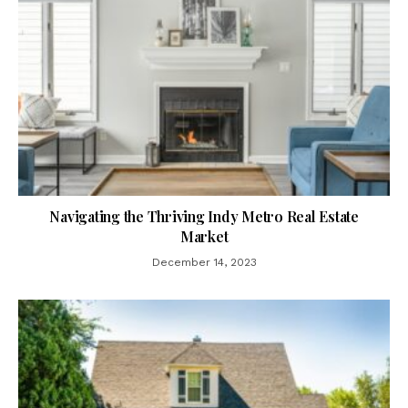
Navigating the Thriving Indy Metro Real Estate
Market
December 14, 2023