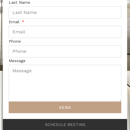
Last Name
Email
Phone
Message
SEND
SCHEDULE MEETING