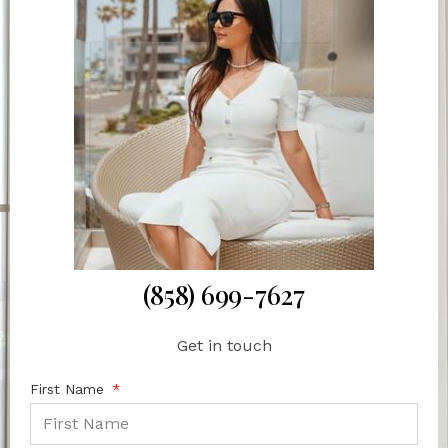
(858) 699-7627
Get in touch
First Name