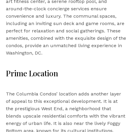
art fitness center, a serene rooftop pool, and
around-the-clock concierge services ensure
convenience and luxury. The communal spaces,
including an inviting sun deck and game rooms, are
perfect for relaxation and social gatherings. These
amenities, combined with the exquisite design of the
condos, provide an unmatched living experience in
Washington, DC.
Prime Location
The Columbia Condos’ location adds another layer
of appeal to this exceptional development. It is at
the prestigious West End, a neighborhood that
blends upscale residential comforts with the vibrant
energy of urban life. It is also near the lively Foggy
Bottom area, known for its cultural institutions,