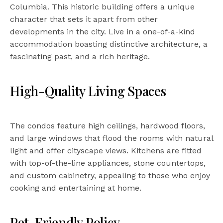
Columbia. This historic building offers a unique
character that sets it apart from other
developments in the city. Live in a one-of-a-kind
accommodation boasting distinctive architecture, a
fascinating past, and a rich heritage.
High-Quality Living Spaces
The condos feature high ceilings, hardwood floors,
and large windows that flood the rooms with natural
light and offer cityscape views. Kitchens are fitted
with top-of-the-line appliances, stone countertops,
and custom cabinetry, appealing to those who enjoy
cooking and entertaining at home.
Pet-Friendly Policy