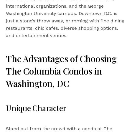
international organizations, and the George
Washington University campus. Downtown D.C. is
just a stone’s throw away, brimming with fine dining
restaurants, chic cafes, diverse shopping options,
and entertainment venues.
The Advantages of Choosing
The Columbia Condos in
Washington, DC
Unique Character
Stand out from the crowd with a condo at The