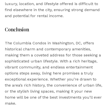
luxury, location, and lifestyle offered is difficult to
find elsewhere in the city, ensuring strong demand
and potential for rental income.
Conclusion
The Columbia Condos in Washington, DC, offers
historical charm and contemporary amenities,
making them a coveted address for those seeking a
sophisticated urban lifestyle. With a rich heritage,
vibrant community, and endless entertainment
options steps away, living here promises a truly
exceptional experience. Whether you’re drawn to
the area’s rich history, the convenience of urban life,
or the stylish living spaces, making it your new
home will be one of the best investments you’ll ever
make.