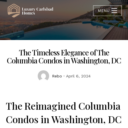
MENU
The Timeless Elegance of The
Columbia Condos in Washington, DC
Rebo
April 6, 2024
The Reimagined Columbia
Condos in Washington, DC