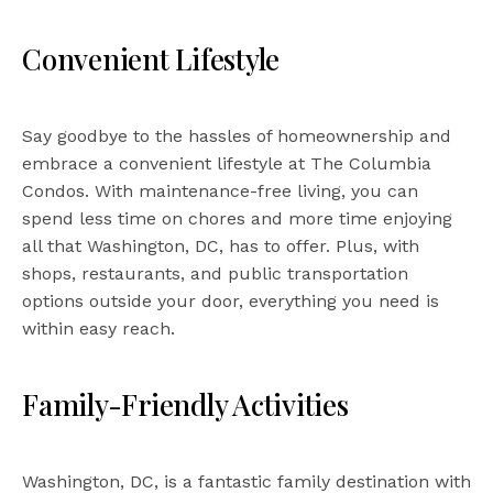
Convenient Lifestyle
Say goodbye to the hassles of homeownership and
embrace a convenient lifestyle at The Columbia
Condos. With maintenance-free living, you can
spend less time on chores and more time enjoying
all that Washington, DC, has to offer. Plus, with
shops, restaurants, and public transportation
options outside your door, everything you need is
within easy reach.
Family-Friendly Activities
Washington, DC, is a fantastic family destination with