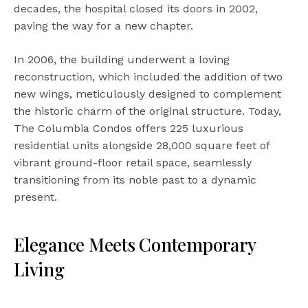
decades, the hospital closed its doors in 2002,
paving the way for a new chapter.
In 2006, the building underwent a loving
reconstruction, which included the addition of two
new wings, meticulously designed to complement
the historic charm of the original structure. Today,
The Columbia Condos offers 225 luxurious
residential units alongside 28,000 square feet of
vibrant ground-floor retail space, seamlessly
transitioning from its noble past to a dynamic
present.
Elegance Meets Contemporary
Living