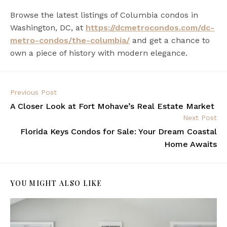
Browse the latest listings of
Columbia condos in
Washington, DC
, at
https://dcmetrocondos.com/dc-
metro-condos/the-columbia/
and get a chance to
own a piece of history with modern elegance.
Previous Post
A Closer Look at Fort Mohave’s Real Estate Market
Next Post
Florida Keys Condos for Sale: Your Dream Coastal
Home Awaits
YOU MIGHT ALSO LIKE