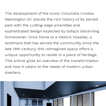
The development of the iconic Columbia Condos
Washington DC blends the rich history of its storied
past with the cutting-edge amenities and
sophisticated design expected by today’s discerning
homeowner. Once home to a historic hospital, a
landmark that has served the community since the
late 19th century, this reimagined space offers a
unique opportunity to reside in a piece of heritage.
This article gives an overview of the transformation
and how it caters to the needs of modern urban
dwellers.