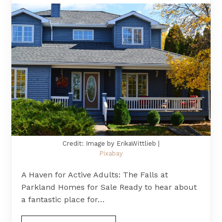
Credit: Image by ErikaWittlieb |
Pixabay
A Haven for Active Adults: The Falls at
Parkland Homes for Sale Ready to hear about
a fantastic place for…