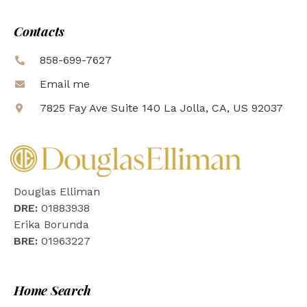
Contacts
858-699-7627
Email me
7825 Fay Ave Suite 140 La Jolla, CA, US 92037
Douglas Elliman
DRE:
01883938
Erika Borunda
BRE:
01963227
Home Search