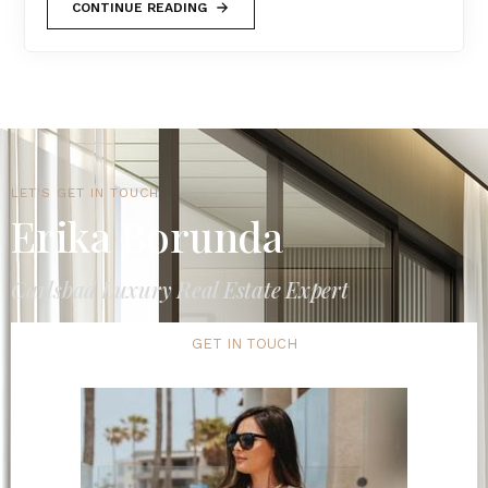
CONTINUE READING
LET'S GET IN TOUCH
Erika Borunda
Carlsbad Luxury Real Estate Expert
GET IN TOUCH