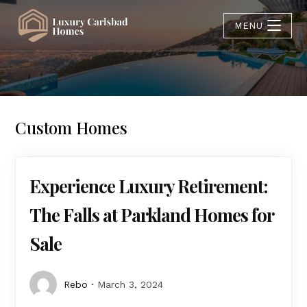
MENU
Custom Homes
Experience Luxury Retirement:
The Falls at Parkland Homes for
Sale
Rebo
March 3, 2024