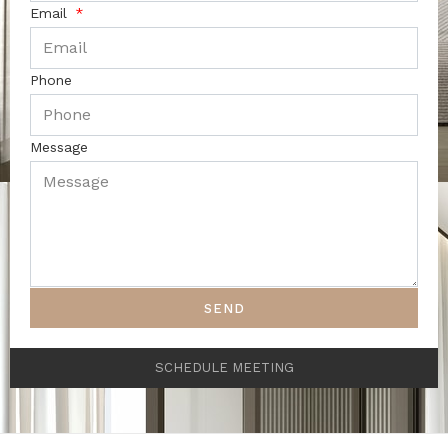
Email
Phone
Message
SEND
SCHEDULE MEETING