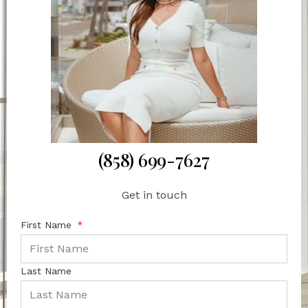
(858) 699-7627
Get in touch
First Name
Last Name