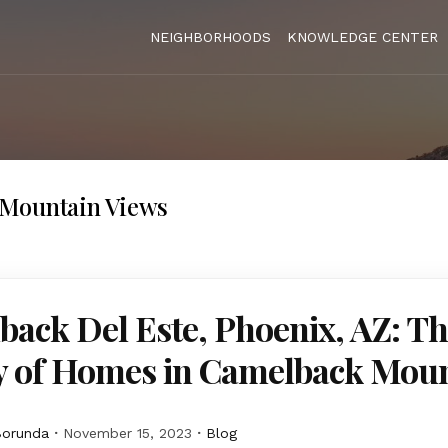
NEIGHBORHOODS
KNOWLEDGE CENTER
Mountain Views
ack Del Este, Phoenix, AZ: T
y of Homes in Camelback Mou
Borunda
November 15, 2023
Blog