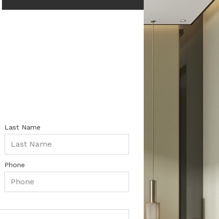
Last Name
Phone