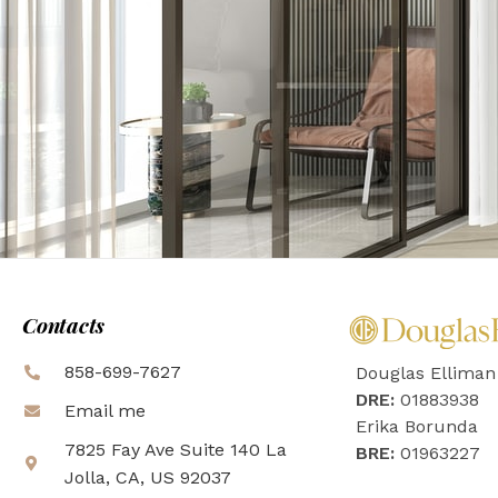
Contacts
858-699-7627
Douglas Elliman
DRE:
01883938
Email me
Erika Borunda
7825 Fay Ave Suite 140 La
BRE:
01963227
Jolla, CA, US 92037