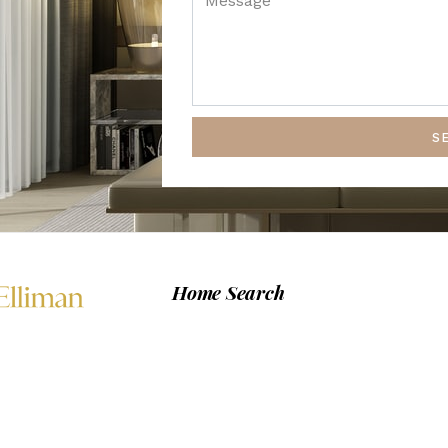
S
Home Search