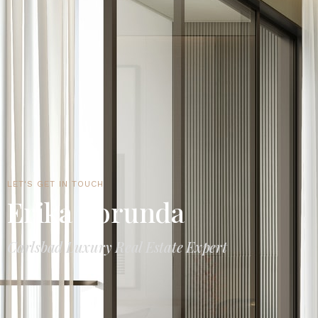
LET'S GET IN TOUCH
Erika Borunda
Carlsbad Luxury Real Estate Expert