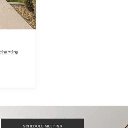
chanting
SCHEDULE MEETING