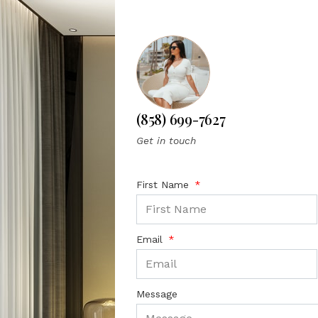
(858) 699-7627
Get in touch
First Name
Email
Message