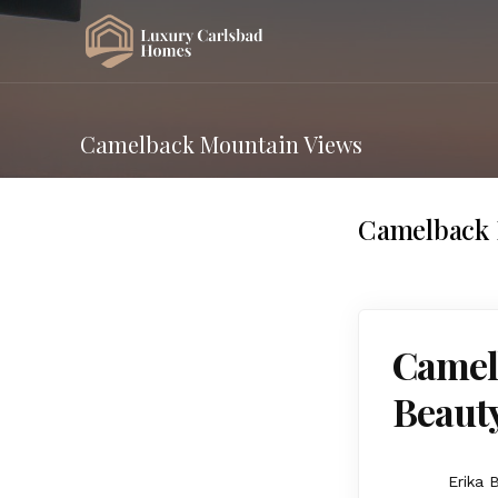
Camelback Mountain Views
Camelback 
Camelb
Beaut
Erika 