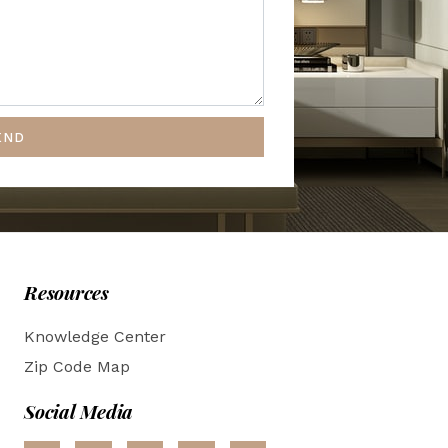
END
Resources
Knowledge Center
Zip Code Map
Social Media