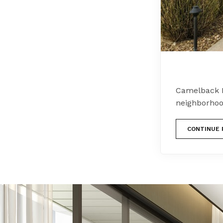
Camelback 
neighborhoo
CONTINUE 