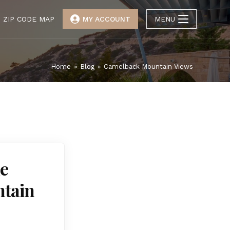
ZIP CODE MAP
MY ACCOUNT
MENU
Home
»
Blog
»
Camelback Mountain Views
he
ntain