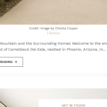
Credit: Image by Christa Cooper
| Source
Mountain and the Surrounding Homes Welcome to the en
d of Camelback Del Este, nestled in Phoenix, Arizona. In…
READING
GET IN TOUCH