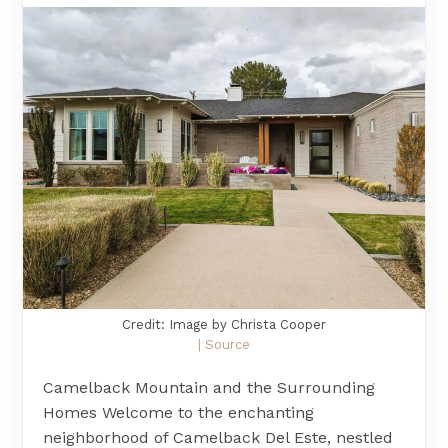
Credit: Image by Christa Cooper
| Source
Camelback Mountain and the Surrounding
Homes Welcome to the enchanting
neighborhood of Camelback Del Este, nestled