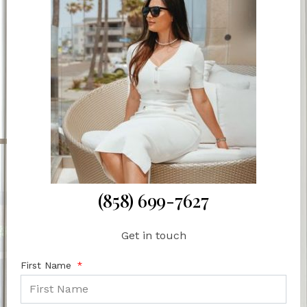
(858) 699-7627
Get in touch
First Name