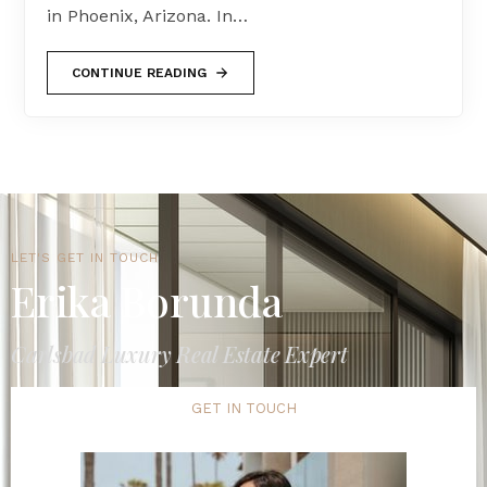
in Phoenix, Arizona. In…
CONTINUE READING
LET'S GET IN TOUCH
Erika Borunda
Carlsbad Luxury Real Estate Expert
GET IN TOUCH