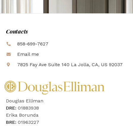
Contacts
858-699-7627
Email me
7825 Fay Ave Suite 140 La Jolla, CA, US 92037
Douglas Elliman
DRE:
01883938
Erika Borunda
BRE:
01963227