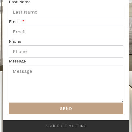
Last Name
Email
Phone
Message
SEND
SCHEDULE MEETING