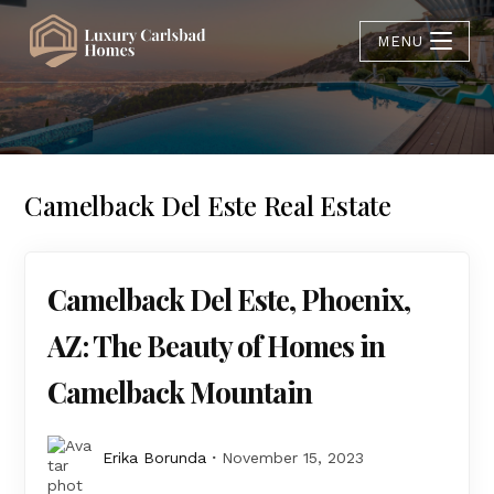
MENU
Camelback Del Este Real Estate
Camelback Del Este, Phoenix,
AZ: The Beauty of Homes in
Camelback Mountain
Erika Borunda
November 15, 2023