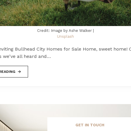
Credit: Image by Ashe Walker |
Unsplash
viting Bullhead City Homes for Sale Home, sweet home! O
s we've all heard and…
READING
GET IN TOUCH