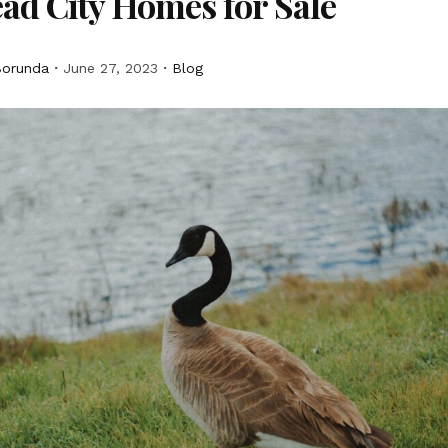
ad City Homes for Sale
Borunda
June 27, 2023
Blog