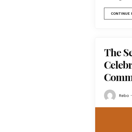
CONTINUE 
The S
Celebr
Comm
Rebo