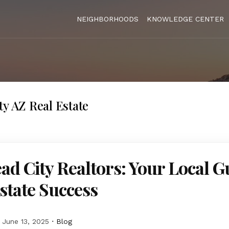
NEIGHBORHOODS
KNOWLEDGE CENTER
ty AZ Real Estate
ad City Realtors: Your Local G
state Success
June 13, 2025
Blog