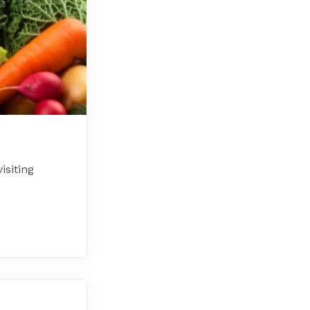
isiting