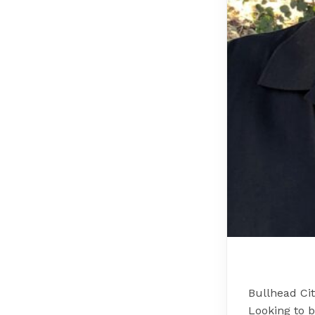
Bullhead Ci
Looking to 