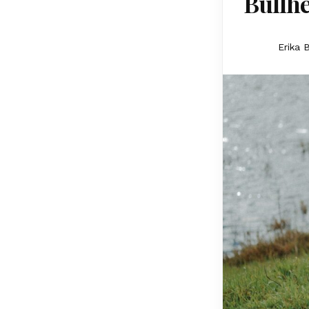
Bullhe
Erika 