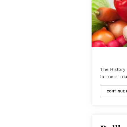
The History
farmers' ma
CONTINUE 