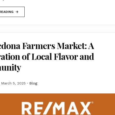
READING
edona Farmers Market: A
ation of Local Flavor and
unity
March 5, 2025
Blog