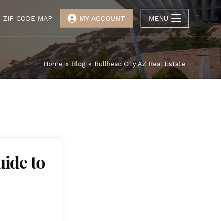
ZIP CODE MAP
MY ACCOUNT
MENU
Home
»
Blog
»
Bullhead City AZ Real Estate
uide to