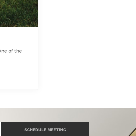
ne of the
SCHEDULE MEETING