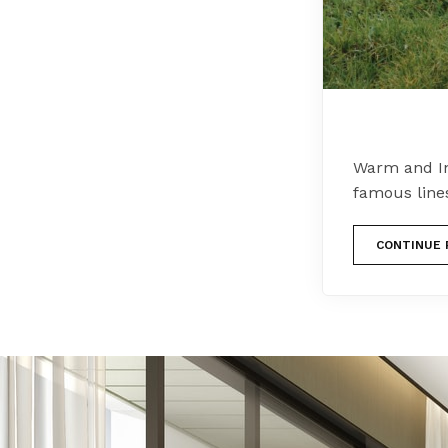
Warm and In
famous line
CONTINUE 