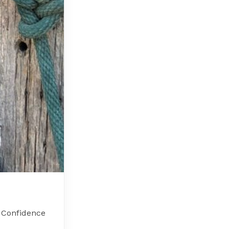
h Confidence