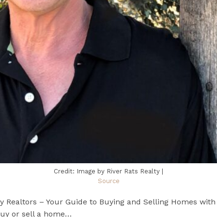
Credit: Image by River Rats Realty |
Source
ty Realtors – Your Guide to Buying and Selling Homes wit
buy or sell a home…