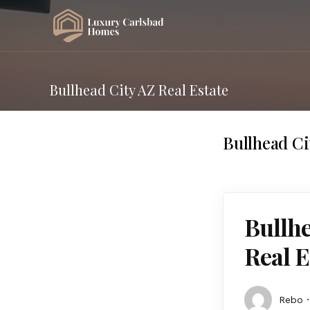
Bullhead City AZ Real Estate
Bullhead Ci
Bullhe
Real E
Rebo