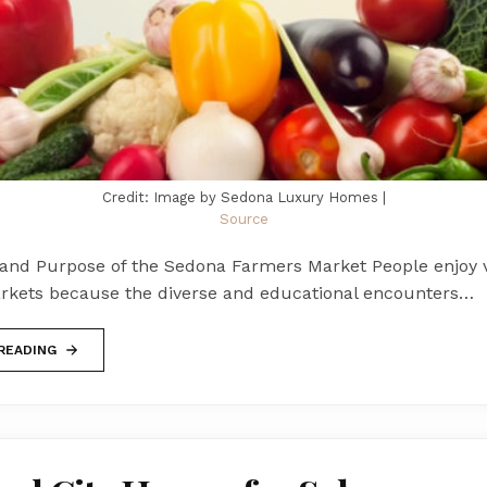
Credit: Image by Sedona Luxury Homes |
Source
 and Purpose of the Sedona Farmers Market People enjoy v
rkets because the diverse and educational encounters…
READING