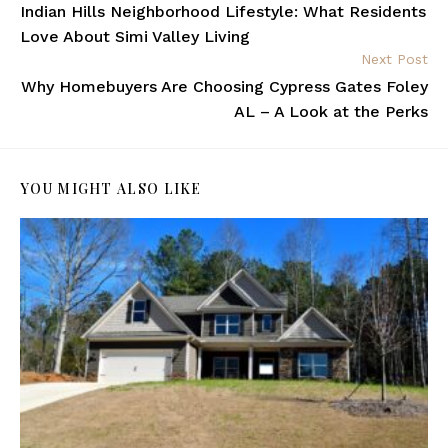
Indian Hills Neighborhood Lifestyle: What Residents
Love About Simi Valley Living
Next Post
Why Homebuyers Are Choosing Cypress Gates Foley
AL – A Look at the Perks
YOU MIGHT ALSO LIKE