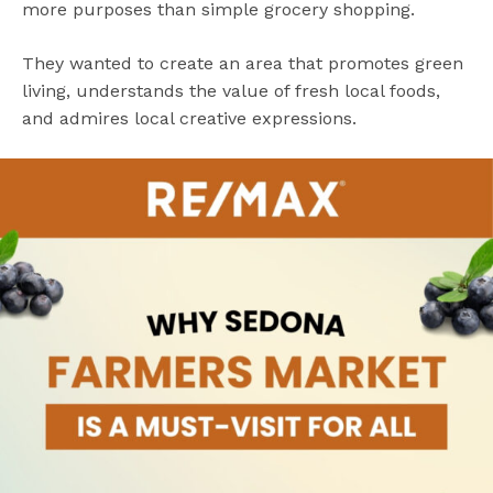
more purposes than simple grocery shopping.
They wanted to create an area that promotes green
living, understands the value of fresh local foods,
and admires local creative expressions.