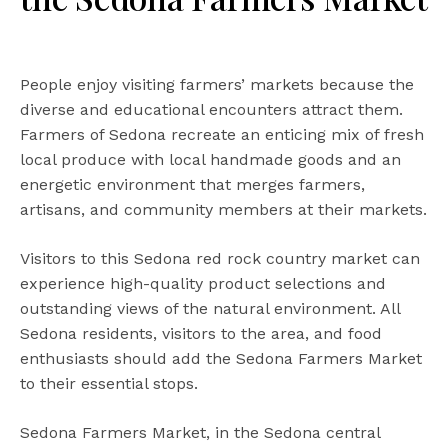
People enjoy visiting farmers’ markets because the
diverse and educational encounters attract them.
Farmers of Sedona recreate an enticing mix of fresh
local produce with local handmade goods and an
energetic environment that merges farmers,
artisans, and community members at their markets.
Visitors to this Sedona red rock country market can
experience high-quality product selections and
outstanding views of the natural environment. All
Sedona residents, visitors to the area, and food
enthusiasts should add the Sedona Farmers Market
to their essential stops.
Sedona Farmers Market, in the Sedona central