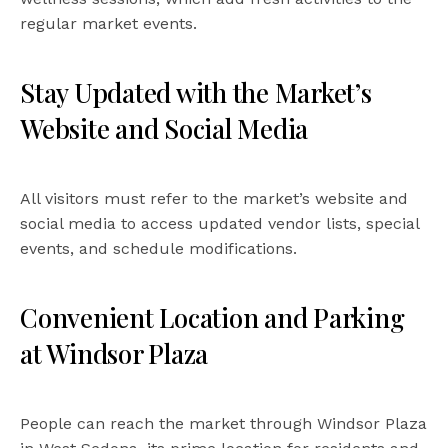
regular market events.
Stay Updated with the Market’s
Website and Social Media
All visitors must refer to the market’s website and
social media to access updated vendor lists, special
events, and schedule modifications.
Convenient Location and Parking
at Windsor Plaza
People can reach the market through Windsor Plaza