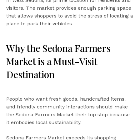
in West Sedona, its prime location for residents and
visitors. The market provides enough parking space
that allows shoppers to avoid the stress of locating a
place to park their vehicles.
Why the Sedona Farmers
Market is a Must-Visit
Destination
People who want fresh goods, handcrafted items,
and friendly community interactions should make
the Sedona Farmers Market their top stop because
it embodies local sustainability.
Sedona Farmers Market exceeds its shopping