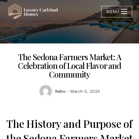
MENU
The Sedona Farmers Market: A
Celebration of Local Flavor and
Community
Rebo
March 5, 2025
The History and Purpose of
the Sedona Farmers Market