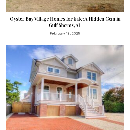
Oyster Bay Village Homes for Sale: A Hidden Gem in
Gulf Shores, AL
February 19, 2025