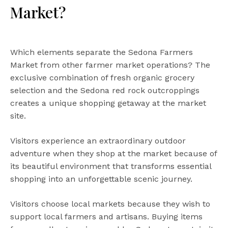
Market?
Which elements separate the Sedona Farmers
Market from other farmer market operations? The
exclusive combination of fresh organic grocery
selection and the Sedona red rock outcroppings
creates a unique shopping getaway at the market
site.
Visitors experience an extraordinary outdoor
adventure when they shop at the market because of
its beautiful environment that transforms essential
shopping into an unforgettable scenic journey.
Visitors choose local markets because they wish to
support local farmers and artisans. Buying items