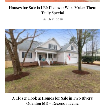
Houses for Sale in LBI: Discover What Makes Them
Truly Special
March 14, 2025
A Closer Look at Homes for Sale in Two Rivers
Odenton MD – Regency Living