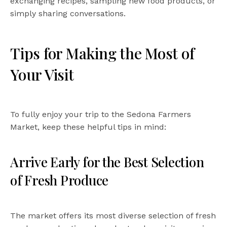
exchanging recipes, sampling new food products, or
simply sharing conversations.
Tips for Making the Most of
Your Visit
To fully enjoy your trip to the Sedona Farmers
Market, keep these helpful tips in mind:
Arrive Early for the Best Selection
of Fresh Produce
The market offers its most diverse selection of fresh