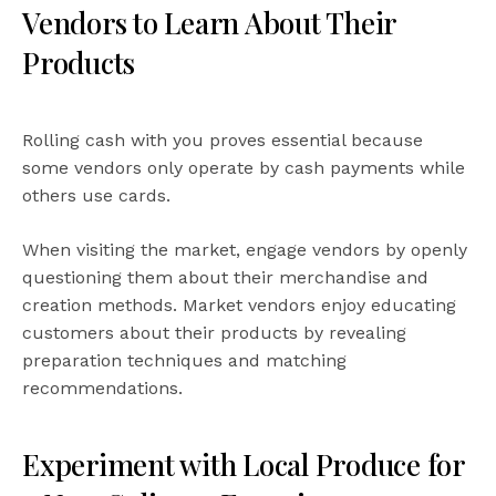
Vendors to Learn About Their
Products
Rolling cash with you proves essential because
some vendors only operate by cash payments while
others use cards.
When visiting the market, engage vendors by openly
questioning them about their merchandise and
creation methods. Market vendors enjoy educating
customers about their products by revealing
preparation techniques and matching
recommendations.
Experiment with Local Produce for