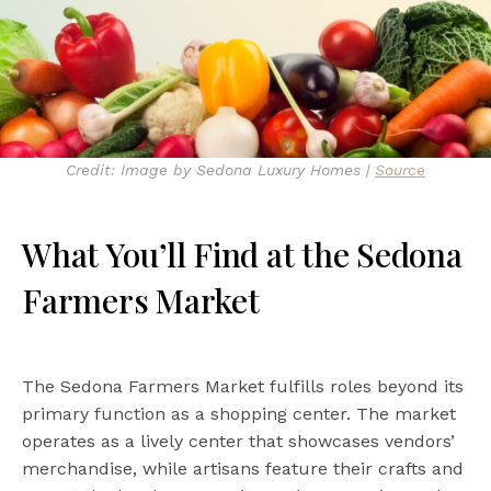
Credit: Image by Sedona Luxury Homes |
Source
What You’ll Find at the Sedona
Farmers Market
The Sedona Farmers Market fulfills roles beyond its
primary function as a shopping center. The market
operates as a lively center that showcases vendors’
merchandise, while artisans feature their crafts and