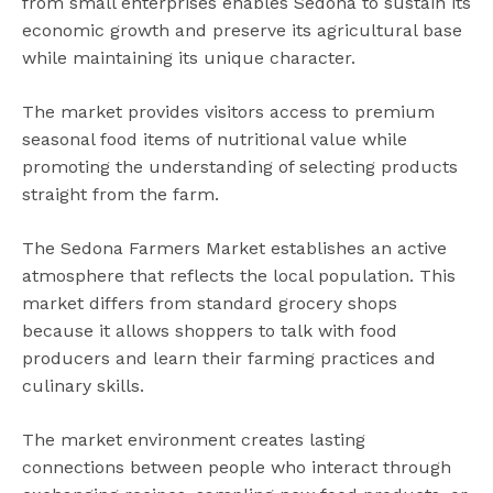
from small enterprises enables Sedona to sustain its
economic growth and preserve its agricultural base
while maintaining its unique character.
The market provides visitors access to premium
seasonal food items of nutritional value while
promoting the understanding of selecting products
straight from the farm.
The Sedona Farmers Market establishes an active
atmosphere that reflects the local population. This
market differs from standard grocery shops
because it allows shoppers to talk with food
producers and learn their farming practices and
culinary skills.
The market environment creates lasting
connections between people who interact through