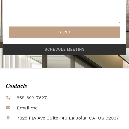
SEND
SCHEDULE MEETING
Contacts
858-699-7627
Email me
7825 Fay Ave Suite 140 La Jolla, CA, US 92037