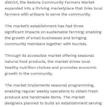
district, the Sedona Community Farmers Market
expanded into a thriving marketplace that links local
farmers with artisans to serve the community.
The market’s establishment has had three
significant impacts on sustainable farming: enabling
the growth of small businesses and bringing
community members together with tourists.
Through its accessible market offering seasonal
natural food products, the market drives local
healthy nutrition choices and promotes economic
growth in the community.
The market implements seasonal programming,
enabling regular weekly operations to obtain fresh
produce and handmade items. The market
designers planned to build an establishment serving