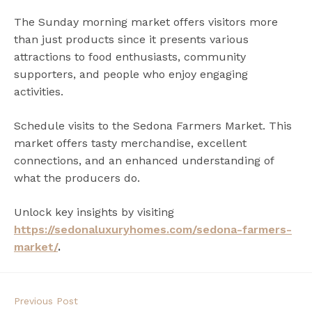
The Sunday morning market offers visitors more
than just products since it presents various
attractions to food enthusiasts, community
supporters, and people who enjoy engaging
activities.
Schedule visits to the Sedona Farmers Market. This
market offers tasty merchandise, excellent
connections, and an enhanced understanding of
what the producers do.
Unlock key insights by visiting
https://sedonaluxuryhomes.com/sedona-farmers-
market/
.
Previous Post