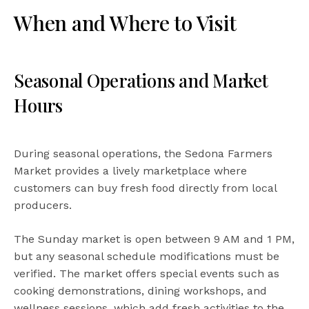
When and Where to Visit
Seasonal Operations and Market
Hours
During seasonal operations, the Sedona Farmers
Market provides a lively marketplace where
customers can buy fresh food directly from local
producers.
The Sunday market is open between 9 AM and 1 PM,
but any seasonal schedule modifications must be
verified. The market offers special events such as
cooking demonstrations, dining workshops, and
wellness sessions, which add fresh activities to the