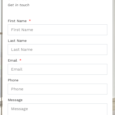
Get in touch
First Name
Last Name
Email
Phone
Message