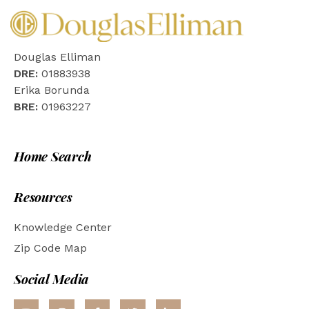
Douglas Elliman
DRE:
01883938
Erika Borunda
BRE:
01963227
Home Search
Resources
Knowledge Center
Zip Code Map
Social Media