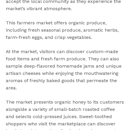
accept the local community as they experience the
market’s vibrant atmosphere.
This farmers market offers organic produce,
including fresh seasonal produce, aromatic herbs,
farm-fresh eggs, and crisp vegetables.
At the market, visitors can discover custom-made
food items and fresh farm produce. They can also
sample deep-flavored homemade jams and unique
artisan cheeses while enjoying the mouthwatering
aromas of freshly baked goods that permeate the
area.
The market presents organic honey to its customers
alongside a variety of small-batch roasted coffee
and selects cold-pressed juices. Sweet-toothed
shoppers who visit the marketplace can discover