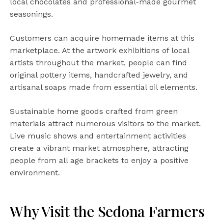
local chocolates and professional-made gourmet
seasonings.
Customers can acquire homemade items at this
marketplace. At the artwork exhibitions of local
artists throughout the market, people can find
original pottery items, handcrafted jewelry, and
artisanal soaps made from essential oil elements.
Sustainable home goods crafted from green
materials attract numerous visitors to the market.
Live music shows and entertainment activities
create a vibrant market atmosphere, attracting
people from all age brackets to enjoy a positive
environment.
Why Visit the Sedona Farmers