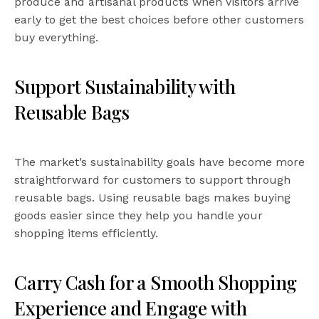
produce and artisanal products when visitors arrive
early to get the best choices before other customers
buy everything.
Support Sustainability with
Reusable Bags
The market’s sustainability goals have become more
straightforward for customers to support through
reusable bags. Using reusable bags makes buying
goods easier since they help you handle your
shopping items efficiently.
Carry Cash for a Smooth Shopping
Experience and Engage with