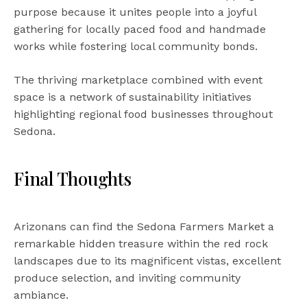
purpose because it unites people into a joyful
gathering for locally paced food and handmade
works while fostering local community bonds.
The thriving marketplace combined with event
space is a network of sustainability initiatives
highlighting regional food businesses throughout
Sedona.
Final Thoughts
Arizonans can find the Sedona Farmers Market a
remarkable hidden treasure within the red rock
landscapes due to its magnificent vistas, excellent
produce selection, and inviting community
ambiance.