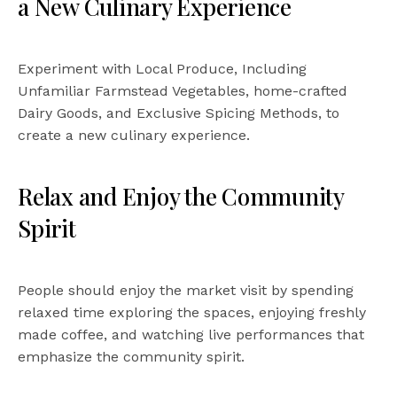
a New Culinary Experience
Experiment with Local Produce, Including
Unfamiliar Farmstead Vegetables, home-crafted
Dairy Goods, and Exclusive Spicing Methods, to
create a new culinary experience.
Relax and Enjoy the Community
Spirit
People should enjoy the market visit by spending
relaxed time exploring the spaces, enjoying freshly
made coffee, and watching live performances that
emphasize the community spirit.