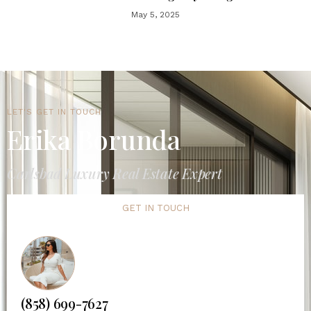
May 5, 2025
LET'S GET IN TOUCH
Erika Borunda
Carlsbad Luxury Real Estate Expert
GET IN TOUCH
(858) 699-7627