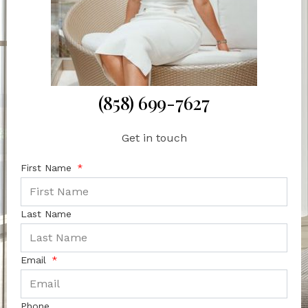
(858) 699-7627
Get in touch
First Name
Last Name
Email
Phone