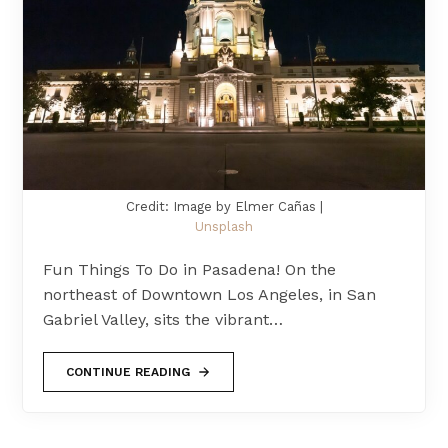
Credit: Image by Elmer Cañas |
Unsplash
Fun Things To Do in Pasadena! On the
northeast of Downtown Los Angeles, in San
Gabriel Valley, sits the vibrant…
CONTINUE READING