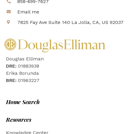
858-699-7627
Email me
7825 Fay Ave Suite 140 La Jolla, CA, US 92037
Douglas Elliman
DRE:
01883938
Erika Borunda
BRE:
01963227
Home Search
Resources
Knowledge Center