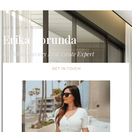
LET'S GET IN TOUCH
Erika Borunda
Carlsbad Luxury Real Estate Expert
GET IN TOUCH