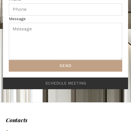
Message
SEND
SCHEDULE MEETING
Contacts