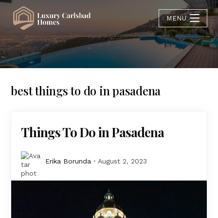
MENU
best things to do in pasadena
Things To Do in Pasadena
Erika Borunda
August 2, 2023