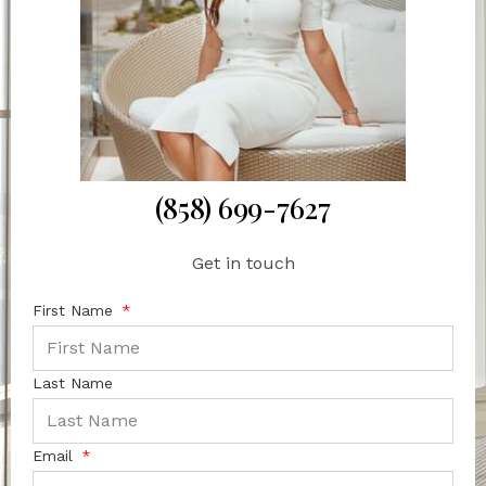
(858) 699-7627
Get in touch
First Name
Last Name
Email