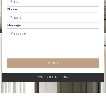
Phone
Message
SEND
SCHEDULE MEETING