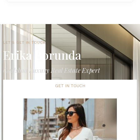
LET'S GET IN TOUCH
Erika Borunda
Carlsbad Luxury Real Estate Expert
GET IN TOUCH