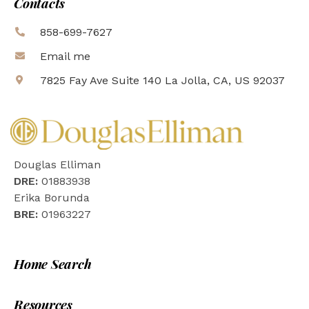
Contacts
858-699-7627
Email me
7825 Fay Ave Suite 140 La Jolla, CA, US 92037
Douglas Elliman
DRE:
01883938
Erika Borunda
BRE:
01963227
Home Search
Resources