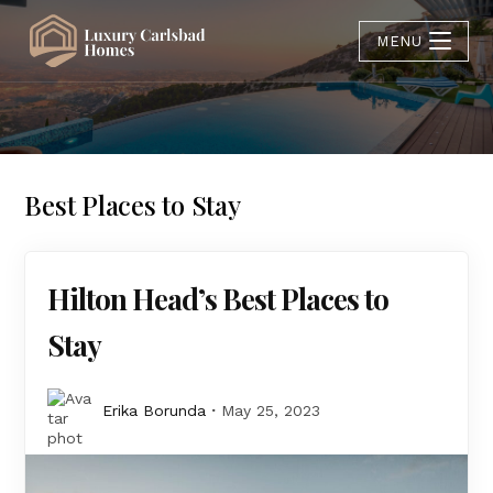
MENU
Best Places to Stay
Hilton Head’s Best Places to
Stay
Erika Borunda
May 25, 2023