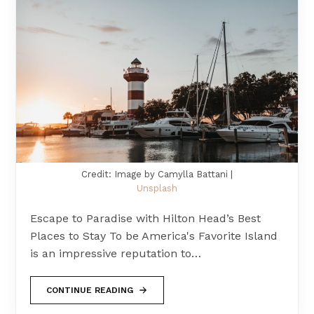
Credit: Image by Camylla Battani |
Unsplash
Escape to Paradise with Hilton Head’s Best
Places to Stay To be America's Favorite Island
is an impressive reputation to…
CONTINUE READING