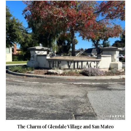
The Charm of Glendale Village and San Mateo