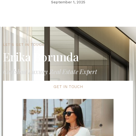
September 1, 2025
LET'S GET IN TOUCH
Erika Borunda
Carlsbad Luxury Real Estate Expert
GET IN TOUCH