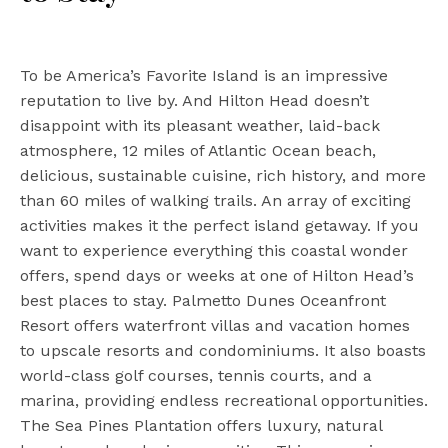
To be America’s Favorite Island is an impressive
reputation to live by. And Hilton Head doesn’t
disappoint with its pleasant weather, laid-back
atmosphere, 12 miles of Atlantic Ocean beach,
delicious, sustainable cuisine, rich history, and more
than 60 miles of walking trails. An array of exciting
activities makes it the perfect island getaway. If you
want to experience everything this coastal wonder
offers, spend days or weeks at one of Hilton Head’s
best places to stay. Palmetto Dunes Oceanfront
Resort offers waterfront villas and vacation homes
to upscale resorts and condominiums. It also boasts
world-class golf courses, tennis courts, and a
marina, providing endless recreational opportunities.
The Sea Pines Plantation offers luxury, natural