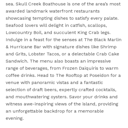
sea. Skull Creek Boathouse is one of the area’s most
awarded landmark waterfront restaurants
showcasing tempting dishes to satisfy every palate.
Seafood lovers will delight in catfish, scallops,
Lowcountry Boil, and succulent King Crab legs.
Indulge in a feast for the senses at The Black Marlin
& Hurricane Bar with signature dishes like Shrimp
and Grits, Lobster Tacos, or a delectable Crab Cake
Sandwich. The menu also boasts an impressive
range of beverages, from Frozen Daiquiris to warm
coffee drinks. Head to The Rooftop at Poseidon for a
venue with panoramic vistas and a fantastic
selection of draft beers, expertly crafted cocktails,
and mouthwatering oysters. Savor your drinks and
witness awe-inspiring views of the island, providing
an unforgettable backdrop for a memorable
evening.