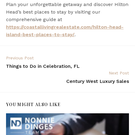
Plan your unforgettable getaway and discover Hilton
Head’s best places to stay by visiting our
comprehensive guide at
https://coastallivingrealestate.com/hilton-head-
island-best-places-to-stay/
.
Previous Post
Things to Do in Celebration, FL
Next Post
Century West Luxury Sales
YOU MIGHT ALSO LIKE