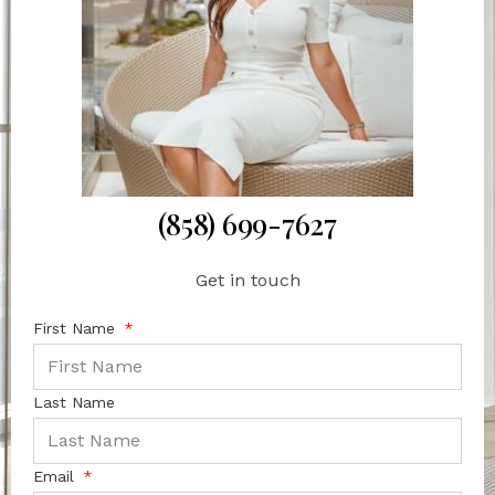
(858) 699-7627
Get in touch
First Name
Last Name
Email