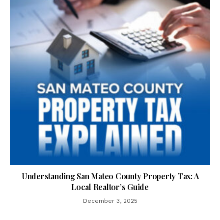
Understanding San Mateo County Property Tax: A
Local Realtor’s Guide
December 3, 2025