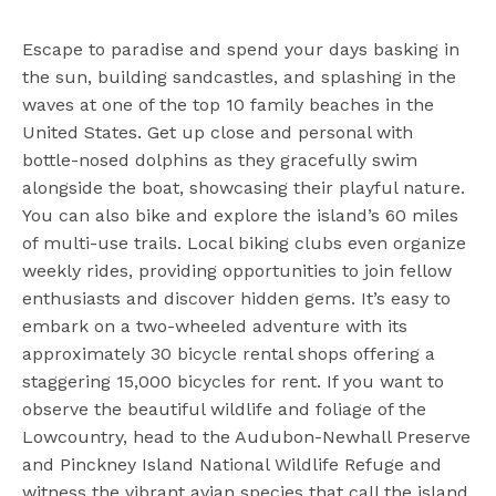
Escape to paradise and spend your days basking in
the sun, building sandcastles, and splashing in the
waves at one of the top 10 family beaches in the
United States. Get up close and personal with
bottle-nosed dolphins as they gracefully swim
alongside the boat, showcasing their playful nature.
You can also bike and explore the island’s 60 miles
of multi-use trails. Local biking clubs even organize
weekly rides, providing opportunities to join fellow
enthusiasts and discover hidden gems. It’s easy to
embark on a two-wheeled adventure with its
approximately 30 bicycle rental shops offering a
staggering 15,000 bicycles for rent. If you want to
observe the beautiful wildlife and foliage of the
Lowcountry, head to the Audubon-Newhall Preserve
and Pinckney Island National Wildlife Refuge and
witness the vibrant avian species that call the island