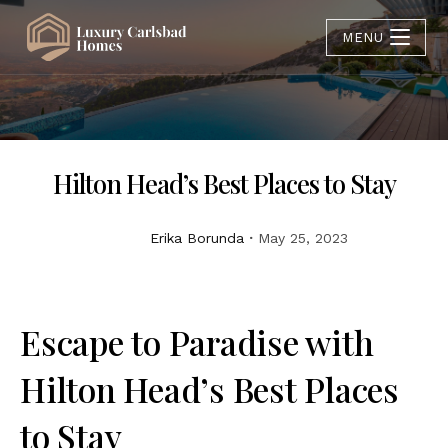
MENU
Hilton Head’s Best Places to Stay
Erika Borunda
May 25, 2023
Escape to Paradise with
Hilton Head’s Best Places
to Stay