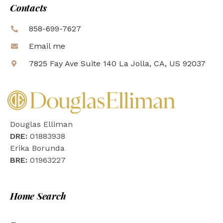
Contacts
858-699-7627
Email me
7825 Fay Ave Suite 140 La Jolla, CA, US 92037
Douglas Elliman
DRE:
01883938
Erika Borunda
BRE:
01963227
Home Search