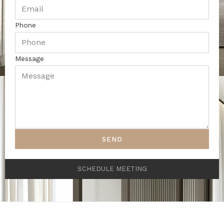
Phone
Message
SEND
SCHEDULE MEETING