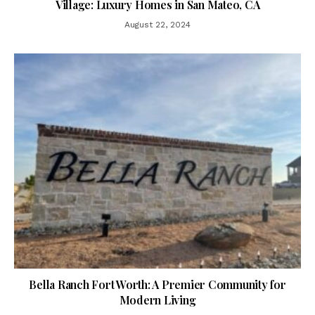
Village: Luxury Homes in San Mateo, CA
August 22, 2024
Bella Ranch Fort Worth: A Premier Community for
Modern Living