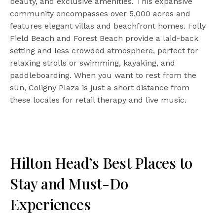
beauty, and exclusive amenities. This expansive
community encompasses over 5,000 acres and
features elegant villas and beachfront homes. Folly
Field Beach and Forest Beach provide a laid-back
setting and less crowded atmosphere, perfect for
relaxing strolls or swimming, kayaking, and
paddleboarding. When you want to rest from the
sun, Coligny Plaza is just a short distance from
these locales for retail therapy and live music.
Hilton Head’s Best Places to
Stay and Must-Do
Experiences