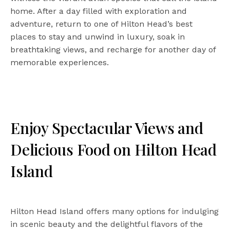
home. After a day filled with exploration and
adventure, return to one of Hilton Head’s best
places to stay and unwind in luxury, soak in
breathtaking views, and recharge for another day of
memorable experiences.
Enjoy Spectacular Views and
Delicious Food on Hilton Head
Island
Hilton Head Island offers many options for indulging
in scenic beauty and the delightful flavors of the