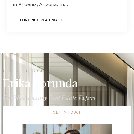
in Phoenix, Arizona. In…
CONTINUE READING
LET'S GET IN TOUCH
Erika Borunda
Carlsbad Luxury Real Estate Expert
GET IN TOUCH