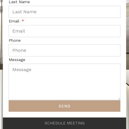
Last Name
Email
Phone
Message
SEND
SCHEDULE MEETING