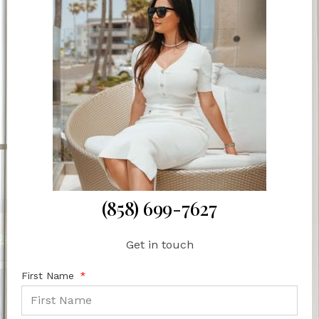
(858) 699-7627
Get in touch
First Name