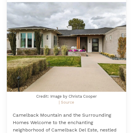
Credit: Image by Christa Cooper
| Source
Camelback Mountain and the Surrounding
Homes Welcome to the enchanting
neighborhood of Camelback Del Este, nestled