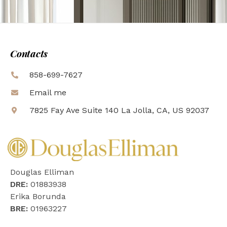
Contacts
858-699-7627
Email me
7825 Fay Ave Suite 140 La Jolla, CA, US 92037
Douglas Elliman
DRE:
01883938
Erika Borunda
BRE:
01963227