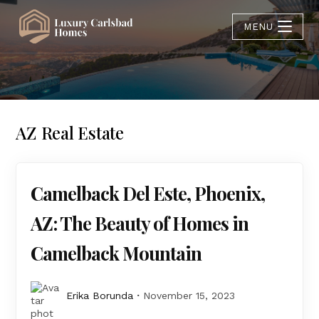
MENU
AZ Real Estate
Camelback Del Este, Phoenix,
AZ: The Beauty of Homes in
Camelback Mountain
Erika Borunda
November 15, 2023