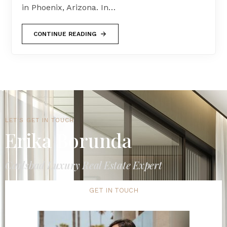
in Phoenix, Arizona. In…
CONTINUE READING
LET'S GET IN TOUCH
Erika Borunda
Carlsbad Luxury Real Estate Expert
GET IN TOUCH