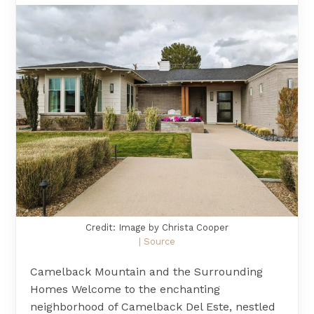
Credit: Image by Christa Cooper
| Source
Camelback Mountain and the Surrounding
Homes Welcome to the enchanting
neighborhood of Camelback Del Este, nestled