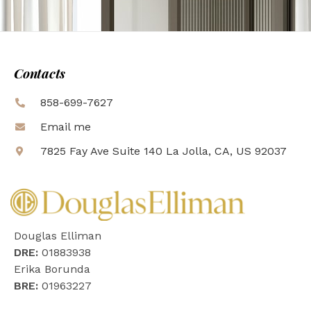
Contacts
858-699-7627
Email me
7825 Fay Ave Suite 140 La Jolla, CA, US 92037
Douglas Elliman
DRE:
01883938
Erika Borunda
BRE:
01963227