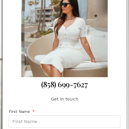
(858) 699-7627
Get in touch
First Name