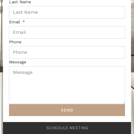
Last Name
Email
Phone
Message
SEND
SCHEDULE MEETING