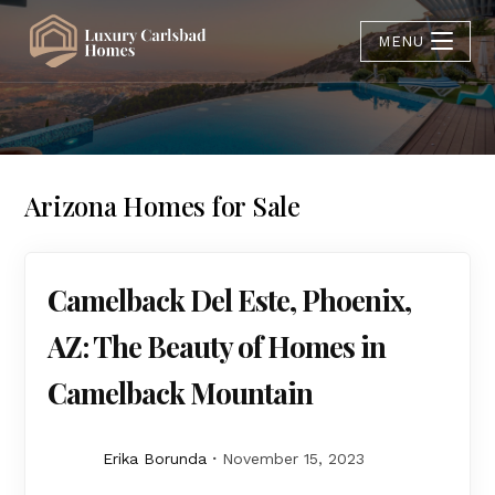
MENU
Arizona Homes for Sale
Camelback Del Este, Phoenix,
AZ: The Beauty of Homes in
Camelback Mountain
Erika Borunda
November 15, 2023