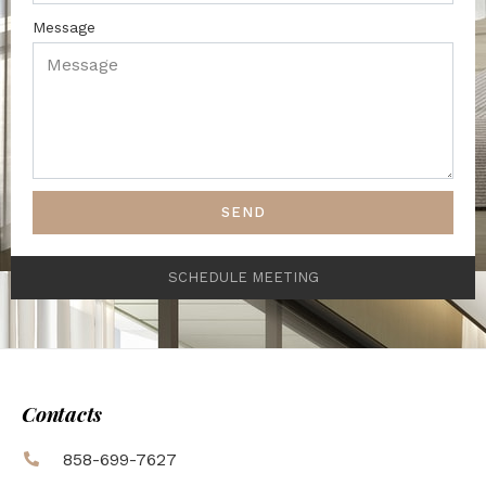
Message
SEND
SCHEDULE MEETING
Contacts
858-699-7627