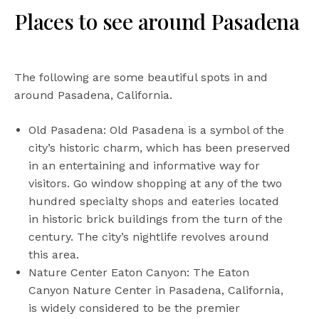
Places to see around Pasadena
The following are some beautiful spots in and
around Pasadena, California.
Old Pasadena: Old Pasadena is a symbol of the
city’s historic charm, which has been preserved
in an entertaining and informative way for
visitors. Go window shopping at any of the two
hundred specialty shops and eateries located
in historic brick buildings from the turn of the
century. The city’s nightlife revolves around
this area.
Nature Center Eaton Canyon: The Eaton
Canyon Nature Center in Pasadena, California,
is widely considered to be the premier