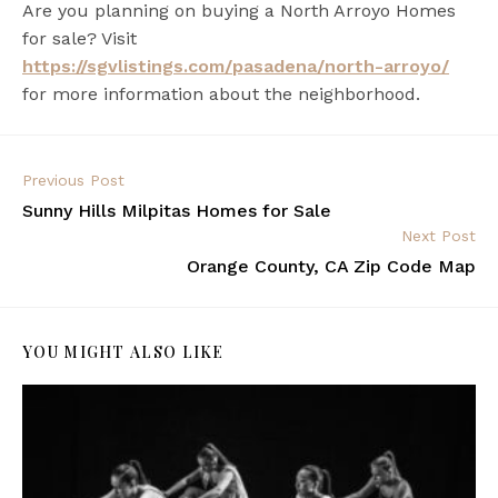
Are you planning on buying a North Arroyo Homes
for sale? Visit
https://sgvlistings.com/pasadena/north-arroyo/
for more information about the neighborhood.
Previous Post
Sunny Hills Milpitas Homes for Sale
Next Post
Orange County, CA Zip Code Map
YOU MIGHT ALSO LIKE