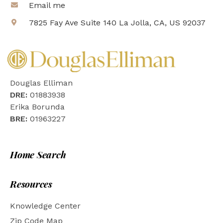
Email me
7825 Fay Ave Suite 140 La Jolla, CA, US 92037
Douglas Elliman
DRE:
01883938
Erika Borunda
BRE:
01963227
Home Search
Resources
Knowledge Center
Zip Code Map