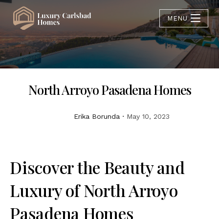
MENU
North Arroyo Pasadena Homes
Erika Borunda
May 10, 2023
Discover the Beauty and
Luxury of North Arroyo
Pasadena Homes