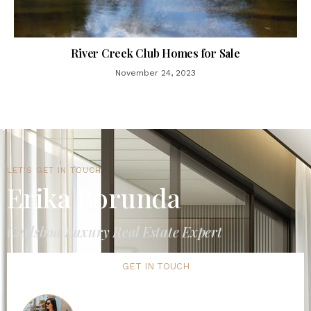
River Creek Club Homes for Sale
November 24, 2023
LET'S GET IN TOUCH
Erika Borunda
Carlsbad Luxury Real Estate Expert
GET IN TOUCH