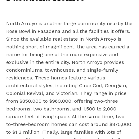
North Arroyo is another large community nearby the
Rose Bowl in Pasadena and all the facilities it offers.
Since the available real estate in North Arroyo is
nothing short of magnificent, the area has earned a
name for being one of the more expensive and
exclusive in the entire city. North Arroyo provides
condominiums, townhouses, and single-family
residences. These homes feature various
architectural styles, including Cape Cod, Georgian,
Colonial Revival, and Victorian. They range in price
from $850,000 to $960,000, offering two-three
bedrooms, two bathrooms, and 1,500 to 2,000
square feet of living space. At the same time, two-
to-three-bedroom homes can cost around $875,000
to $1.3 million. Finally, large families with lots of