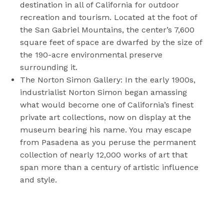
destination in all of California for outdoor
recreation and tourism. Located at the foot of
the San Gabriel Mountains, the center’s 7,600
square feet of space are dwarfed by the size of
the 190-acre environmental preserve
surrounding it.
The Norton Simon Gallery: In the early 1900s,
industrialist Norton Simon began amassing
what would become one of California’s finest
private art collections, now on display at the
museum bearing his name. You may escape
from Pasadena as you peruse the permanent
collection of nearly 12,000 works of art that
span more than a century of artistic influence
and style.