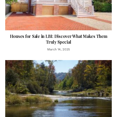
Houses for Sale in LBI: Discover What Makes Them
Truly Special
March 14, 2025