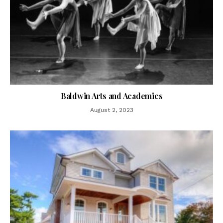
Baldwin Arts and Academics
August 2, 2023