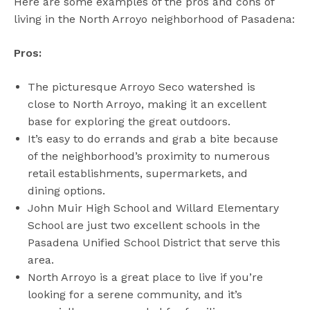
Here are some examples of the pros and cons of
living in the North Arroyo neighborhood of Pasadena:
Pros:
The picturesque Arroyo Seco watershed is
close to North Arroyo, making it an excellent
base for exploring the great outdoors.
It’s easy to do errands and grab a bite because
of the neighborhood’s proximity to numerous
retail establishments, supermarkets, and
dining options.
John Muir High School and Willard Elementary
School are just two excellent schools in the
Pasadena Unified School District that serve this
area.
North Arroyo is a great place to live if you’re
looking for a serene community, and it’s