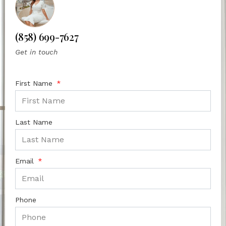
(858) 699-7627
Get in touch
First Name
Last Name
Email
Phone