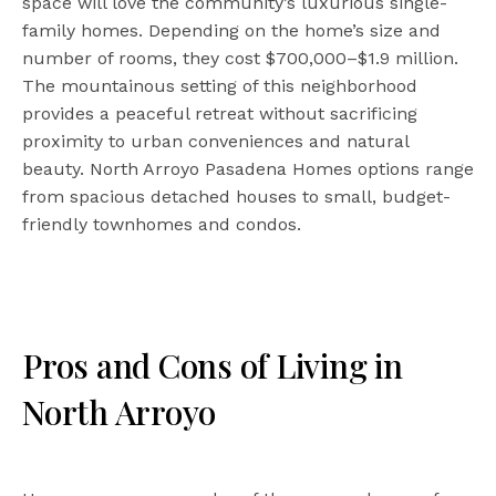
space will love the community’s luxurious single-
family homes. Depending on the home’s size and
number of rooms, they cost $700,000–$1.9 million.
The mountainous setting of this neighborhood
provides a peaceful retreat without sacrificing
proximity to urban conveniences and natural
beauty. North Arroyo Pasadena Homes options range
from spacious detached houses to small, budget-
friendly townhomes and condos.
Pros and Cons of Living in
North Arroyo