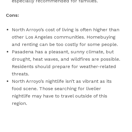
especially recommended for families.
Cons:
North Arroyo’s cost of living is often higher than
other Los Angeles communities. Homebuying
and renting can be too costly for some people.
Pasadena has a pleasant, sunny climate, but
drought, heat waves, and wildfires are possible.
Residents should prepare for weather-related
threats.
North Arroyo’s nightlife isn’t as vibrant as its
food scene. Those searching for livelier
nightlife may have to travel outside of this
region.