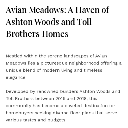
Avian Meadows: A Haven of
Ashton Woods and Toll
Brothers Homes
Nestled within the serene landscapes of Avian
Meadows lies a picturesque neighborhood offering a
unique blend of modern living and timeless
elegance.
Developed by renowned builders Ashton Woods and
Toll Brothers between 2015 and 2018, this
community has become a coveted destination for
homebuyers seeking diverse floor plans that serve
various tastes and budgets.