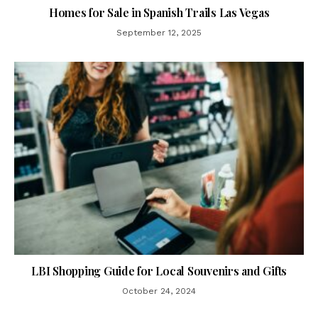
Homes for Sale in Spanish Trails Las Vegas
September 12, 2025
LBI Shopping Guide for Local Souvenirs and Gifts
October 24, 2024