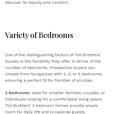
discover its beauty and comfort.
Variety of Bedrooms
One of the distinguishing factors of Toll Brothers’
houses is the flexibility they offer in terms of the
number of bedrooms. Prospective buyers can
choose from bungalows with 3, 4, or 5 bedrooms,
ensuring a perfect fit for families of all sizes.
3 Bedrooms:
Ideal for smaller families, couples, or
individuals looking for a comfortable living space,
Toll Brothers’ 3-bedroom homes provide ample
room for daily life and occasional guests.