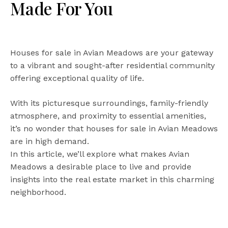
Made For You
Houses for sale in Avian Meadows are your gateway
to a vibrant and sought-after residential community
offering exceptional quality of life.
With its picturesque surroundings, family-friendly
atmosphere, and proximity to essential amenities,
it’s no wonder that houses for sale in Avian Meadows
are in high demand.
In this article, we’ll explore what makes Avian
Meadows a desirable place to live and provide
insights into the real estate market in this charming
neighborhood.