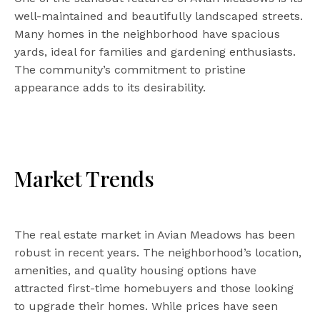
well-maintained and beautifully landscaped streets.
Many homes in the neighborhood have spacious
yards, ideal for families and gardening enthusiasts.
The community’s commitment to pristine
appearance adds to its desirability.
Market Trends
The real estate market in Avian Meadows has been
robust in recent years. The neighborhood’s location,
amenities, and quality housing options have
attracted first-time homebuyers and those looking
to upgrade their homes. While prices have seen