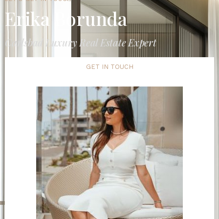
Erika Borunda
Carlsbad Luxury Real Estate Expert
GET IN TOUCH