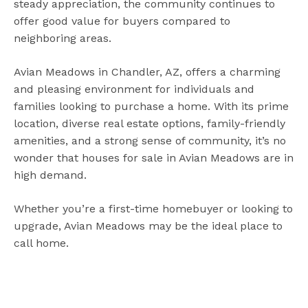
steady appreciation, the community continues to
offer good value for buyers compared to
neighboring areas.
Avian Meadows in Chandler, AZ, offers a charming
and pleasing environment for individuals and
families looking to purchase a home. With its prime
location, diverse real estate options, family-friendly
amenities, and a strong sense of community, it’s no
wonder that houses for sale in Avian Meadows are in
high demand.
Whether you’re a first-time homebuyer or looking to
upgrade, Avian Meadows may be the ideal place to
call home.