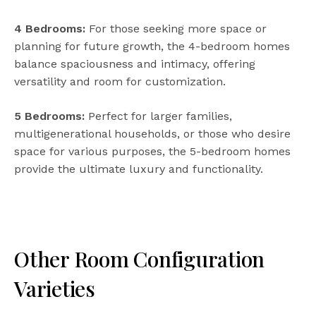
4 Bedrooms:
For those seeking more space or
planning for future growth, the 4-bedroom homes
balance spaciousness and intimacy, offering
versatility and room for customization.
5 Bedrooms:
Perfect for larger families,
multigenerational households, or those who desire
space for various purposes, the 5-bedroom homes
provide the ultimate luxury and functionality.
Other Room Configuration
Varieties