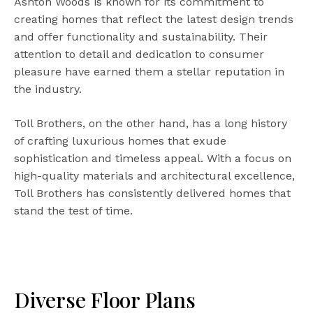
Ashton Woods is known for its commitment to
creating homes that reflect the latest design trends
and offer functionality and sustainability. Their
attention to detail and dedication to consumer
pleasure have earned them a stellar reputation in
the industry.
Toll Brothers, on the other hand, has a long history
of crafting luxurious homes that exude
sophistication and timeless appeal. With a focus on
high-quality materials and architectural excellence,
Toll Brothers has consistently delivered homes that
stand the test of time.
Diverse Floor Plans