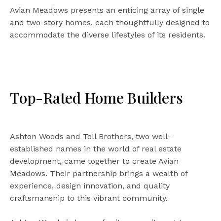
Avian Meadows presents an enticing array of single
and two-story homes, each thoughtfully designed to
accommodate the diverse lifestyles of its residents.
Top-Rated Home Builders
Ashton Woods and Toll Brothers, two well-
established names in the world of real estate
development, came together to create Avian
Meadows. Their partnership brings a wealth of
experience, design innovation, and quality
craftsmanship to this vibrant community.