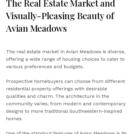
The Real Estate Market and
Visually-Pleasing Beauty of
Avian Meadows
The real estate market in Avian Meadows is diverse,
offering a wide range of housing choices to cater to
various preferences and budgets.
Prospective homebuyers can choose from different
residential property offerings with desirable
qualities and charm. The architecture in the
community varies, from modern and contemporary
designs to more traditional Southwestern-inspired
homes.
One of the standout features of Avian Meadows is its