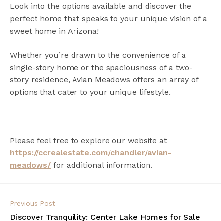
Look into the options available and discover the
perfect home that speaks to your unique vision of a
sweet home in Arizona!
Whether you’re drawn to the convenience of a
single-story home or the spaciousness of a two-
story residence, Avian Meadows offers an array of
options that cater to your unique lifestyle.
Please feel free to explore our website at
https://ccrealestate.com/chandler/avian-
meadows/
for additional information.
Previous Post
Discover Tranquility: Center Lake Homes for Sale