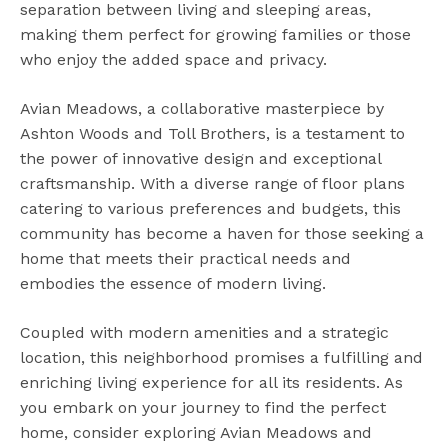
separation between living and sleeping areas,
making them perfect for growing families or those
who enjoy the added space and privacy.
Avian Meadows, a collaborative masterpiece by
Ashton Woods and Toll Brothers, is a testament to
the power of innovative design and exceptional
craftsmanship. With a diverse range of floor plans
catering to various preferences and budgets, this
community has become a haven for those seeking a
home that meets their practical needs and
embodies the essence of modern living.
Coupled with modern amenities and a strategic
location, this neighborhood promises a fulfilling and
enriching living experience for all its residents. As
you embark on your journey to find the perfect
home, consider exploring Avian Meadows and