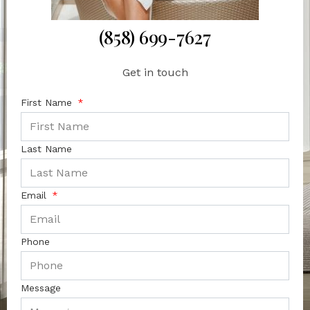
(858) 699-7627
Get in touch
First Name
Last Name
Email
Phone
Message