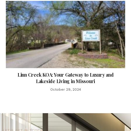
Linn Creek KOA: Your Gateway to Luxury and
Lakeside Living in Missouri
October 29, 2024
LET'S GET IN TOUCH