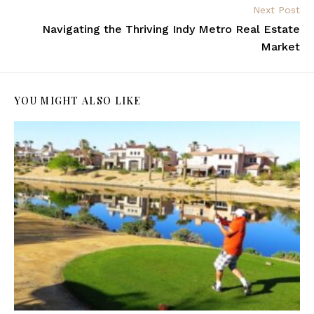
Next Post
Navigating the Thriving Indy Metro Real Estate
Market
YOU MIGHT ALSO LIKE