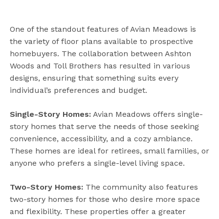
One of the standout features of Avian Meadows is
the variety of floor plans available to prospective
homebuyers. The collaboration between Ashton
Woods and Toll Brothers has resulted in various
designs, ensuring that something suits every
individual’s preferences and budget.
Single-Story Homes:
Avian Meadows offers single-
story homes that serve the needs of those seeking
convenience, accessibility, and a cozy ambiance.
These homes are ideal for retirees, small families, or
anyone who prefers a single-level living space.
Two-Story Homes:
The community also features
two-story homes for those who desire more space
and flexibility. These properties offer a greater