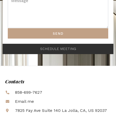
SEND
SCHEDULE MEETING
Contacts
858-699-7627
Email me
7825 Fay Ave Suite 140 La Jolla, CA, US 92037