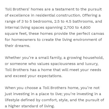
Toll Brothers’ homes are a testament to the pursuit
of excellence in residential construction. Offering a
range of 3 to 5 bedrooms, 2.5 to 4.5 bathrooms, and
internal living spaces spanning 2,700 to 4,600
square feet, these homes provide the perfect canvas
for homeowners to create the living environment of
their dreams.
Whether you’re a small family, a growing household,
or someone who values spaciousness and luxury,
Toll Brothers has a home that will meet your needs
and exceed your expectations.
When you choose a Toll Brothers home, you’re not
just investing in a place to live; you’re investing in a
lifestyle defined by comfort, style, and the pursuit of
a higher standard of living.