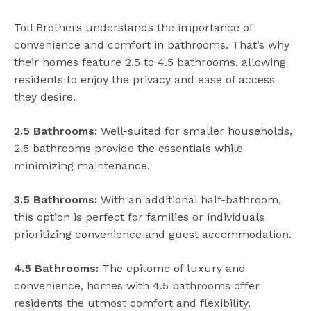
Toll Brothers understands the importance of
convenience and comfort in bathrooms. That’s why
their homes feature 2.5 to 4.5 bathrooms, allowing
residents to enjoy the privacy and ease of access
they desire.
2.5 Bathrooms:
Well-suited for smaller households,
2.5 bathrooms provide the essentials while
minimizing maintenance.
3.5 Bathrooms:
With an additional half-bathroom,
this option is perfect for families or individuals
prioritizing convenience and guest accommodation.
4.5 Bathrooms:
The epitome of luxury and
convenience, homes with 4.5 bathrooms offer
residents the utmost comfort and flexibility.