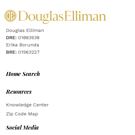
Douglas Elliman
DRE:
01883938
Erika Borunda
BRE:
01963227
Home Search
Resources
Knowledge Center
Zip Code Map
Social Media