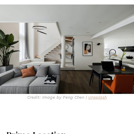
Credit: Image by Peng Chen |
Unsplash