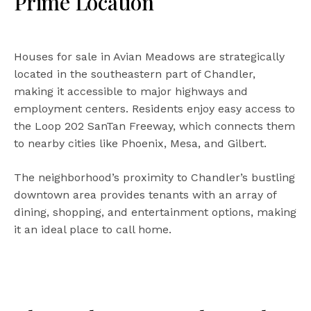
Prime Location
Houses for sale in Avian Meadows are strategically
located in the southeastern part of Chandler,
making it accessible to major highways and
employment centers. Residents enjoy easy access to
the Loop 202 SanTan Freeway, which connects them
to nearby cities like Phoenix, Mesa, and Gilbert.
The neighborhood’s proximity to Chandler’s bustling
downtown area provides tenants with an array of
dining, shopping, and entertainment options, making
it an ideal place to call home.