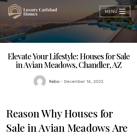
MENU
Elevate Your Lifestyle: Houses for Sale
in Avian Meadows, Chandler, AZ
Rebo
December 14, 2023
Reason Why Houses for
Sale in Avian Meadows Are