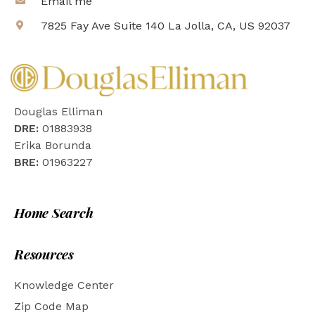
Email me
7825 Fay Ave Suite 140 La Jolla, CA, US 92037
Douglas Elliman
DRE:
01883938
Erika Borunda
BRE:
01963227
Home Search
Resources
Knowledge Center
Zip Code Map