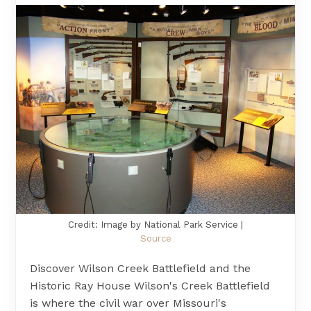
Credit: Image by National Park Service |
Source
Discover Wilson Creek Battlefield and the
Historic Ray House Wilson's Creek Battlefield
is where the civil war over Missouri's