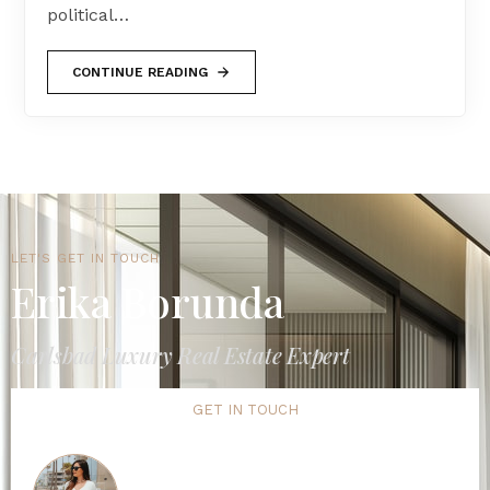
political…
CONTINUE READING
LET'S GET IN TOUCH
Erika Borunda
Carlsbad Luxury Real Estate Expert
GET IN TOUCH