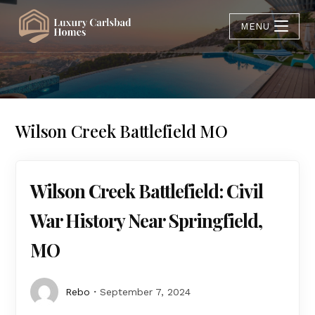
MENU
Wilson Creek Battlefield MO
Wilson Creek Battlefield: Civil
War History Near Springfield,
MO
Rebo
September 7, 2024