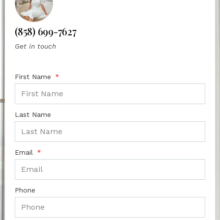
(858) 699-7627
Get in touch
First Name
Last Name
Email
Phone