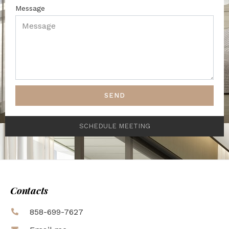
Message
SEND
SCHEDULE MEETING
Contacts
858-699-7627