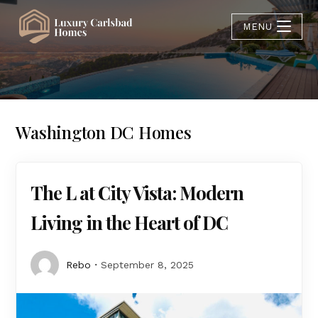
MENU
Washington DC Homes
The L at City Vista: Modern
Living in the Heart of DC
Rebo
September 8, 2025