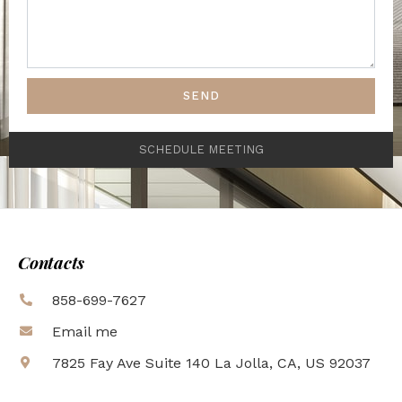
SEND
SCHEDULE MEETING
Contacts
858-699-7627
Email me
7825 Fay Ave Suite 140 La Jolla, CA, US 92037