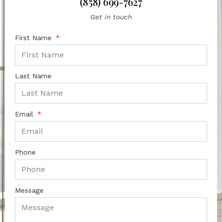
(858) 699-7627
Get in touch
First Name
Last Name
Email
Phone
Message