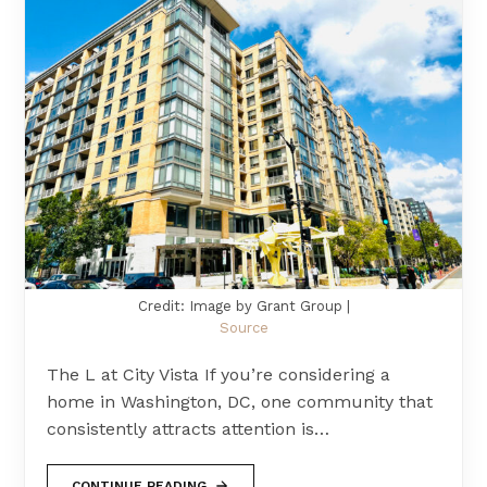
Credit: Image by Grant Group |
Source
The L at City Vista If you’re considering a
home in Washington, DC, one community that
consistently attracts attention is…
CONTINUE READING