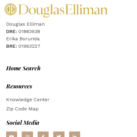
Douglas Elliman
DRE:
01883938
Erika Borunda
BRE:
01963227
Home Search
Resources
Knowledge Center
Zip Code Map
Social Media