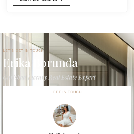
LET'S GET IN TOUCH
Erika Borunda
Carlsbad Luxury Real Estate Expert
GET IN TOUCH