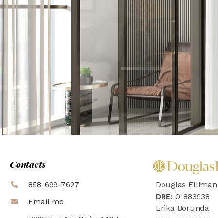
Contacts
858-699-7627
Douglas Elliman
DRE:
01883938
Email me
Erika Borunda