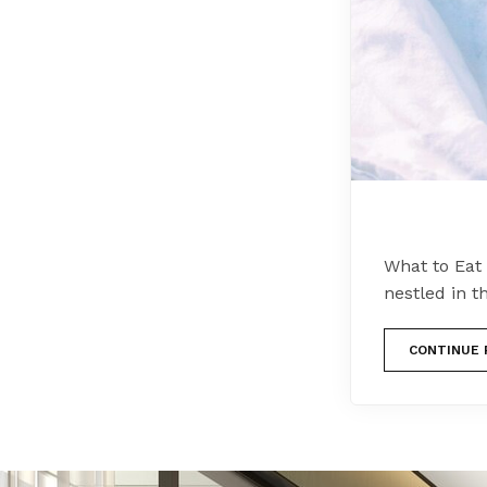
What to Eat 
nestled in t
CONTINUE 