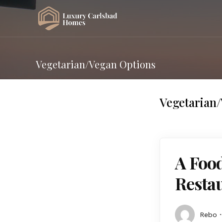
Vegetarian/Vegan Options
Vegetarian
A Food
Restau
Rebo