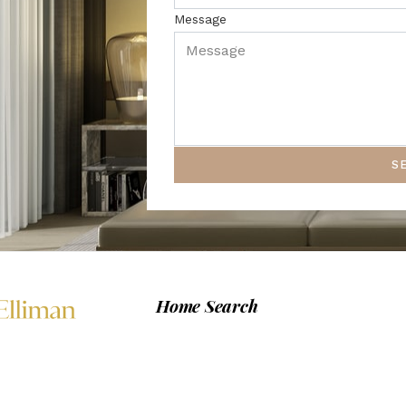
Message
S
Home Search