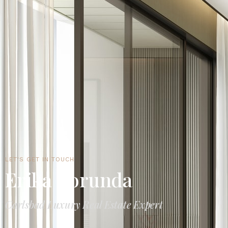
LET'S GET IN TOUCH
Erika Borunda
Carlsbad Luxury Real Estate Expert