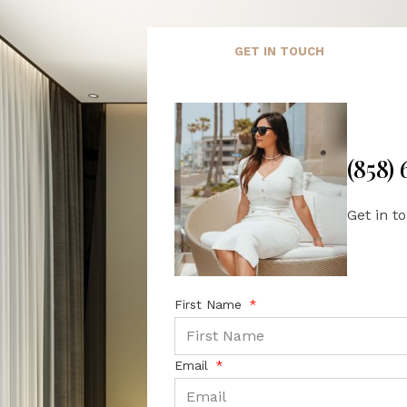
GET IN TOUCH
(858)
Get in t
First Name
Email