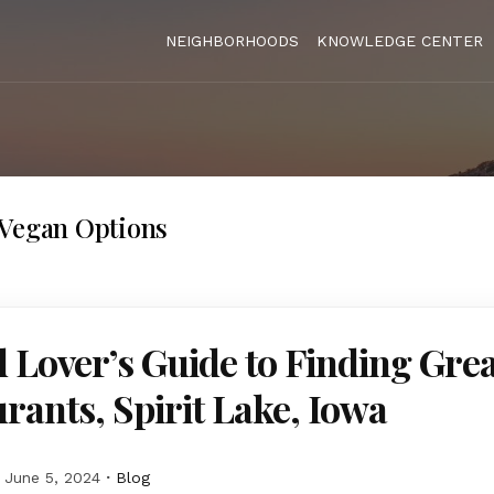
NEIGHBORHOODS
KNOWLEDGE CENTER
/Vegan Options
 Lover’s Guide to Finding Grea
rants, Spirit Lake, Iowa
June 5, 2024
Blog