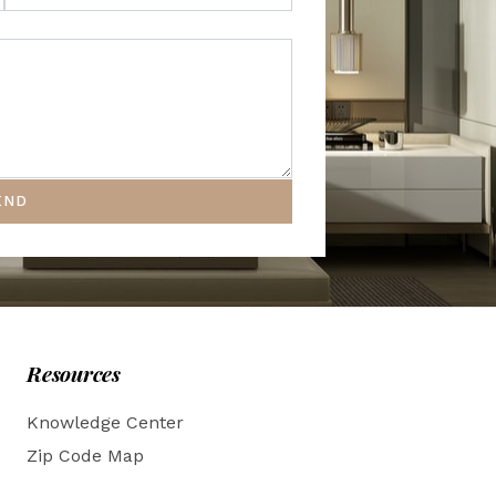
END
Resources
Knowledge Center
Zip Code Map