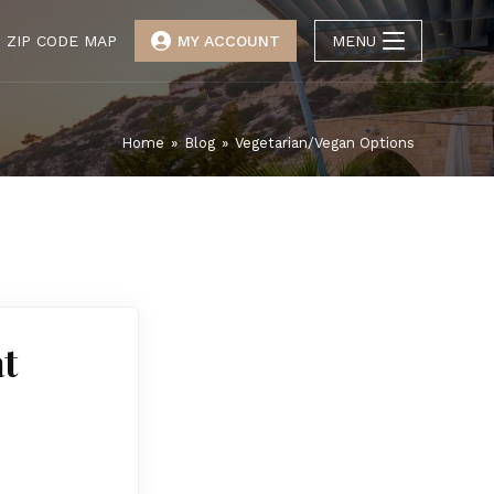
ZIP CODE MAP
MY ACCOUNT
MENU
Home
»
Blog
»
Vegetarian/Vegan Options
t