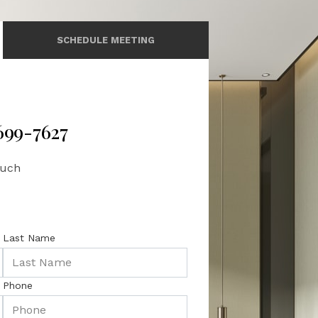
SCHEDULE MEETING
 699-7627
ouch
Last Name
Phone