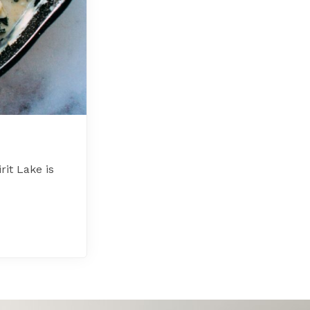
it Lake is