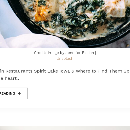
Credit: Image by Jennifer Pallian |
Unsplash
in Restaurants Spirit Lake Iowa & Where to Find Them Spir
he heart…
READING