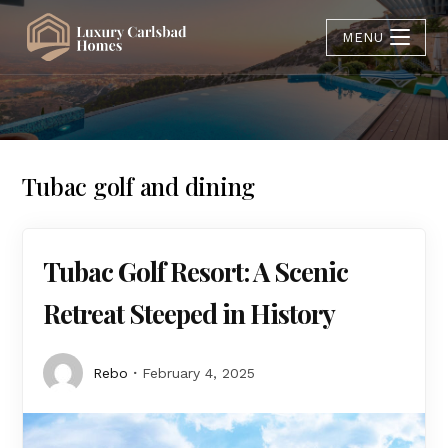
MENU
Tubac golf and dining
Tubac Golf Resort: A Scenic
Retreat Steeped in History
Rebo
February 4, 2025