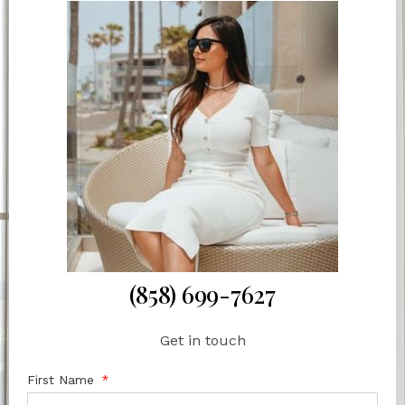
(858) 699-7627
Get in touch
First Name