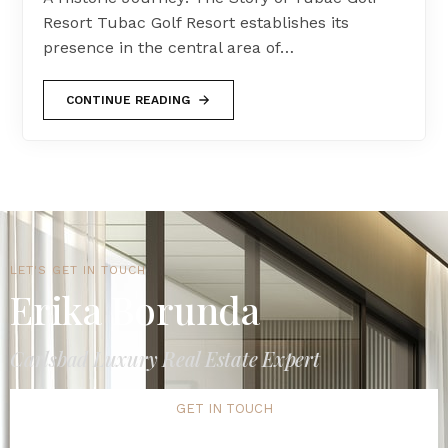
Resort Tubac Golf Resort establishes its
presence in the central area of…
CONTINUE READING
LET'S GET IN TOUCH
Erika Borunda
Carlsbad Luxury Real Estate Expert
GET IN TOUCH