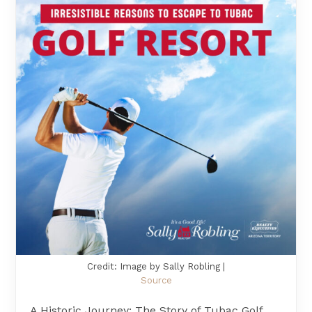
Credit: Image by Sally Robling |
Source
A Historic Journey: The Story of Tubac Golf