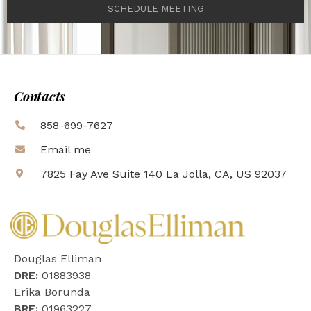
SCHEDULE MEETING
Contacts
858-699-7627
Email me
7825 Fay Ave Suite 140 La Jolla, CA, US 92037
Douglas Elliman
DRE:
01883938
Erika Borunda
BRE:
01963227