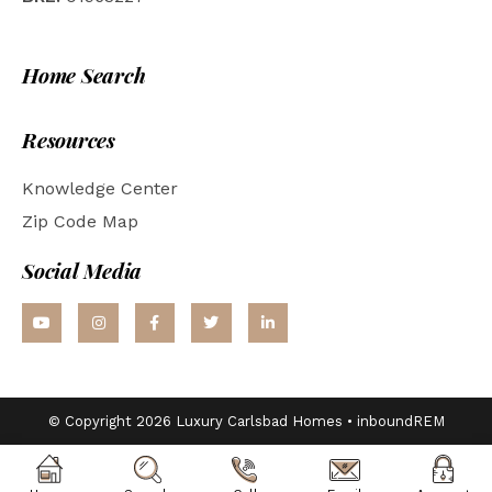
Home Search
Resources
Knowledge Center
Zip Code Map
Social Media
© Copyright 2026 Luxury Carlsbad Homes •
inboundREM