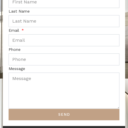
Last Name
Email
Phone
Message
SEND