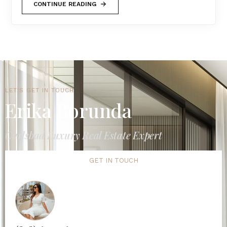
CONTINUE READING
LET'S GET IN TOUCH
Erika Borunda
Carlsbad Luxury Real Estate Expert
GET IN TOUCH