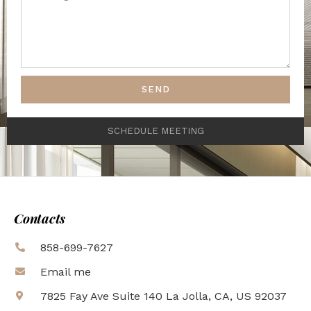
SEND
SCHEDULE MEETING
Contacts
858-699-7627
Email me
7825 Fay Ave Suite 140 La Jolla, CA, US 92037