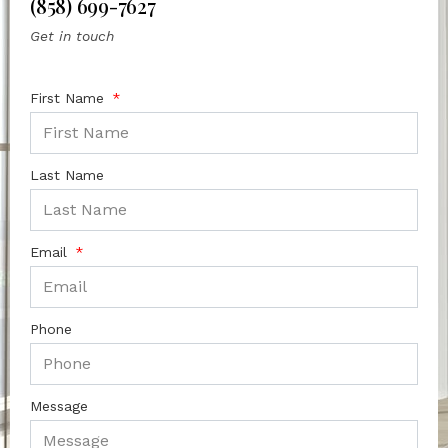
(858) 699-7627
Get in touch
First Name
Last Name
Email
Phone
Message