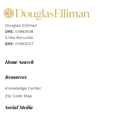
Douglas Elliman
DRE:
01883938
Erika Borunda
BRE:
01963227
Home Search
Resources
Knowledge Center
Zip Code Map
Social Media