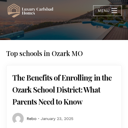
MENU
Top schools in Ozark MO
The Benefits of Enrolling in the
Ozark School District: What
Parents Need to Know
Rebo
January 23, 2025