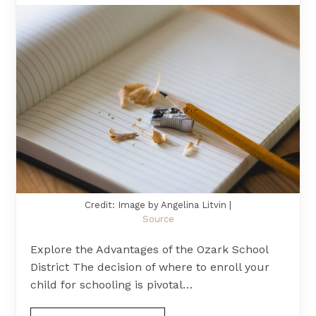
Credit: Image by Angelina Litvin |
Source
Explore the Advantages of the Ozark School
District The decision of where to enroll your
child for schooling is pivotal…