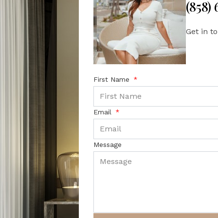
(858)
Get in t
First Name
Email
Message