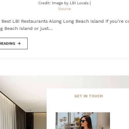
Credit: Image by LBI Locals |
Source
 Best LBI Restaurants Along Long Beach Island If you're c
g Beach Island or just…
READING
GET IN TOUCH