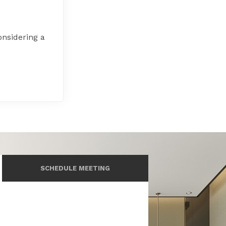
onsidering a
SCHEDULE MEETING