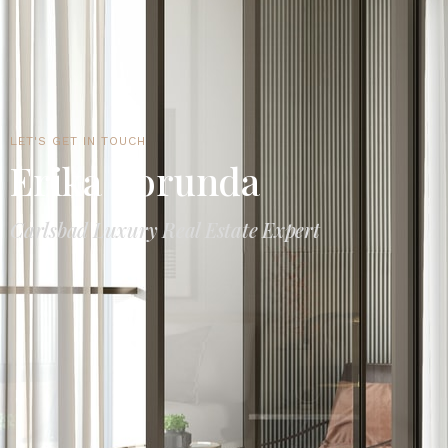
LET'S GET IN TOUCH
Erika Borunda
Carlsbad Luxury Real Estate Expert