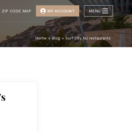
ZIP CODE MAP
MY ACCOUNT
MENU
Home
»
Blog
»
Surf City NJ restaurants
’s