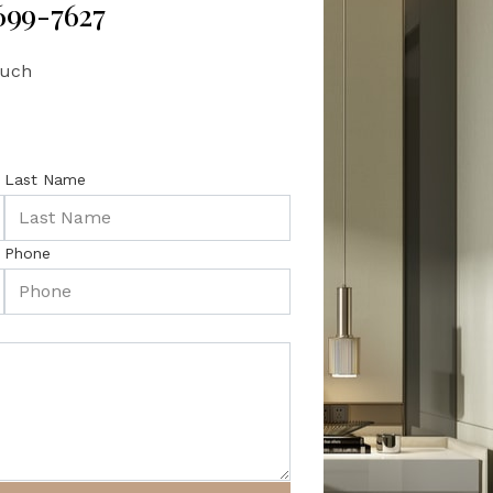
 699-7627
ouch
Last Name
Phone