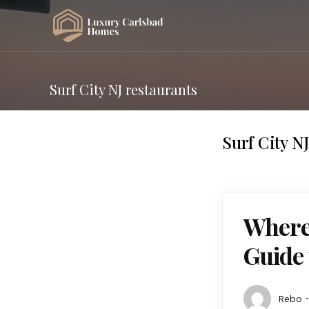
Surf City NJ restaurants
Surf City N
Where 
Guide 
Rebo