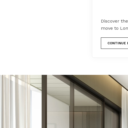
Discover the
move to Lon
CONTINUE 