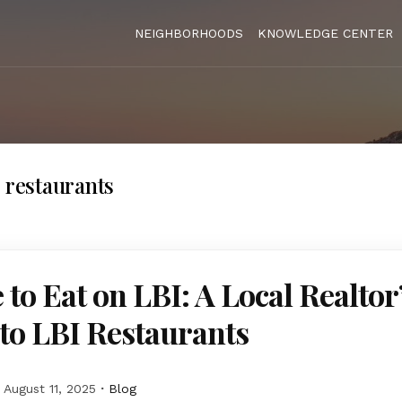
NEIGHBORHOODS
KNOWLEDGE CENTER
J restaurants
to Eat on LBI: A Local Realtor
to LBI Restaurants
August 11, 2025
Blog