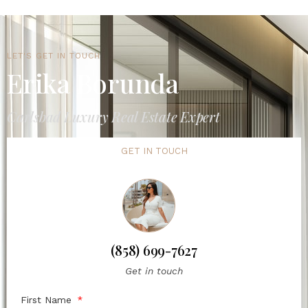
LET'S GET IN TOUCH
Erika Borunda
Carlsbad Luxury Real Estate Expert
GET IN TOUCH
(858) 699-7627
Get in touch
First Name