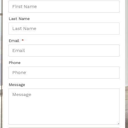
Last Name
Email
Phone
Message