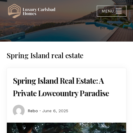
MENU
Spring Island real estate
Spring Island Real Estate: A
Private Lowcountry Paradise
Rebo
June 6, 2025