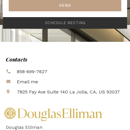
SEND
SCHEDULE MEETING
Contacts
858-699-7627
Email me
7825 Fay Ave Suite 140 La Jolla, CA, US 92037
Douglas Elliman