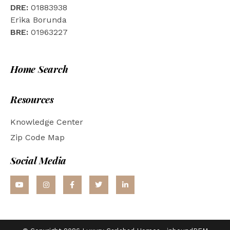
DRE:
01883938
Erika Borunda
BRE:
01963227
Home Search
Resources
Knowledge Center
Zip Code Map
Social Media