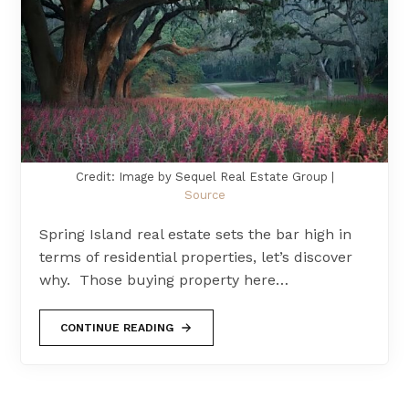
Credit: Image by Sequel Real Estate Group |
Source
Spring Island real estate sets the bar high in
terms of residential properties, let’s discover
why. Those buying property here…
CONTINUE READING