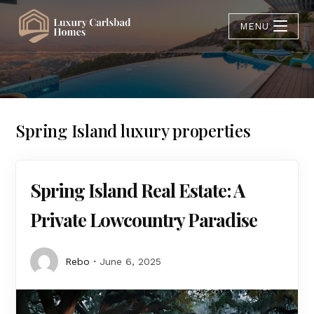
MENU
Spring Island luxury properties
Spring Island Real Estate: A
Private Lowcountry Paradise
Rebo
June 6, 2025