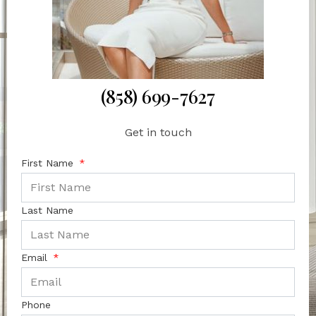
(858) 699-7627
Get in touch
First Name
Last Name
Email
Phone