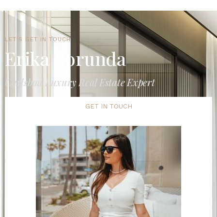
LET'S GET IN TOUCH
Erika Borunda
Carlsbad Luxury Real Estate Expert
GET IN TOUCH