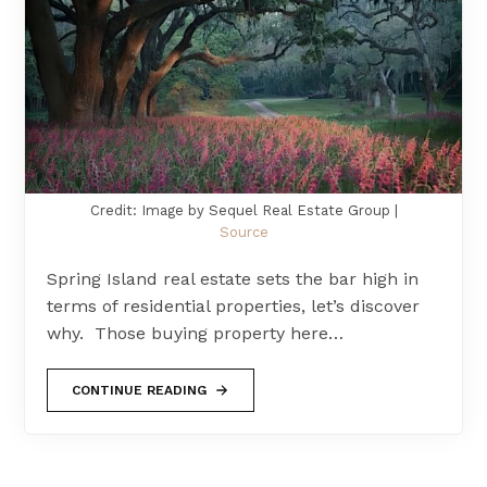
Credit: Image by Sequel Real Estate Group |
Source
Spring Island real estate sets the bar high in
terms of residential properties, let’s discover
why. Those buying property here…
CONTINUE READING