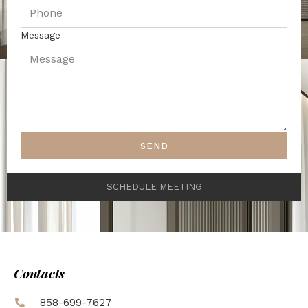
Message
SEND
SCHEDULE MEETING
Contacts
858-699-7627