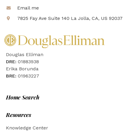
Email me
7825 Fay Ave Suite 140 La Jolla, CA, US 92037
Douglas Elliman
DRE:
01883938
Erika Borunda
BRE:
01963227
Home Search
Resources
Knowledge Center