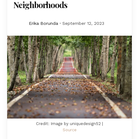
Neighborhoods
Erika Borunda
September 12, 2023
Credit: Image by uniquedesign52 |
Source