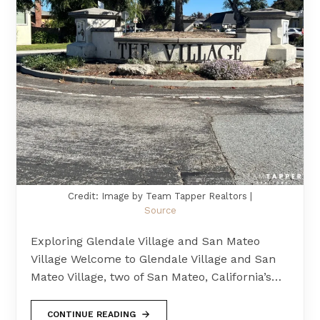
Credit: Image by Team Tapper Realtors |
Source
Exploring Glendale Village and San Mateo
Village Welcome to Glendale Village and San
Mateo Village, two of San Mateo, California’s…
CONTINUE READING