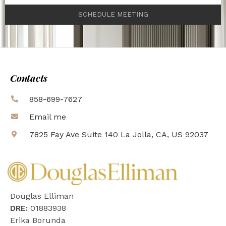
SCHEDULE MEETING
Contacts
858-699-7627
Email me
7825 Fay Ave Suite 140 La Jolla, CA, US 92037
Douglas Elliman
DRE:
01883938
Erika Borunda