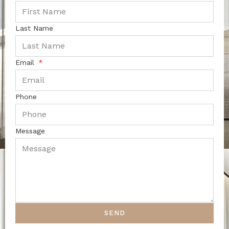
Last Name
Email
Phone
Message
SEND