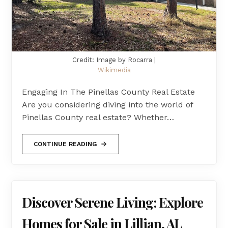
Credit: Image by Rocarra |
Wikimedia
Engaging In The Pinellas County Real Estate
Are you considering diving into the world of
Pinellas County real estate? Whether…
CONTINUE READING
Discover Serene Living: Explore
Homes for Sale in Lillian, AL