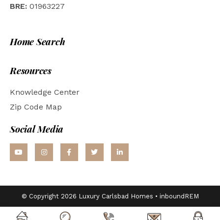
BRE:
01963227
Home Search
Resources
Knowledge Center
Zip Code Map
Social Media
© Copyright 2026 Luxury Carlsbad Homes •
inboundREM