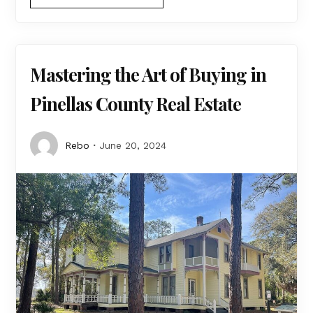
Mastering the Art of Buying in
Pinellas County Real Estate
Rebo
June 20, 2024