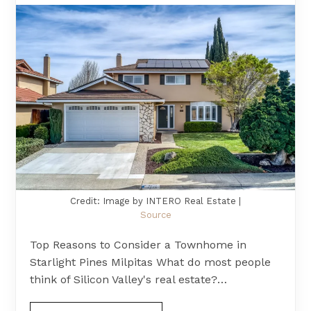
Credit: Image by INTERO Real Estate |
Source
Top Reasons to Consider a Townhome in
Starlight Pines Milpitas What do most people
think of Silicon Valley's real estate?…