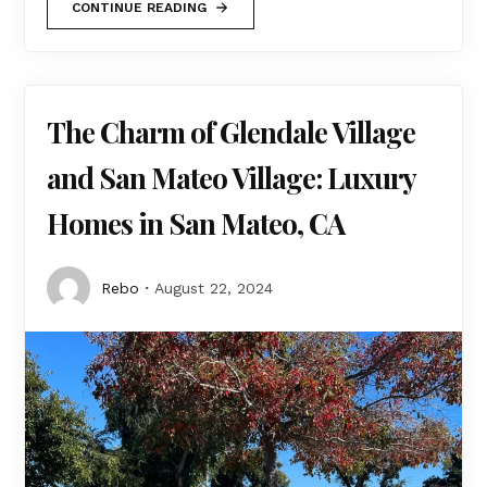
CONTINUE READING
The Charm of Glendale Village
and San Mateo Village: Luxury
Homes in San Mateo, CA
Rebo
August 22, 2024