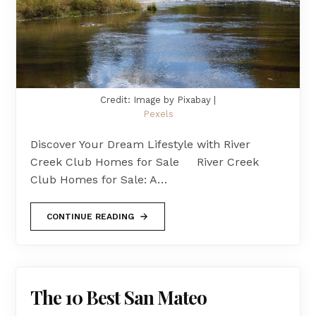
Credit: Image by Pixabay |
Pexels
Discover Your Dream Lifestyle with River
Creek Club Homes for Sale River Creek
Club Homes for Sale: A…
CONTINUE READING
The 10 Best San Mateo