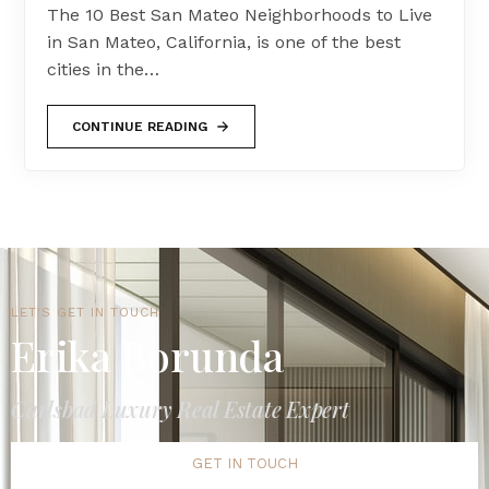
The 10 Best San Mateo Neighborhoods to Live
in San Mateo, California, is one of the best
cities in the…
CONTINUE READING
LET'S GET IN TOUCH
Erika Borunda
Carlsbad Luxury Real Estate Expert
GET IN TOUCH