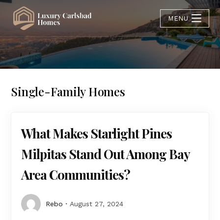
MENU
Single-Family Homes
What Makes Starlight Pines
Milpitas Stand Out Among Bay
Area Communities?
Rebo
August 27, 2024