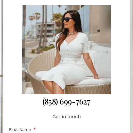
(858) 699-7627
Get in touch
First Name