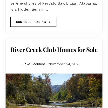
serene shores of Perdido Bay, Lillian, Alabama,
is a hidden gem in…
CONTINUE READING
River Creek Club Homes for Sale
Erika Borunda
November 24, 2023