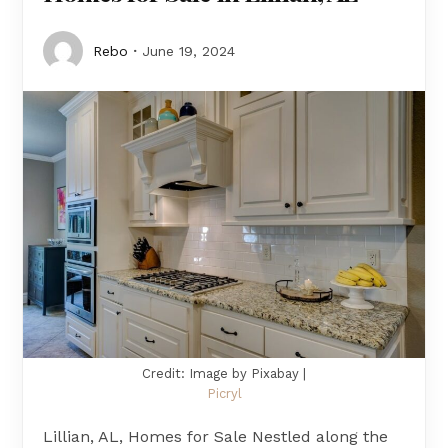
Rebo
June 19, 2024
Credit: Image by Pixabay |
Picryl
Lillian, AL, Homes for Sale Nestled along the