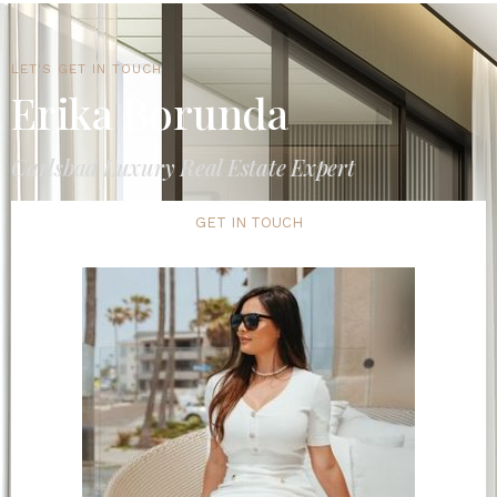
LET'S GET IN TOUCH
Erika Borunda
Carlsbad Luxury Real Estate Expert
GET IN TOUCH