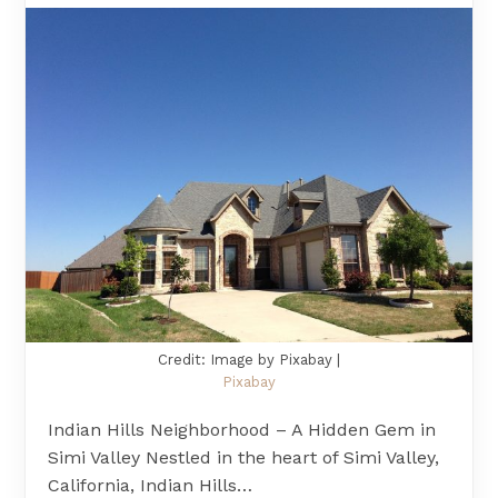
Credit: Image by Pixabay |
Pixabay
Indian Hills Neighborhood – A Hidden Gem in
Simi Valley Nestled in the heart of Simi Valley,
California, Indian Hills…