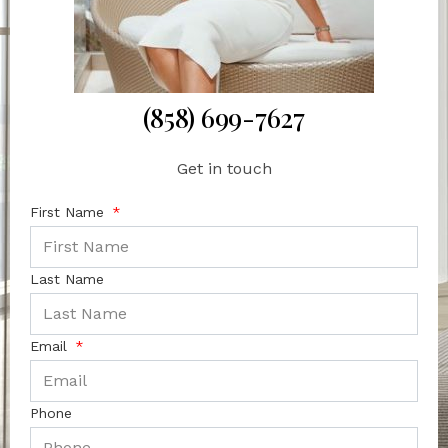
(858) 699-7627
Get in touch
First Name
Last Name
Email
Phone