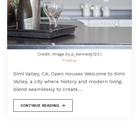
Credit: Image by p_kennedy123 |
Pixabay
Simi Valley, CA, Open Houses Welcome to Simi
Valley, a city where history and modern living
blend seamlessly to create…
CONTINUE READING