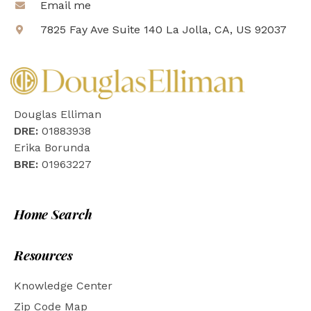
Email me
7825 Fay Ave Suite 140 La Jolla, CA, US 92037
Douglas Elliman
DRE:
01883938
Erika Borunda
BRE:
01963227
Home Search
Resources
Knowledge Center
Zip Code Map