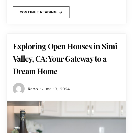
CONTINUE READING
Exploring Open Houses in Simi
Valley, CA: Your Gateway to a
Dream Home
Rebo
June 19, 2024