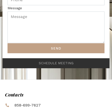
Message
SEND
SCHEDULE MEETING
Contacts
858-699-7627