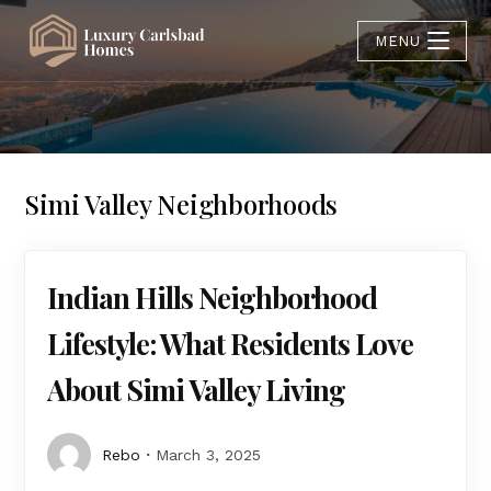
MENU
Simi Valley Neighborhoods
Indian Hills Neighborhood
Lifestyle: What Residents Love
About Simi Valley Living
Rebo
March 3, 2025