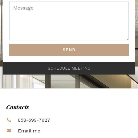
SEND
SCHEDULE MEETING
Contacts
858-699-7627
Email me