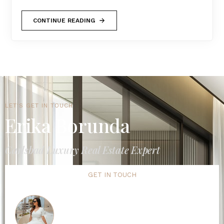
CONTINUE READING
LET'S GET IN TOUCH
Erika Borunda
Carlsbad Luxury Real Estate Expert
GET IN TOUCH