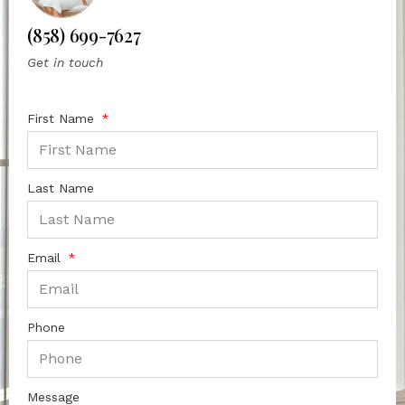
(858) 699-7627
Get in touch
First Name
Last Name
Email
Phone
Message