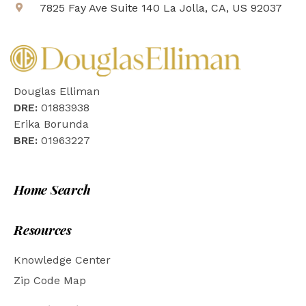
7825 Fay Ave Suite 140 La Jolla, CA, US 92037
Douglas Elliman
DRE:
01883938
Erika Borunda
BRE:
01963227
Home Search
Resources
Knowledge Center
Zip Code Map