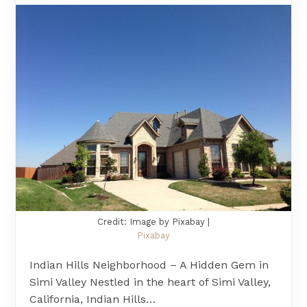
Credit: Image by Pixabay |
Pixabay
Indian Hills Neighborhood – A Hidden Gem in
Simi Valley Nestled in the heart of Simi Valley,
California, Indian Hills…