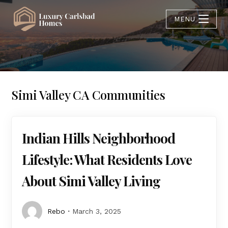
MENU
Simi Valley CA Communities
Indian Hills Neighborhood
Lifestyle: What Residents Love
About Simi Valley Living
Rebo
March 3, 2025