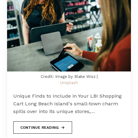
Credit: Image by Blake Wisz |
Unsplash
Unique Finds to Include in Your LBI Shopping
Cart Long Beach Island's small-town charm
spills over into its unique stores,…
CONTINUE READING