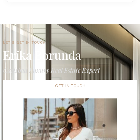
LET'S GET IN TOUCH
Erika Borunda
Carlsbad Luxury Real Estate Expert
GET IN TOUCH