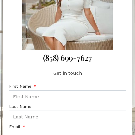
(858) 699-7627
Get in touch
First Name
Last Name
Email