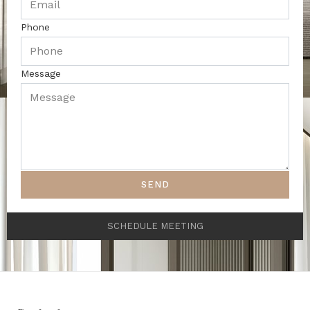
Phone
Message
SEND
SCHEDULE MEETING