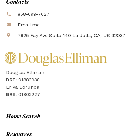
Contacts
858-699-7627
Email me
7825 Fay Ave Suite 140 La Jolla, CA, US 92037
Douglas Elliman
DRE:
01883938
Erika Borunda
BRE:
01963227
Home Search
Resources