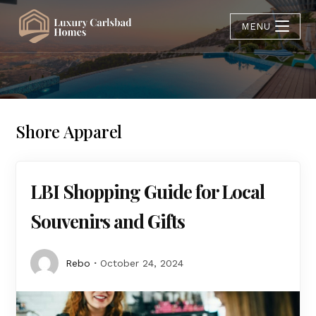
MENU
Shore Apparel
LBI Shopping Guide for Local
Souvenirs and Gifts
Rebo
October 24, 2024