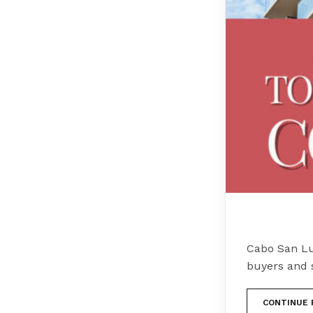
Cabo San Lu
buyers and 
CONTINUE 