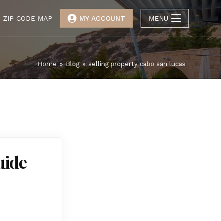
ZIP CODE MAP
MY ACCOUNT
MENU
Home
»
Blog
»
selling property cabo san lucas
uide