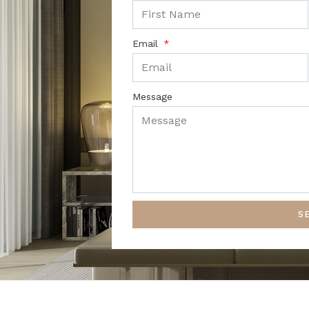
Email
Message
S