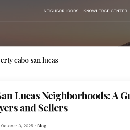
NEIGHBORHOODS
KNOWLEDGE CENTER
perty cabo san lucas
San Lucas Neighborhoods: A G
yers and Sellers
October 3, 2025
Blog