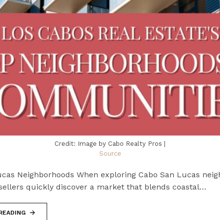
Credit: Image by Cabo Realty Pros |
Source
cas Neighborhoods When exploring Cabo San Lucas neig
sellers quickly discover a market that blends coastal…
READING