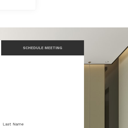
SCHEDULE MEETING
Last Name