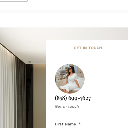
GET IN TOUCH
(858) 699-7627
Get in touch
First Name