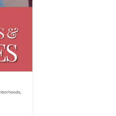
hborhoods,