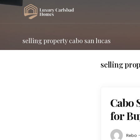
selling property cabo san lucas
selling pro
Cabo 
for Bu
Rebo