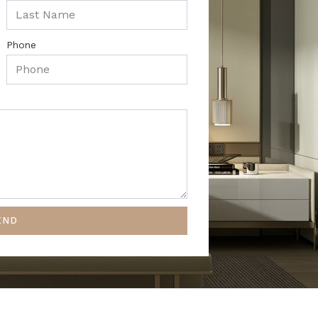
Phone
END