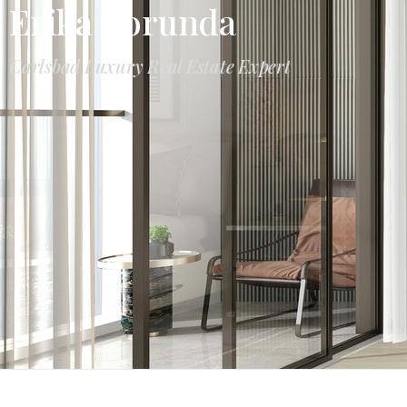
Erika Borunda
Carlsbad Luxury Real Estate Expert