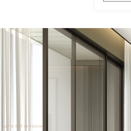
LET'S GET IN TOUCH