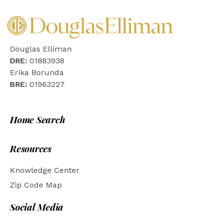
Douglas Elliman
DRE:
01883938
Erika Borunda
BRE:
01963227
Home Search
Resources
Knowledge Center
Zip Code Map
Social Media