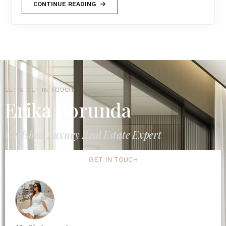
CONTINUE READING
LET'S GET IN TOUCH
Erika Borunda
Carlsbad Luxury Real Estate Expert
GET IN TOUCH