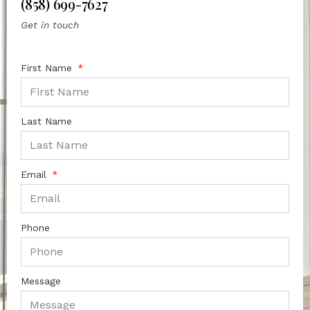
(858) 699-7627
Get in touch
First Name
Last Name
Email
Phone
Message