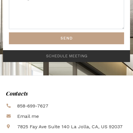
SEND
SCHEDULE MEETING
Contacts
858-699-7627
Email me
7825 Fay Ave Suite 140 La Jolla, CA, US 92037