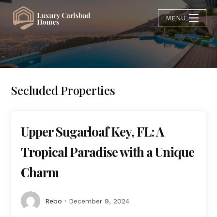
MENU
Secluded Properties
Upper Sugarloaf Key, FL: A
Tropical Paradise with a Unique
Charm
Rebo
December 9, 2024