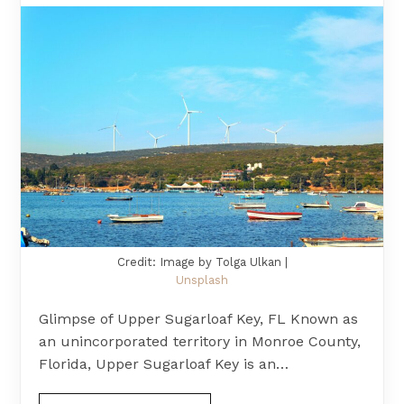
Credit: Image by Tolga Ulkan |
Unsplash
Glimpse of Upper Sugarloaf Key, FL Known as
an unincorporated territory in Monroe County,
Florida, Upper Sugarloaf Key is an…