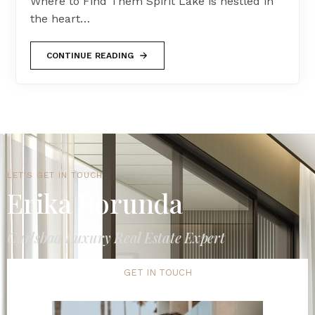
Where to Find Them Spirit Lake is nestled in
the heart…
CONTINUE READING
LET'S GET IN TOUCH
Erika Borunda
Carlsbad Luxury Real Estate Expert
GET IN TOUCH