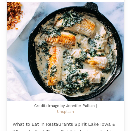
Credit: Image by Jennifer Pallian |
Unsplash
What to Eat in Restaurants Spirit Lake Iowa &