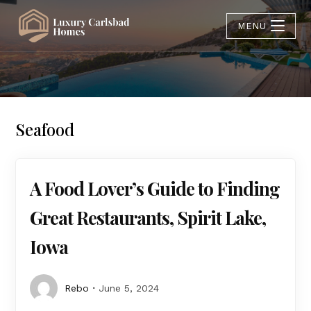
MENU
Seafood
A Food Lover’s Guide to Finding
Great Restaurants, Spirit Lake,
Iowa
Rebo
June 5, 2024