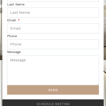
Last Name
Email
Phone
Message
SEND
SCHEDULE MEETING