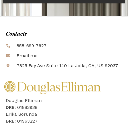
Contacts
858-699-7627
Email me
7825 Fay Ave Suite 140 La Jolla, CA, US 92037
Douglas Elliman
DRE:
01883938
Erika Borunda
BRE:
01963227