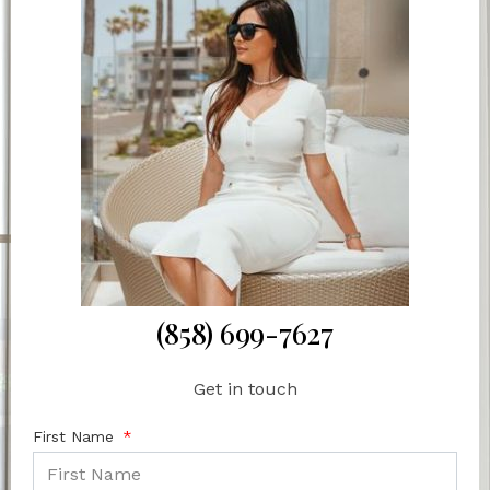
(858) 699-7627
Get in touch
First Name