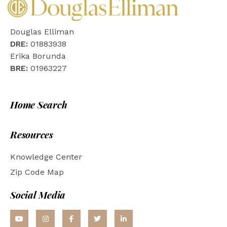
Douglas Elliman
DRE:
01883938
Erika Borunda
BRE:
01963227
Home Search
Resources
Knowledge Center
Zip Code Map
Social Media