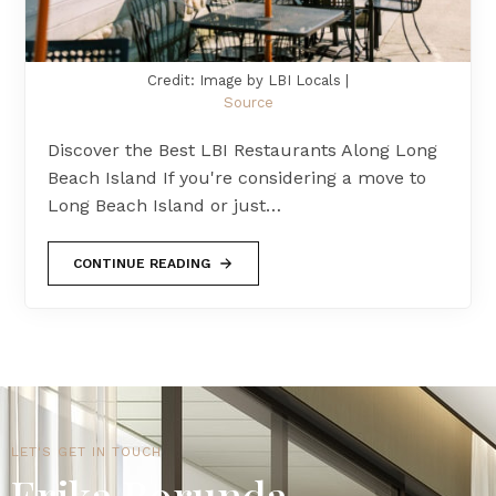
Credit: Image by LBI Locals |
Source
Discover the Best LBI Restaurants Along Long
Beach Island If you're considering a move to
Long Beach Island or just…
CONTINUE READING
LET'S GET IN TOUCH
Erika Borunda