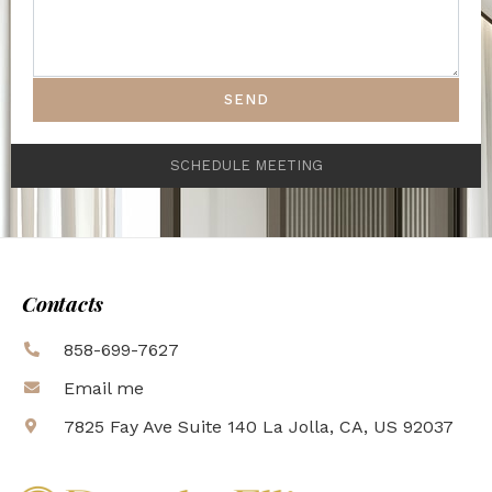
SEND
SCHEDULE MEETING
Contacts
858-699-7627
Email me
7825 Fay Ave Suite 140 La Jolla, CA, US 92037