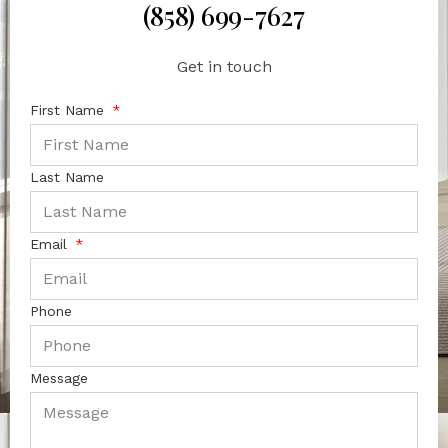
(858) 699-7627
Get in touch
First Name
Last Name
Email
Phone
Message