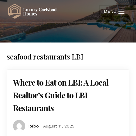
MENU
seafood restaurants LBI
Where to Eat on LBI: A Local
Realtor’s Guide to LBI
Restaurants
Rebo
August 11, 2025