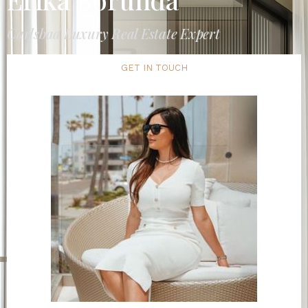
Carlsbad Luxury Real Estate Expert
GET IN TOUCH