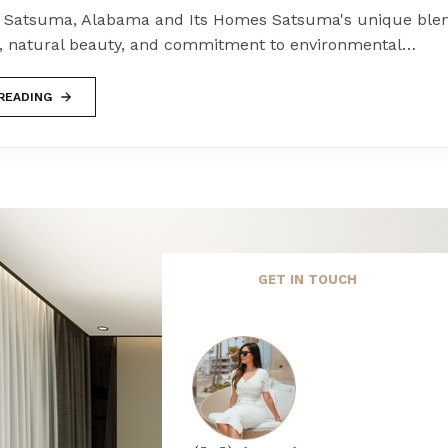
 Satsuma, Alabama and Its Homes Satsuma's unique blen
 natural beauty, and commitment to environmental…
READING
GET IN TOUCH