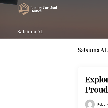
Satsuma AL
Satsuma AL
Explor
Proud
Rebo