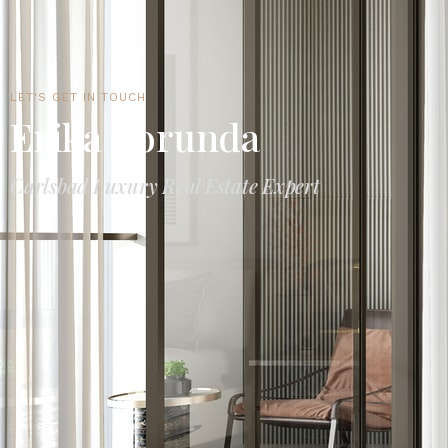
LET'S GET IN TOUCH
Erika Borunda
Carlsbad Luxury Real Estate Expert