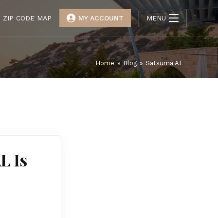
ZIP CODE MAP
MY ACCOUNT
MENU
Home
»
Blog
»
Satsuma AL
L Is