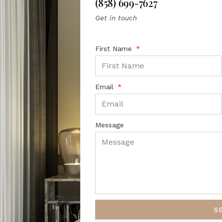
(858) 699-7627
Get in touch
First Name
Email
Message
S