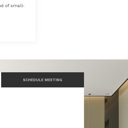
d of small-
SCHEDULE MEETING