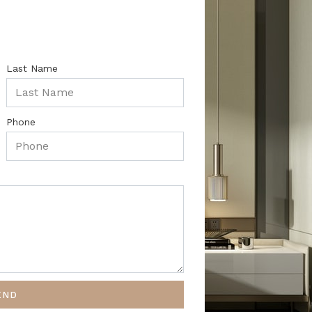
Last Name
Phone
END