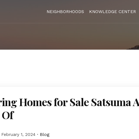
NEIGHBORHOODS
KNOWLEDGE CENTER
ing Homes for Sale Satsuma A
 Of
February 1, 2024
Blog