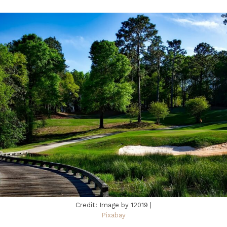
Credit: Image by 12019 |
Pixabay