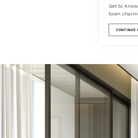
Get to Know
town charm,
CONTINUE 