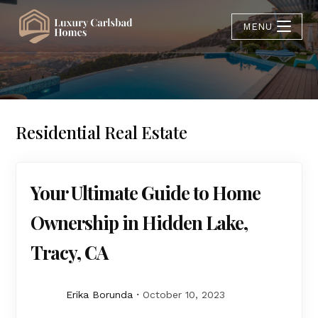
MENU
Residential Real Estate
Your Ultimate Guide to Home
Ownership in Hidden Lake,
Tracy, CA
Erika Borunda
October 10, 2023