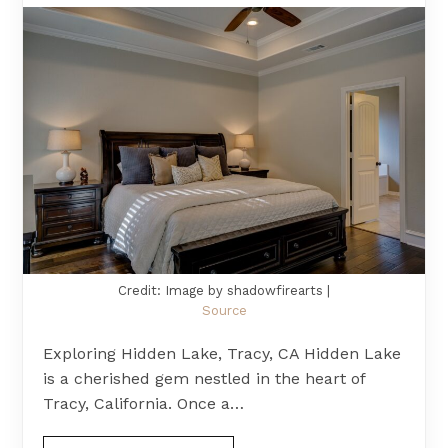
Credit: Image by shadowfirearts |
Source
Exploring Hidden Lake, Tracy, CA Hidden Lake
is a cherished gem nestled in the heart of
Tracy, California. Once a…