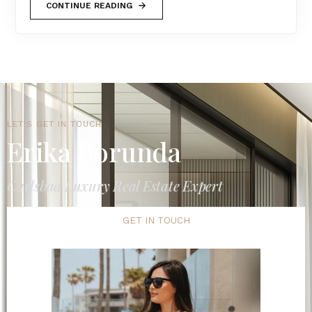
CONTINUE READING
LET'S GET IN TOUCH
Erika Borunda
Carlsbad Luxury Real Estate Expert
GET IN TOUCH