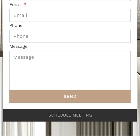
Email
Phone
Message
SEND
SCHEDULE MEETING