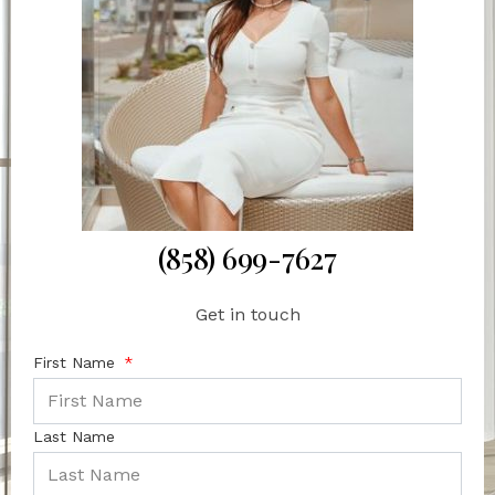
(858) 699-7627
Get in touch
First Name
Last Name