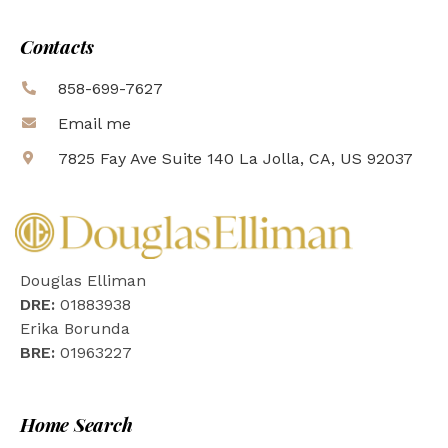
Contacts
858-699-7627
Email me
7825 Fay Ave Suite 140 La Jolla, CA, US 92037
Douglas Elliman
DRE:
01883938
Erika Borunda
BRE:
01963227
Home Search