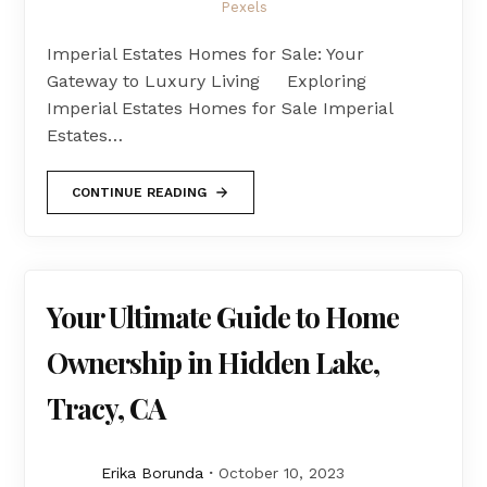
Pexels
Imperial Estates Homes for Sale: Your
Gateway to Luxury Living Exploring
Imperial Estates Homes for Sale Imperial
Estates…
CONTINUE READING
Your Ultimate Guide to Home
Ownership in Hidden Lake,
Tracy, CA
Erika Borunda
October 10, 2023