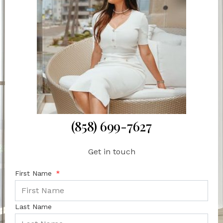
(858) 699-7627
Get in touch
First Name
Last Name