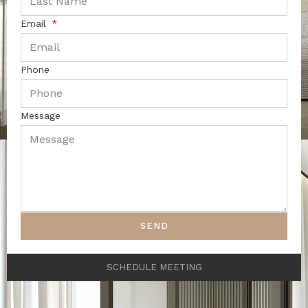
Email
Phone
Message
SEND
SCHEDULE MEETING