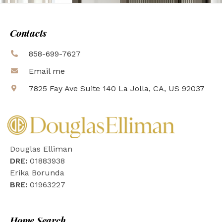
Contacts
858-699-7627
Email me
7825 Fay Ave Suite 140 La Jolla, CA, US 92037
Douglas Elliman
DRE:
01883938
Erika Borunda
BRE:
01963227
Home Search