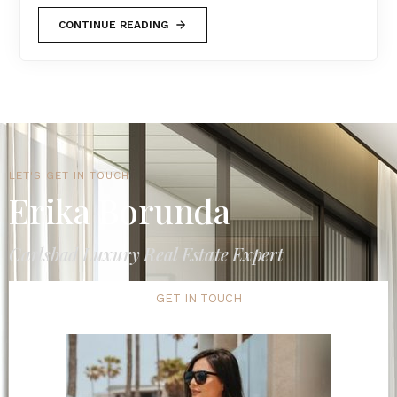
CONTINUE READING
LET'S GET IN TOUCH
Erika Borunda
Carlsbad Luxury Real Estate Expert
GET IN TOUCH