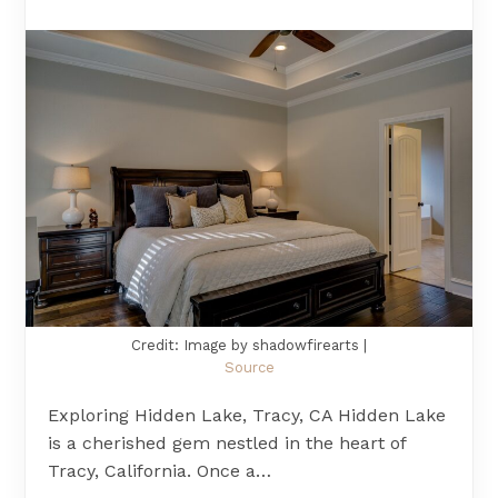
Credit: Image by shadowfirearts |
Source
Exploring Hidden Lake, Tracy, CA Hidden Lake
is a cherished gem nestled in the heart of
Tracy, California. Once a…