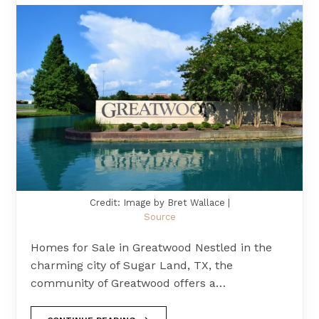
Credit: Image by Bret Wallace |
Source
Homes for Sale in Greatwood Nestled in the
charming city of Sugar Land, TX, the
community of Greatwood offers a…