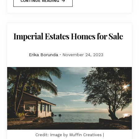
CONTINUE READING
Imperial Estates Homes for Sale
Erika Borunda
November 24, 2023
Credit: Image by Muffin Creatives |