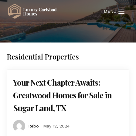
MENU
Residential Properties
Your Next Chapter Awaits:
Greatwood Homes for Sale in
Sugar Land, TX
Rebo
May 12, 2024